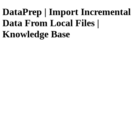
DataPrep | Import Incremental
Data From Local Files |
Knowledge Base