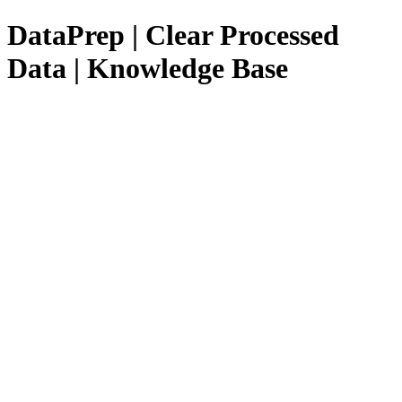
DataPrep | Clear Processed
Data | Knowledge Base