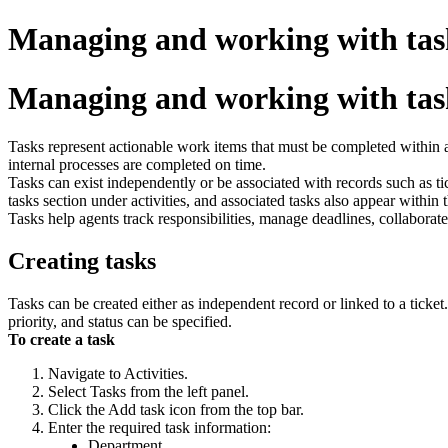
Managing and working with tas
Managing and working with tas
Tasks represent actionable work items that must be completed within a 
internal processes are completed on time.
Tasks can exist independently or be associated with records such as tick
tasks section under activities, and associated tasks also appear within t
Tasks help agents track responsibilities, manage deadlines, collaborat
Creating tasks
Tasks can be created either as independent record or linked to a ticke
priority, and status can be specified.
To create a task
Navigate to Activities.
Select Tasks from the left panel.
Click the Add task icon from the top bar.
Enter the required task information:
Department