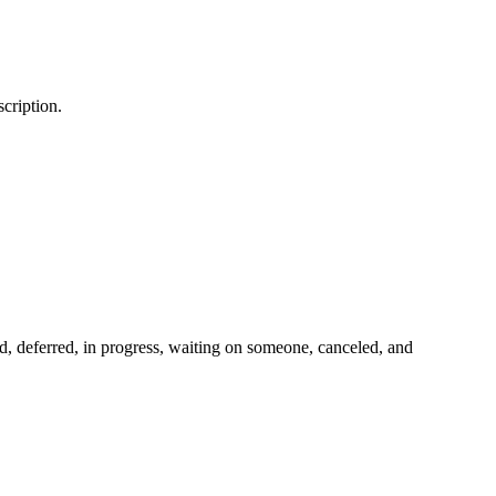
scription.
ed, deferred, in progress, waiting on someone, canceled, and