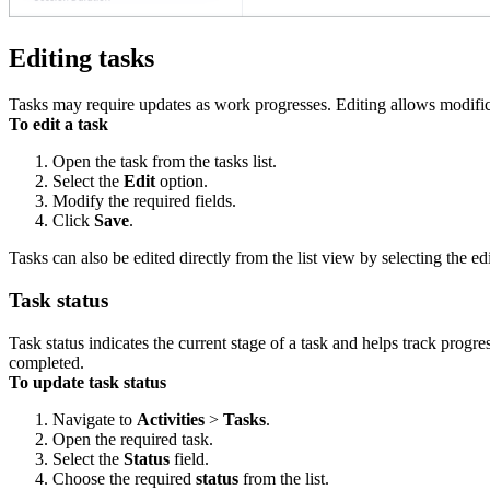
Editing tasks
Tasks may require updates as work progresses. Editing allows modificat
To edit a task
Open the task from the tasks list.
Select the
Edit
option.
Modify the required fields.
Click
Save
.
Tasks can also be edited directly from the list view by selecting the ed
Task status
Task status indicates the current stage of a task and helps track prog
completed.
To update task status
Navigate to
Activities
>
Tasks
.
Open the required task.
Select the
Status
field.
Choose the required
status
from the list.