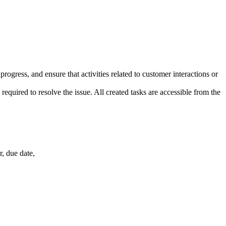
ogress, and ensure that activities related to customer interactions or
required to resolve the issue. All created tasks are accessible from the
r, due date,