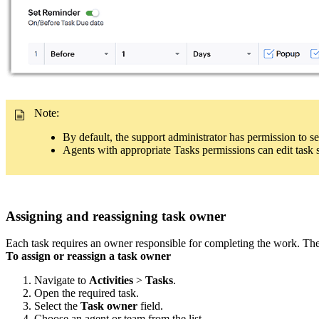
Note:
By default, the support administrator has permission to set 
Agents with appropriate Tasks permissions can edit task st
Assigning and reassigning task owner
Each task requires an owner responsible for completing the work. The
To assign or reassign a task owner
Navigate to
Activities
>
Tasks
.
Open the required task.
Select the
Task owner
field.
Choose an agent or team from the list.