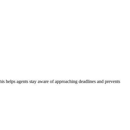
This helps agents stay aware of approaching deadlines and prevents