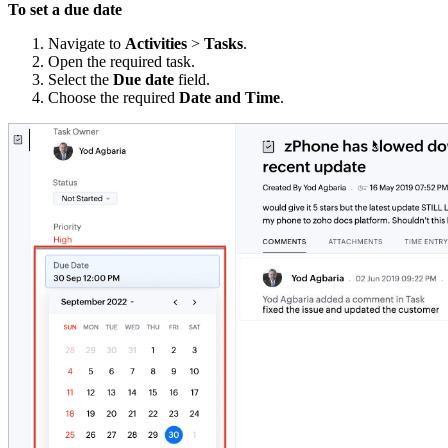
To set a due date
Navigate to
Activities
>
Tasks
.
Open the required task.
Select the
Due date
field.
Choose the required
Date and Time
.