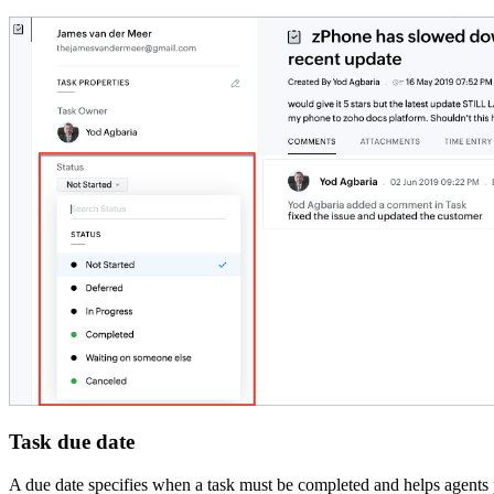
Task due date
A due date specifies when a task must be completed and helps agents p