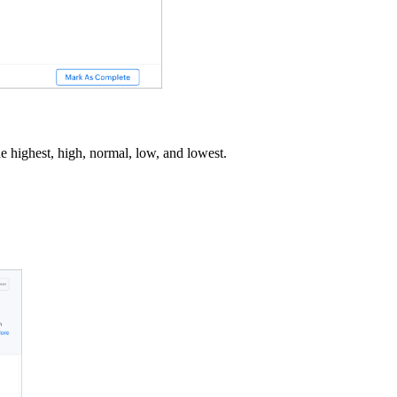
ude highest, high, normal, low, and lowest.