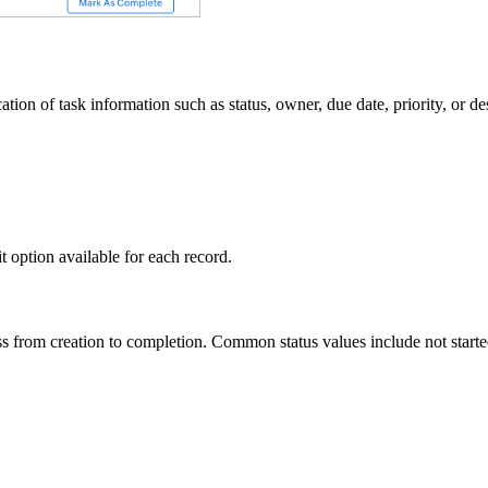
ion of task information such as status, owner, due date, priority, or de
it option available for each record.
ress from creation to completion. Common status values include not start