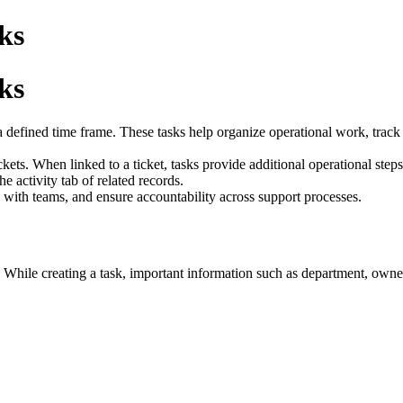
ks
ks
defined time frame. These tasks help organize operational work, track pr
ets. When linked to a ticket, tasks provide additional operational steps 
he activity tab of related records.
e with teams, and ensure accountability across support processes.
t. While creating a task, important information such as department, owne