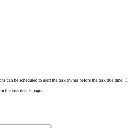
ions can be scheduled to alert the task owner before the task due time. 
m the task details page.