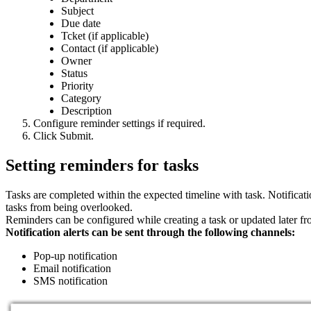
Subject
Due date
Tcket (if applicable)
Contact (if applicable)
Owner
Status
Priority
Category
Description
Configure reminder settings if required.
Click Submit.
Setting reminders for tasks
Tasks are completed within the expected timeline with task. Notificat
tasks from being overlooked.
Reminders can be configured while creating a task or updated later fro
Notification alerts can be sent through the following channels:
Pop-up notification
Email notification
SMS notification