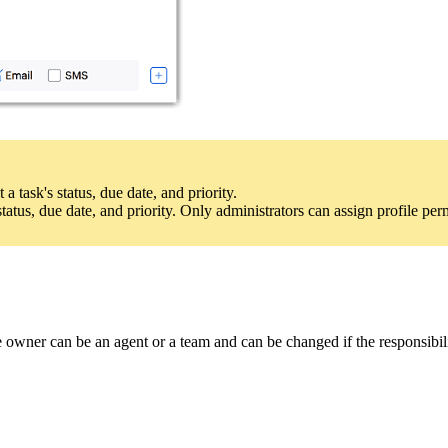
a task's status, due date, and priority.
atus, due date, and priority. Only administrators can assign profile per
 owner can be an agent or a team and can be changed if the responsibil