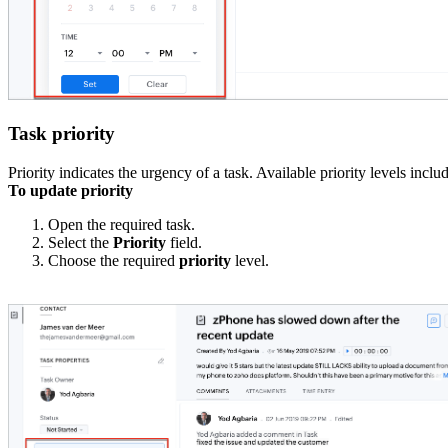
Task priority
Priority indicates the urgency of a task. Available priority levels incl
To update priority
Open the required task.
Select the
Priority
field.
Choose the required
priority
level.