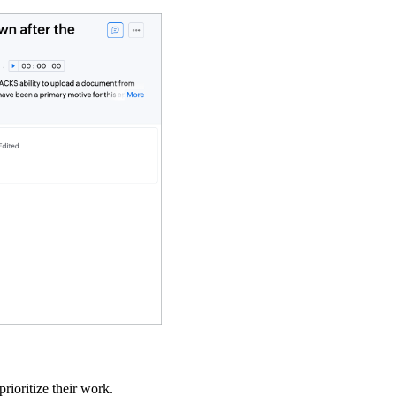
rioritize their work.