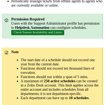
Periodically reassign tickets from offline agents to agents who
are currently available or online.
Permission Required
Users with the Support Administrator profile has permission
to
Helpdesk Automation
can configure schedules.
Check Feature Availability and Limits
Note
The start date of a schedule should not exceed one
year from the current date.
Functions should not exceed ten thousand lines of
execution.
Functions should run within a span of 5 mins.
A maximum of
250 active schedules
can be created
in a Zoho Desk account. This limit applies across the
entire account and includes schedules from all
departments; it is not department-specific.
Each department can have up to
10 schedules
.