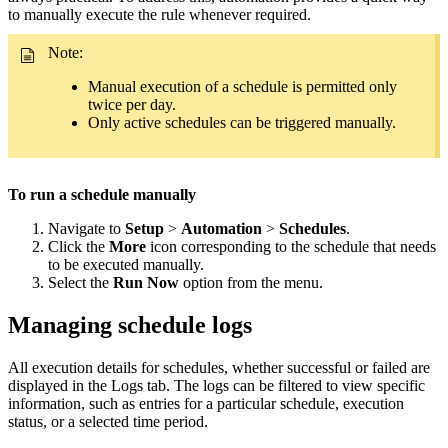
to manually execute the rule whenever required.
Note:
Manual execution of a schedule is permitted only
twice per day.
Only active schedules can be triggered manually.
To run a schedule manually
Navigate to
Setup
>
Automation
>
Schedules
.
Click the
More
icon corresponding to the schedule that needs
to be executed manually.
Select the
Run Now
option from the menu.
Managing schedule logs
All execution details for schedules, whether successful or failed are
displayed in the Logs tab. The logs can be filtered to view specific
information, such as entries for a particular schedule, execution
status, or a selected time period.