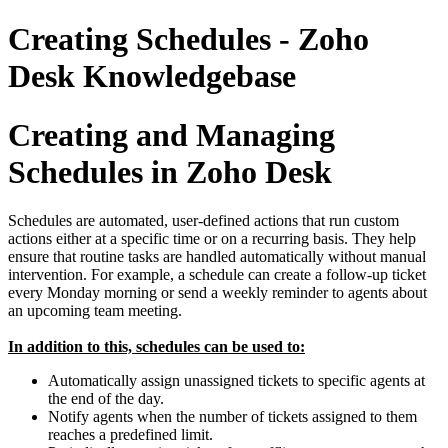
Creating Schedules - Zoho
Desk Knowledgebase
Creating and Managing
Schedules in Zoho Desk
Schedules are automated, user-defined actions that run custom
actions either at a specific time or on a recurring basis. They help
ensure that routine tasks are handled automatically without manual
intervention. For example, a schedule can create a follow-up ticket
every Monday morning or send a weekly reminder to agents about
an upcoming team meeting.
In addition to this, schedules can be used to:
Automatically assign unassigned tickets to specific agents at
the end of the day.
Notify agents when the number of tickets assigned to them
reaches a predefined limit.