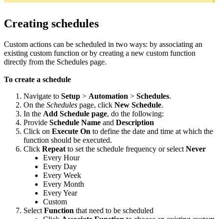
Creating schedules
Custom actions can be scheduled in two ways: by associating an
existing custom function or by creating a new custom function
directly from the Schedules page.
To create a schedule
Navigate to
Setup
>
Automation
>
Schedules
.
On the
Schedules
page, click
New Schedule
.
In the
Add Schedule page
, do the following:
Provide
Schedule Name
and
Description
Click on
Execute On
to define the date and time at which the
function should be executed.
Click
Repeat
to set the schedule frequency or select
Never
Every Hour
Every Day
Every Week
Every Month
Every Year
Custom
Select
Function
that need to be scheduled