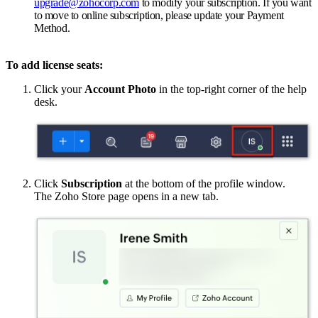
upgrade@zohocorp.com
to modify your subscription. If you want
to move to online subscription, please update your Payment
Method.
To add license seats:
Click your
Account Photo
in the top-right corner of the help
desk.
Click
Subscription
at the bottom of the profile window.
The Zoho Store page opens in a new tab.