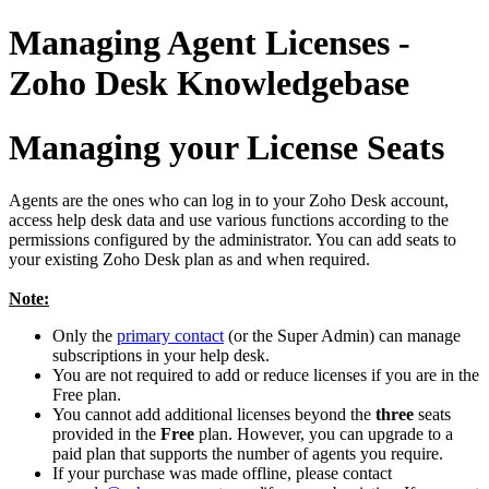
Managing Agent Licenses -
Zoho Desk Knowledgebase
Managing your License Seats
Agents are the ones who can log in to your Zoho Desk account,
access help desk data and use various functions according to the
permissions configured by the administrator. You can add seats to
your existing Zoho Desk plan as and when required.
Note:
Only the
primary contact
(or the Super Admin) can manage
subscriptions in your help desk.
You are not required to add or reduce licenses if you are in the
Free plan.
You cannot add additional licenses beyond the
three
seats
provided in the
Free
plan. However, you can upgrade to a
paid plan that supports the number of agents you require.
If your purchase was made offline, please contact