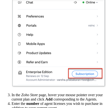
In the
Zoho Store
page, hover your mouse pointer over your
current plan and click
Add
corresponding to the Agents.
Enter the
number
of agent licenses you wish to purchase in
addition to your current count.