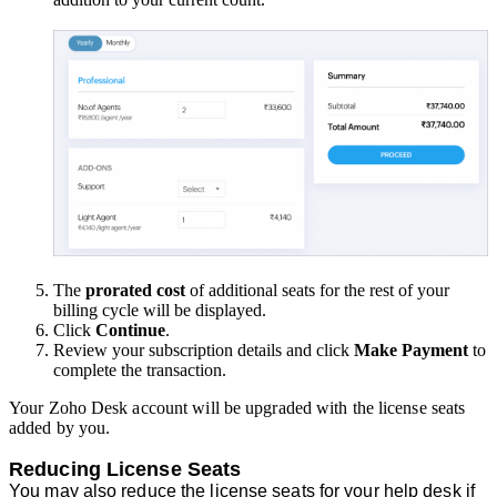
The
prorated cost
of additional seats for the rest of your
billing cycle will be displayed.
Click
Continue
.
Review your subscription details and click
Make Payment
to
complete the transaction.
Your Zoho Desk account will be upgraded with the license seats
added by you.
Reducing License Seats
You may also reduce the license seats for your help desk if