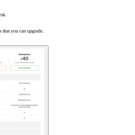
esk.
ns that you can upgrade.