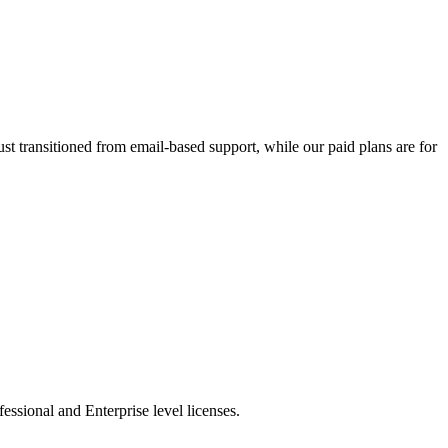
t transitioned from email-based support, while our paid plans are for
essional and Enterprise level licenses.