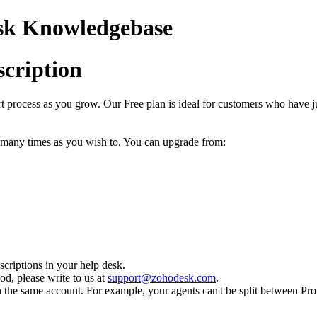
esk Knowledgebase
cription
process as you grow. Our Free plan is ideal for customers who have jus
s many times as you wish to. You can upgrade from:
riptions in your help desk.
od, please write to us at
support@zohodesk.com
.
n the same account. For example, your agents can't be split between Prof