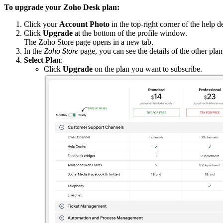
To upgrade your Zoho Desk plan:
Click your
Account Photo
in the top-right corner of the help d
Click
Upgrade
at the bottom of the profile window.
The Zoho Store page opens in a new tab.
In the
Zoho Store
page, you can see the details of the other pla
Select Plan
:
Click
Upgrade
on the plan you want to subscribe.