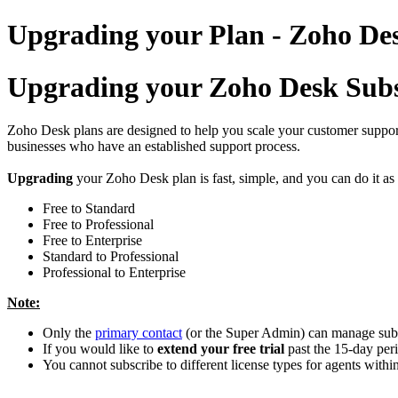
Upgrading your Plan - Zoho D
Upgrading your Zoho Desk Subs
Zoho Desk plans are designed to help you scale your customer support 
businesses who have an established support process.
Upgrading
your Zoho Desk plan is fast, simple, and you can do it a
Free to Standard
Free to Professional
Free to Enterprise
Standard to Professional
Professional to Enterprise
Note:
Only the
primary contact
(or the Super Admin) can manage subsc
If you would like to
extend your free trial
past the 15-day peri
You cannot subscribe to different license types for agents withi