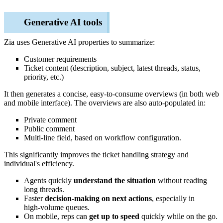
Generative AI tools
Zia uses Generative AI properties to summarize:
Customer requirements
Ticket content (description, subject, latest threads, status,
priority, etc.)
It then generates a concise, easy‑to‑consume overviews (in both web
and mobile interface). The overviews are also auto-populated in:
Private comment
Public comment
Multi-line field, based on workflow configuration.
This significantly improves the ticket handling strategy and
individual's efficiency.
Agents quickly
understand the situation
without reading
long threads.
Faster
decision‑making on next actions
, especially in
high‑volume queues.
On mobile, reps can
get up to speed
quickly while on the go.