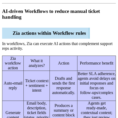
AI‑driven Workflows to reduce manual ticket
handling
Zia actions within Workflow rules
In workflows, Zia can execute AI actions that complement support
reps activity.
Zia
What it
workflow
Action
Performance benefit
analyzes?
action
Better SLA adherence,
Drafts and
agents avoid delays on
Ticket context
Auto‑email
sends the first
initial responses and
+ sentiment +
reply
response
focus on
intent
automatically.
follow‑ups/complex
cases.
Email body,
Agents get
Produces a
description,
ready‑made,
summary or
Generate
ticket fields
contextual content;
content block
content
(status, priority,
they just review