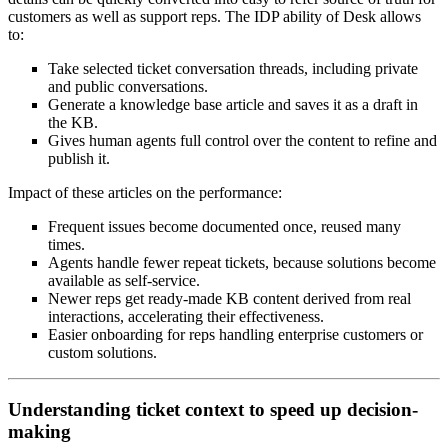
customers as well as support reps. The IDP ability of Desk allows
to:
Take selected ticket conversation threads, including private
and public conversations.
Generate a knowledge base article and saves it as a draft in
the KB.
Gives human agents full control over the content to refine and
publish it.
Impact of these articles on the performance:
Frequent issues become documented once, reused many
times.
Agents handle fewer repeat tickets, because solutions become
available as self‑service.
Newer reps get ready‑made KB content derived from real
interactions, accelerating their effectiveness.
Easier onboarding for reps handling enterprise customers or
custom solutions.
Understanding ticket context to speed up decision-
making