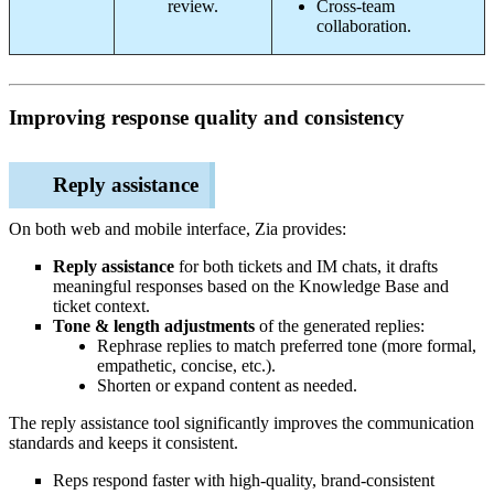
review.
Cross-team
collaboration.
Improving response quality and consistency
Reply assistance
On both web and mobile interface, Zia provides:
Reply assistance
for both tickets and IM chats, it drafts
meaningful responses based on the Knowledge Base and
ticket context.
Tone & length adjustments
of the generated replies:
Rephrase replies to match preferred tone (more formal,
empathetic, concise, etc.).
Shorten or expand content as needed.
The reply assistance tool significantly improves the communication
standards and keeps it consistent.
Reps respond faster with high‑quality, brand‑consistent