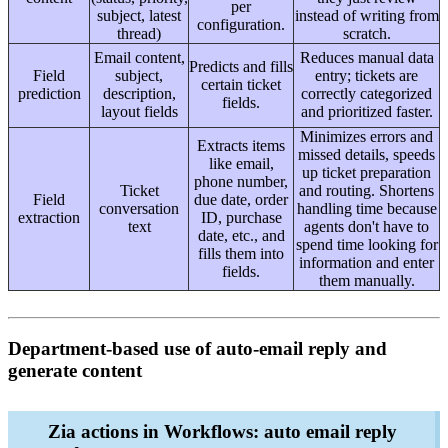
per
subject, latest
instead of writing from
configuration.
thread)
scratch.
Email content,
Reduces manual data
Predicts and fills
Field
subject,
entry; tickets are
certain ticket
prediction
description,
correctly categorized
fields.
layout fields
and prioritized faster.
Minimizes errors and
Extracts items
missed details, speeds
like email,
up ticket preparation
phone number,
Ticket
and routing. Shortens
Field
due date, order
conversation
handling time because
extraction
ID, purchase
text
agents don't have to
date, etc., and
spend time looking for
fills them into
information and enter
fields.
them manually.
Department-based use of auto-email reply and
generate content
Zia actions in Workflows: auto email reply