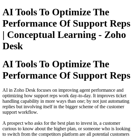
AI Tools To Optimize The
Performance Of Support Reps
| Conceptual Learning - Zoho
Desk
AI Tools To Optimize The
Performance Of Support Reps
AI in Zoho Desk focuses on improving agent performance and
optimizing how support reps work day‑to‑day. It improves ticket
handling capability in more ways than one; by not just automating
replies but involving itself in the bigger scheme of the customer
support workflow.
A prospect who asks for the best plan to invest in, a customer
curious to know about the higher plan, or someone who is looking
to switch from the competitors platform are all potential customers