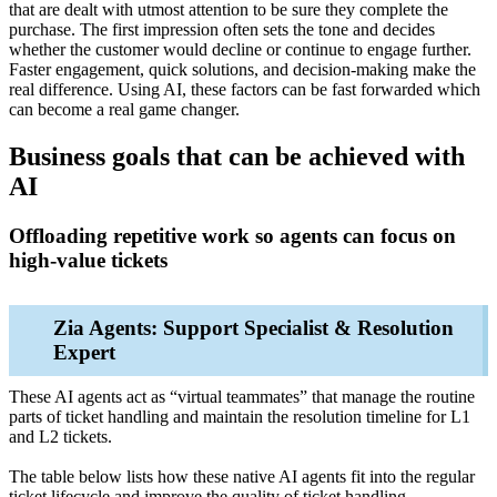
that are dealt with utmost attention to be sure they complete the
purchase. The first impression often sets the tone and decides
whether the customer would decline or continue to engage further.
Faster engagement, quick solutions, and decision-making make the
real difference. Using AI, these factors can be fast forwarded which
can become a real game changer.
Business goals that can be achieved with
AI
Offloading repetitive work so agents can focus on
high‑value tickets
Zia Agents: Support Specialist & Resolution
Expert
These AI agents act as “virtual teammates” that manage the routine
parts of ticket handling and maintain the resolution timeline for L1
and L2 tickets.
The table below lists how these native AI agents fit into the regular
ticket lifecycle and improve the quality of ticket handling.