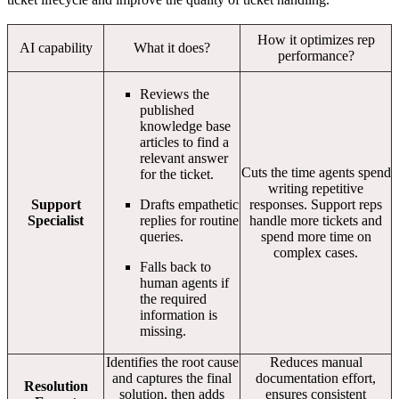
How it optimizes rep
AI capability
What it does?
performance?
Reviews the
published
knowledge base
articles to find a
relevant answer
Cuts the time agents spend
for the ticket.
writing repetitive
Support
Drafts empathetic
responses. Support reps
Specialist
replies for routine
handle more tickets and
queries.
spend more time on
complex cases.
Falls back to
human agents if
the required
information is
missing.
Identifies the root cause
Reduces manual
and captures the final
documentation effort,
Resolution
solution, then adds
ensures consistent