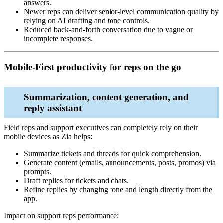
answers.
Newer reps can deliver senior‑level communication quality by
relying on AI drafting and tone controls.
Reduced back‑and‑forth conversation due to vague or
incomplete responses.
Mobile‑First productivity for reps on the go
Summarization, content generation, and
reply assistant
Field reps and support executives can completely rely on their
mobile devices as Zia helps:
Summarize tickets and threads for quick comprehension.
Generate content (emails, announcements, posts, promos) via
prompts.
Draft replies for tickets and chats.
Refine replies by changing tone and length directly from the
app.
Impact on support reps performance: