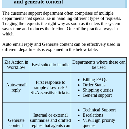
and generate content
The customer support department often comprises of multiple
departments that specialize in handling different types of requests.
Triaging the requests the right way as soon as it enters the system
saves time and reduces the friction. One of the practical ways in
which
Auto-email reply and Generate content can be effectively used in
different departments is explained in the below table.
Zia Action in
Departments where these can
Best suited to handle
Workflow
be used
Billing FAQs
First response to
Auto-email
Order Status
simple / low-risk /
reply
Shipping queries
SLA-sensitive tickets.
General support
Technical Support
Internal or external
Escalations
Generate
summaries and drafted
VIP/High-priority
content
replies that agents can
queues