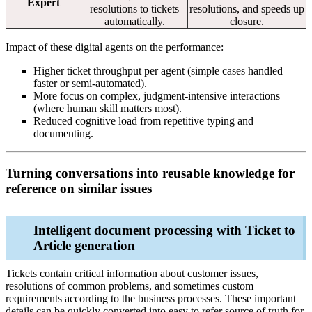
Expert
resolutions to tickets
resolutions, and speeds up
automatically.
closure.
Impact of these digital agents on the performance:
Higher ticket throughput per agent (simple cases handled
faster or semi‑automated).
More focus on complex, judgment‑intensive interactions
(where human skill matters most).
Reduced cognitive load from repetitive typing and
documenting.
Turning conversations into reusable knowledge for
reference on similar issues
Intelligent document processing with Ticket to
Article generation
Tickets contain critical information about customer issues,
resolutions of common problems, and sometimes custom
requirements according to the business processes. These important
details can be quickly converted into easy to refer source of truth for