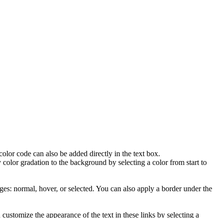
lor code can also be added directly in the text box.
olor gradation to the background by selecting a color from start to
ages: normal, hover, or selected. You can also apply a border under the
ustomize the appearance of the text in these links by selecting a