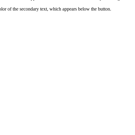
 color of the secondary text, which appears below the button.