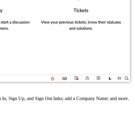
gn In, Sign Up, and Sign Out links; add a Company Name; and more.