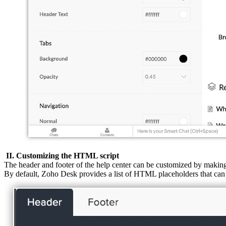
II. Customizing the HTML script
The header and footer of the help center can be customized by maki
By default, Zoho Desk provides a list of HTML placeholders that can 