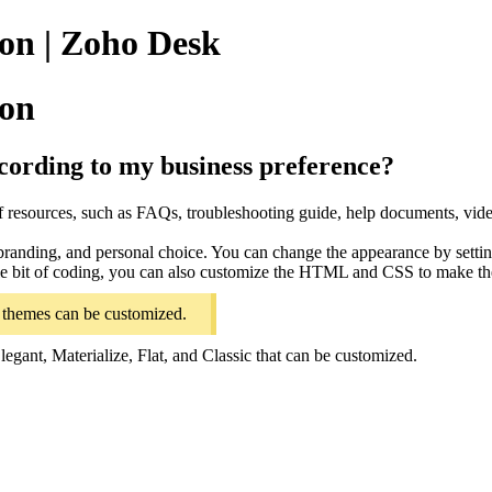
on | Zoho Desk
ion
cording to my business preference?
f resources, such as FAQs, troubleshooting guide, help documents, vide
branding, and personal choice. You can change the appearance by settin
ittle bit of coding, you can also customize the HTML and CSS to make t
ng themes can be customized.
egant, Materialize, Flat, and Classic that can be customized.