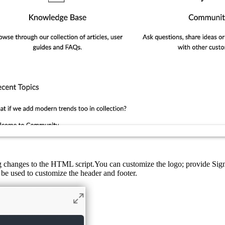
ng changes to the HTML script.You can customize the logo; provide Si
be used to customize the header and footer.