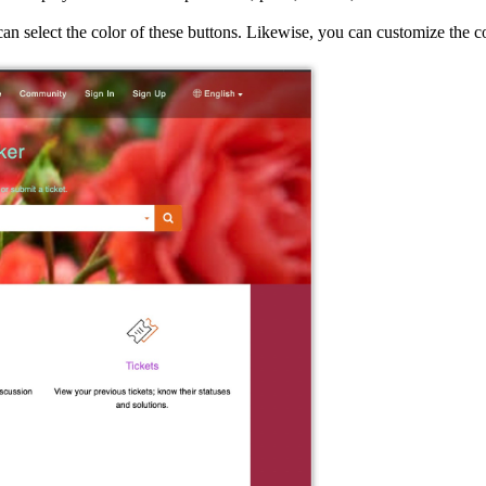
u can select the color of these buttons. Likewise, you can customize the