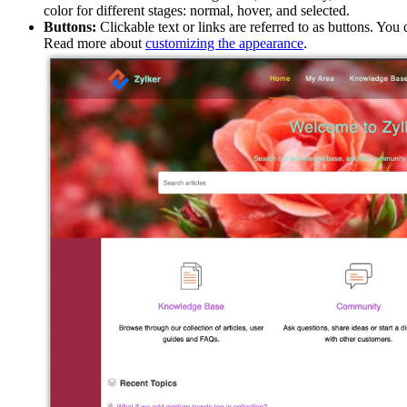
color for different stages: normal, hover, and selected.
Buttons:
Clickable text or links are referred to as buttons. Yo
Read more about
customizing the appearance
.