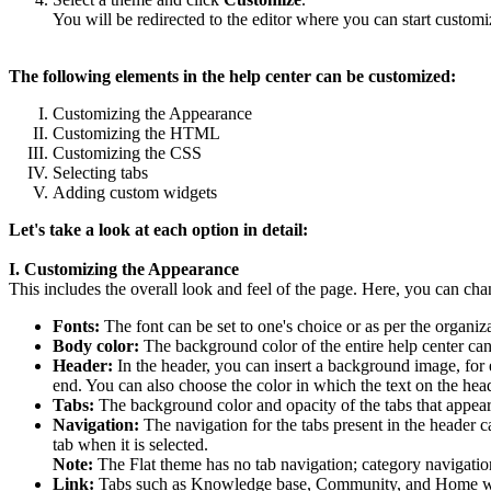
You will be redirected to the editor where you can start customi
The following elements in the help center can be customized:
Customizing the Appearance
Customizing the HTML
Customizing the CSS
Selecting tabs
Adding custom widgets
Let's take a look at each option in detail:
I. Customizing the Appearance
This includes the overall look and feel of the page. Here, you can ch
Fonts:
The font can be set to one's choice or as per the organiz
Body color:
The background color of the entire help center can
Header:
In the header, you can insert a background image, for 
end. You can also choose the color in which the text on the hea
Tabs:
The background color and opacity of the tabs that appea
Navigation:
The navigation for the tabs present in the header c
tab when it is selected.
Note:
The Flat theme has no tab navigation; category navigatio
Link:
Tabs such as Knowledge base, Community, and Home will di