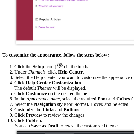
To customize the appearance, follow the steps below:
Click the
Setup
icon (
) in the top bar.
Under
Channels
, click
Help Center
.
Select the Help Center you want to customize the appearance o
Click
Help Center Customization
.
The default
Themes
will be displayed.
Click
Customize
on the desired theme.
In the
Appearance page
, select the required
Font
and
Colors
fo
Select the
Navigation
style for Normal, Hover, and Selected.
Customize the
Links
and
Buttons
.
Click
Preview
to review the changes.
Click
Publish
.
You can
Save as Draft
to revisit the customized theme.