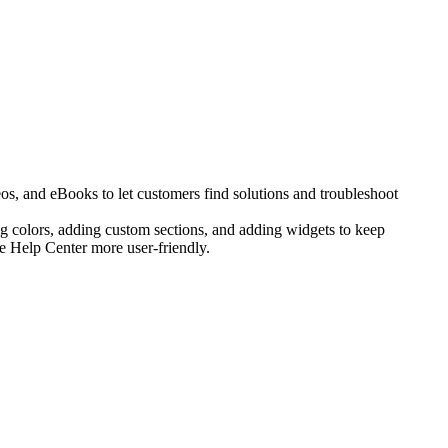
os, and eBooks to let customers find solutions and troubleshoot
g colors, adding custom sections, and adding widgets to keep
he Help Center more user-friendly.