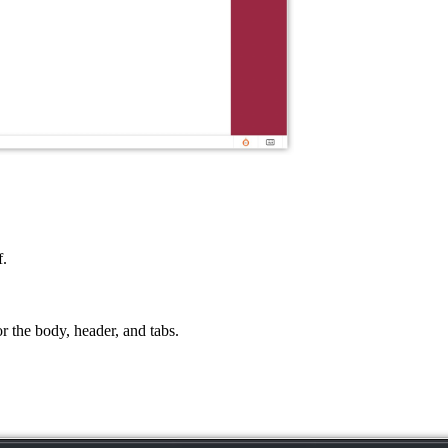
f.
r the body, header, and tabs.