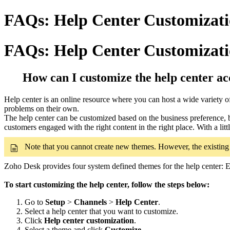
FAQs: Help Center Customizati
FAQs: Help Center Customizat
How can I customize the help center ac
Help center is an online resource where you can host a wide variety o
problems on their own.
The help center can be customized based on the business preference, 
customers engaged with the right content in the right place. With a l
Note that you cannot create new themes. However, the existi
Zoho Desk provides four system defined themes for the help center: El
To start customizing the help center, follow the steps below:
Go to
Setup
>
Channels
>
Help Center
.
Select a help center that you want to customize.
Click
Help center customization
.
Select a theme and click
Customize
.