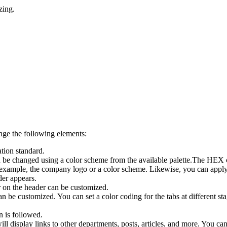
zing.
ange the following elements:
ation standard.
 be changed using a color scheme from the available palette.The HEX co
example, the company logo or a color scheme. Likewise, you can apply c
der appears.
r on the header can be customized.
an be customized. You can set a color coding for the tabs at different st
n is followed.
splay links to other departments, posts, articles, and more. You can c