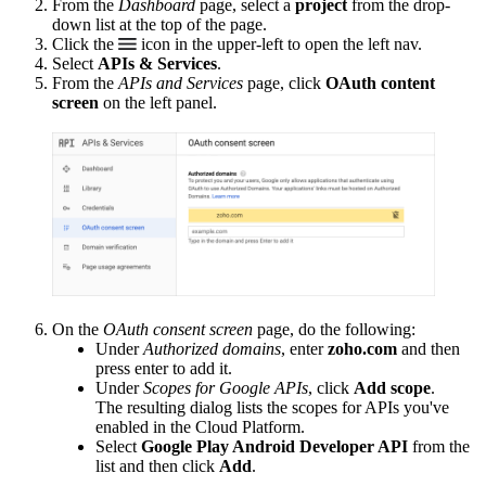
From the
Dashboard
page, select a
project
from the drop-
down list at the top of the page.
Click the
icon in the upper-left to open the left nav.
Select
APIs & Services
.
From the
APIs and Services
page, click
OAuth content
screen
on the left panel.
On the
OAuth consent screen
page, do the following:
Under
Authorized domains
, enter
zoho.com
and then
press enter to add it.
Under
Scopes for Google APIs
, click
Add scope
.
The resulting dialog lists the scopes for APIs you've
enabled in the Cloud Platform.
Select
Google Play Android Developer API
from the
list and then click
Add
.