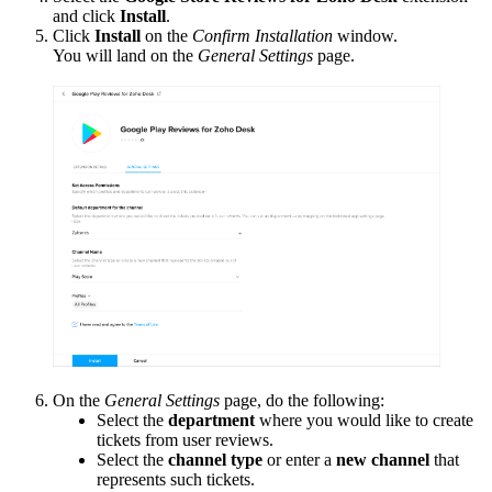
and click
Install
.
Click
Install
on the
Confirm Installation
window.
You will land on the
General Settings
page.
On the
General Settings
page, do the following:
Select the
department
where you would like to create
tickets from user reviews.
Select the
channel type
or enter a
new channel
that
represents such tickets.