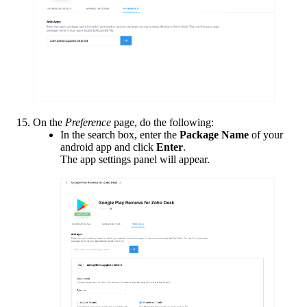
On the
Preference
page, do the following:
In the search box, enter the
Package Name
of your
android app and click
Enter
.
The app settings panel will appear.