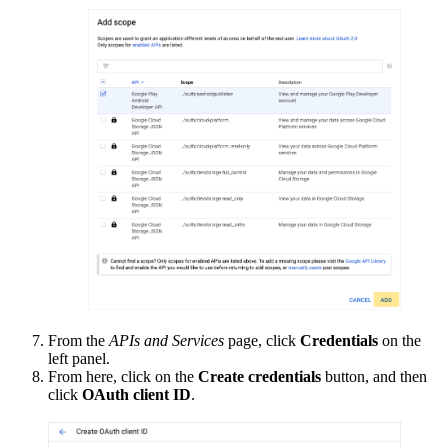
From the
APIs and Services
page, click
Credentials
on the
left panel.
From here, click on the
Create credentials
button, and then
click
OAuth client ID
.