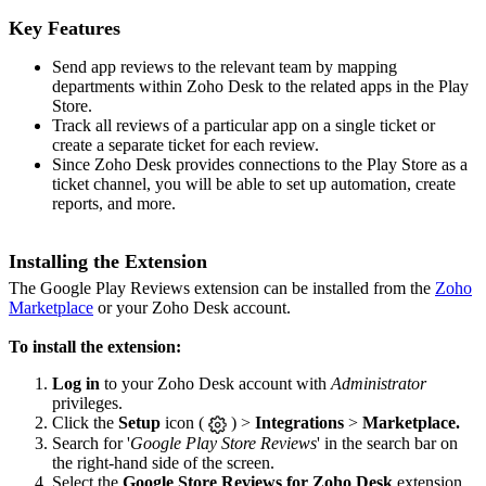
Key Features
Send app reviews to the relevant team by mapping
departments within Zoho Desk to the related apps in the Play
Store.
Track all reviews of a particular app on a single ticket or
create a separate ticket for each review.
Since Zoho Desk provides connections to the Play Store as a
ticket channel, you will be able to set up automation, create
reports, and more.
Installing the Extension
The Google Play Reviews extension can be installed from the
Zoho
Marketplace
or your Zoho Desk account.
To install the extension:
Log in
to your Zoho Desk account with
Administrator
privileges.
Click the
Setup
icon (
) >
Integrations
>
Marketplace.
Search for '
Google Play Store Reviews
' in the search bar on
the right-hand side of the screen.
Select the
Google Store Reviews for Zoho Desk
extension