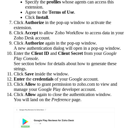
Specify the
profiles
whose agents can access this
extension.
Agree to the
Terms of Use
.
Click
Install
.
Click
Authorize
in the pop-up window to activate the
extension.
Click
Accept
to allow Zoho Workflow to access data in your
Zoho Desk account.
Click
Authorize
again in the pop-up window.
A new authentication dialog will open in a pop-up window.
Enter the
Client ID
and
Client Secret
from your
Google
Play Console
.
See section below for details about how to generate these
strings.
Click
Save
inside the window.
Enter
the
credentials
of your Google account.
Click
Allow
to grant permission to zoho.com to view and
manage your Google Play developer account.
Click
Allow
again to close the authentication window.
You will land on the
Preference
page.