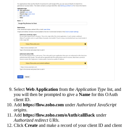
Select
Web Application
from the
Application Type
list, and
you will then be prompted to give a
Name
for this OAuth
client ID.
Add
https://flow.zoho.com
under
Authorized JavaScript
origins
.
Add
https://flow.zoho.com/oAuth/callBack
under
Authorized redirect URls
.
Click
Create
and make a record of your client ID and client