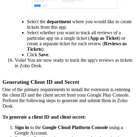
Select the
department
where you would like to create
tickets from this app.
Select whether you want to track all reviews of a
particular app on a single ticket (
App as Ticket
) or
create a separate ticket for each review (
Reviews as
Tickets
).
Click
Save
.
Voila! You are now ready to track the app's reviews as tickets
in Zoho Desk.
Generating Client ID and Secret
One of the primary requirements to install the extension is entering
the client ID and the client secret from your Google Play Console.
Perform the following steps to generate and submit them in Zoho
Desk.
To generate a client ID and client secret:
Sign in
to the
Google Cloud Platform Console
using a
Google Account.