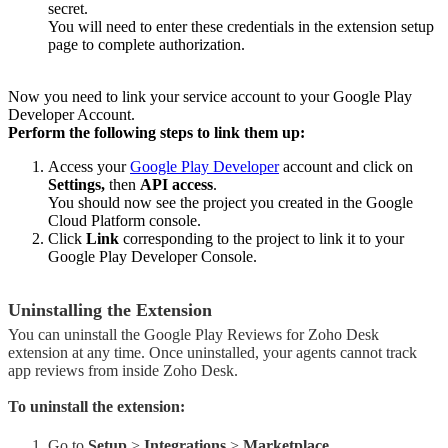
secret.
You will need to enter these credentials in the extension setup
page to complete authorization.
Now you need to link your service account to your Google Play
Developer Account.
Perform the following steps to link them up:
Access your
Google Play Developer
account and click on
Settings,
then
API access
.
You should now see the project you created in the Google
Cloud Platform console.
Click
Link
corresponding to the project to link it to your
Google Play Developer Console.
Uninstalling the Extension
You can uninstall the Google Play Reviews for Zoho Desk
extension at any time. Once uninstalled, your agents cannot track
app reviews from inside Zoho Desk.
To uninstall the extension:
Go to
Setup
>
Integrations
>
Marketplace.