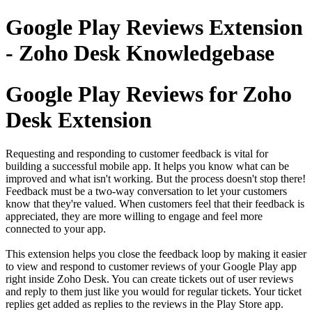
Google Play Reviews Extension
- Zoho Desk Knowledgebase
Google Play Reviews for Zoho
Desk Extension
Requesting and responding to customer feedback is vital for
building a successful mobile app. It helps you know what can be
improved and what isn't working. But the process doesn't stop there!
Feedback must be a two-way conversation to let your customers
know that they're valued. When customers feel that their feedback is
appreciated, they are more willing to engage and feel more
connected to your app.
This extension helps you close the feedback loop by making it easier
to view and respond to customer reviews of your Google Play app
right inside Zoho Desk. You can create tickets out of user reviews
and reply to them just like you would for regular tickets. Your ticket
replies get added as replies to the reviews in the Play Store app.