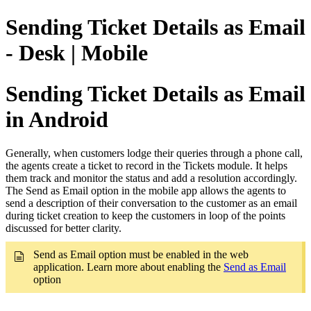
Sending Ticket Details as Email
- Desk | Mobile
Sending Ticket Details as Email
in Android
Generally, when customers lodge their queries through a phone call,
the agents create a ticket to record in the Tickets module. It helps
them track and monitor the status and add a resolution accordingly.
The Send as Email option in the mobile app allows the agents to
send a description of their conversation to the customer as an email
during ticket creation to keep the customers in loop of the points
discussed for better clarity.
Send as Email option must be enabled in the web
application. Learn more about enabling the
Send as Email
option