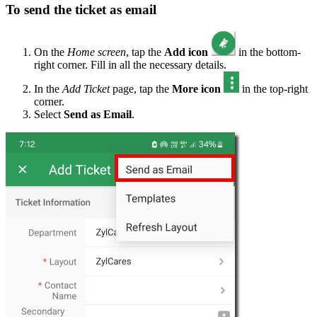
To send the ticket as email
On the
Home screen
, tap the
Add icon
in the bottom-
right corner. Fill in all the necessary details.
In the
Add Ticket
page, tap the
More icon
in the top-right
corner.
Select
Send as Email
.