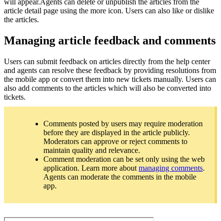
will appear.Agents can delete or unpublish the articles from the
article detail page using the more icon. Users can also like or dislike
the articles.
Managing article feedback and comments
Users can submit feedback on articles directly from the help center
and agents can resolve these feedback by providing resolutions from
the mobile app or convert them into new tickets manually. Users can
also add comments to the articles which will also be converted into
tickets.
Comments posted by users may require moderation
before they are displayed in the article publicly.
Moderators can approve or reject comments to
maintain quality and relevance.
Comment moderation can be set only using the web
application. Learn more about
managing comments
.
Agents can moderate the comments in the mobile
app.