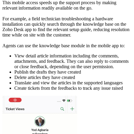
This mobile access speeds up the support process by making
relevant information readily available on the go.
For example, a field technician troubleshooting a hardware
installation can quickly search through the knowledge base on the
Zoho Desk app to find the relevant setup guide, reducing resolution
time while on site with the customer.
Agents can use the knowledge base module in the mobile app to:
View detail article information including the comments,
attachments, and feedback. They can also reply to comments
or close feedback, depending on the user permission.
Publish the drafts they have created
Delete articles they have created
Translate and view the articles in the supported languages
Create tickets from the feedbacks to track any issue raised