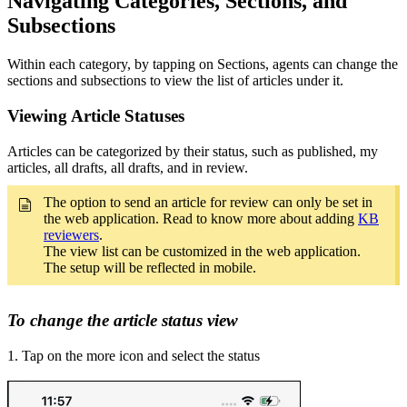
Navigating Categories, Sections, and
Subsections
Within each category, by tapping on Sections, agents can change the
sections and subsections to view the list of articles under it.
Viewing Article Statuses
Articles can be categorized by their status, such as published, my
articles, all drafts, all drafts, and in review.
The option to send an article for review can only be set in
the web application. Read to know more about adding
KB
reviewers
.
The view list can be customized in the web application.
The setup will be reflected in mobile.
To change the article status view
1. Tap on the more icon and select the status