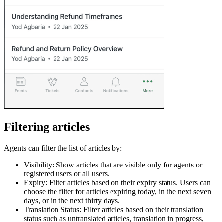
Filtering articles
Agents can filter the list of articles by:
Visibility: Show articles that are visible only for agents or
registered users or all users.
Expiry: Filter articles based on their expiry status. Users can
choose the filter for articles expiring today, in the next seven
days, or in the next thirty days.
Translation Status: Filter articles based on their translation
status such as untranslated articles, translation in progress,