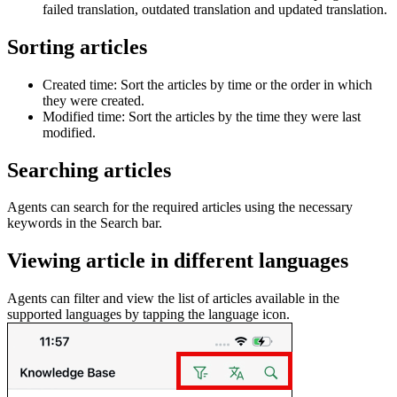
failed translation, outdated translation and updated translation.
Sorting articles
Created time: Sort the articles by time or the order in which
they were created.
Modified time: Sort the articles by the time they were last
modified.
Searching articles
Agents can search for the required articles using the necessary
keywords in the Search bar.
Viewing article in different languages
Agents can filter and view the list of articles available in the
supported languages by tapping the language icon.