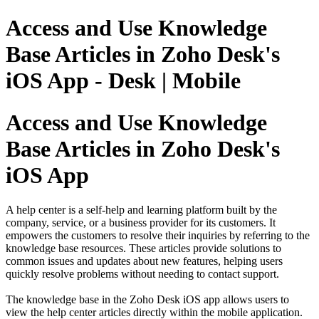
Access and Use Knowledge
Base Articles in Zoho Desk's
iOS App - Desk | Mobile
Access and Use Knowledge
Base Articles in Zoho Desk's
iOS App
A help center is a self-help and learning platform built by the
company, service, or a business provider for its customers. It
empowers the customers to resolve their inquiries by referring to the
knowledge base resources. These articles provide solutions to
common issues and updates about new features, helping users
quickly resolve problems without needing to contact support.
The knowledge base in the Zoho Desk iOS app allows users to
view the help center articles directly within the mobile application.