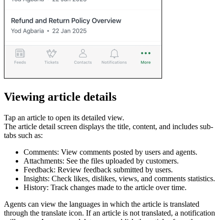
Viewing article details
Tap an article to open its detailed view.
The article detail screen displays the title, content, and includes sub-
tabs such as:
Comments: View comments posted by users and agents.
Attachments: See the files uploaded by customers.
Feedback: Review feedback submitted by users.
Insights: Check likes, dislikes, views, and comments statistics.
History: Track changes made to the article over time.
Agents can view the languages in which the article is translated
through the translate icon. If an article is not translated, a notification