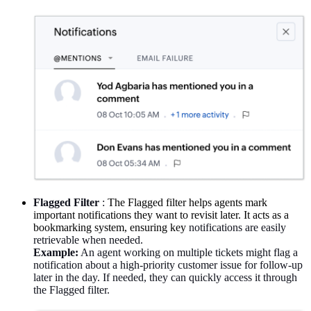
Flagged Filter
:
The Flagged filter helps agents mark
important notifications they want to revisit later. It acts as a
bookmarking system, ensuring key
notifications
are easily
retrievable when needed.
Example:
An agent working on multiple tickets might flag a
notification about a high-priority customer issue for follow-up
later in the day. If needed, they can quickly access it through
the Flagged filter.