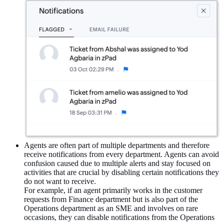
Agents are often part of multiple departments and therefore
receive notifications from every department. Agents can avoid
confusion caused due to multiple alerts and stay focused on
activities that are crucial by disabling certain notifications they
do not want to receive.
For example, if an agent primarily works in the customer
requests from Finance department but is also part of the
Operations department as an SME and involves on rare
occasions, they can disable notifications from the Operations