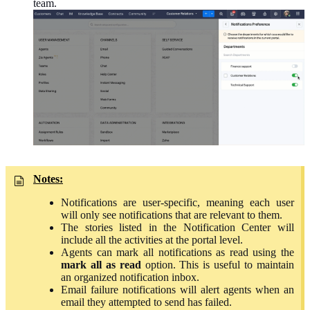
team.
Notes:
Notifications are user-specific, meaning each user
will only see
notifications
that are relevant to them.
The stories listed in the Notification Center will
include all the activities at the portal level.
Agents can mark all notifications as read using the
mark all as read
option. This is useful to maintain
an organized notification inbox.
Email failure notifications will alert agents when an
email they attempted to send has failed.