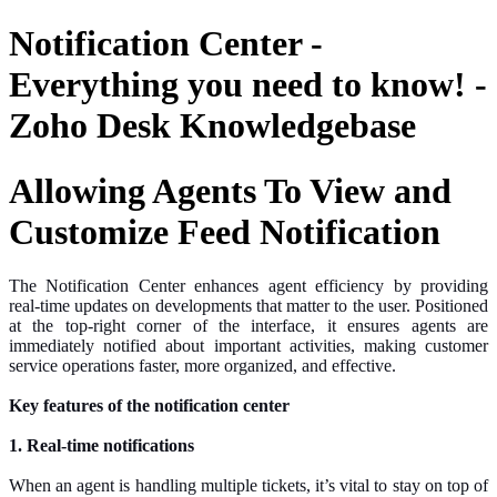
Notification Center -
Everything you need to know! -
Zoho Desk Knowledgebase
Allowing Agents To View and
Customize Feed Notification
The Notification Center enhances agent efficiency by providing
real-time updates on developments that matter to the user. Positioned
at the top-right corner of the interface, it ensures agents are
immediately notified about important activities, making customer
service operations faster, more organized, and
effective
.
Key features of the notification center
1. Real-time notifications
When an agent is handling multiple tickets, it’s vital to stay on top of