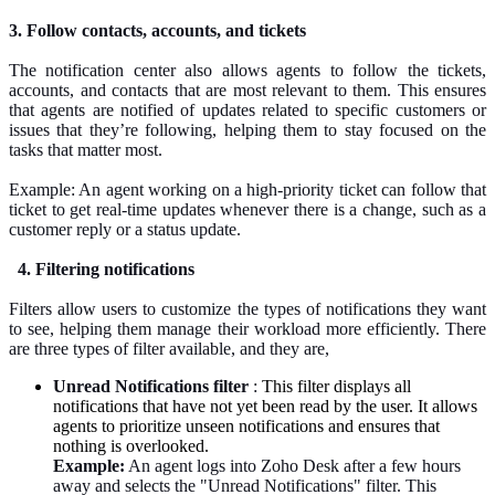
3. Follow contacts, accounts, and tickets
The notification center also allows agents to follow the tickets,
accounts, and contacts that are most relevant to them. This ensures
that agents are notified of updates related to specific customers or
issues that they’re following, helping them to stay focused on the
tasks that matter most.
Example: An agent working on a high-priority ticket can follow that
ticket to get real-time updates whenever there is a change, such as a
customer reply or a status update.
4. Filtering notifications
Filters allow users to customize the types of notifications they want
to see, helping them manage their workload more efficiently. There
are three types of
filter
available, and they are,
Unread Notifications filter
:
This filter displays all
notifications that have not yet been read by the user. It allows
agents to prioritize unseen notifications and ensures that
nothing is overlooked.
Example:
An agent logs into Zoho Desk after a few hours
away and selects the "Unread Notifications" filter. This