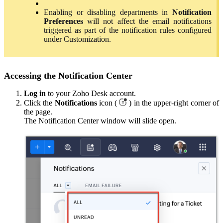
Enabling or disabling departments in
Notification
Preferences
will not affect the email notifications
triggered as part of the notification rules configured
under Customization.
Accessing the Notification Center
Log
in
to your Zoho Desk account.
Click the
Notifications
icon (
) in the upper-right corner of
the page.
The Notification Center window will slide open.