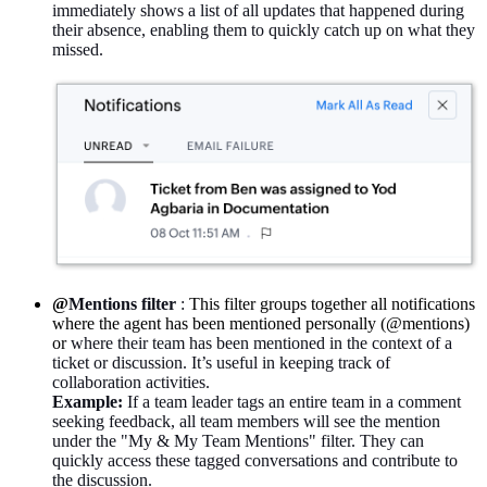
immediately shows a list of all updates that happened during
their absence, enabling them to quickly catch up on what they
missed.
@
Mentions filter
:
This filter groups together all notifications
where the agent has been mentioned personally (@mentions)
or
where their team has been mentioned in the context of a
ticket or discussion. It’s useful in keeping track of
collaboration activities.
Example:
If a team leader tags an entire team in a comment
seeking feedback, all team members will see the mention
under the "My & My Team Mentions" filter. They can
quickly access these tagged conversations and contribute to
the discussion.