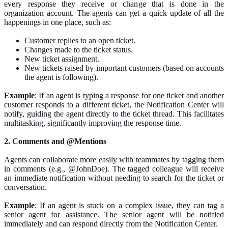
every response they receive or change
that is
done in the
organization account. The agents can get a quick update of all the
happenings in one place, such as:
Customer
replies to an open ticket.
Changes made to the ticket status.
New ticket assignment.
New tickets
raised by
important customers (based on
accounts
the
agent is following).
Example
: If an agent is typing a response for one ticket and another
customer responds to a different ticket, the Notification Center will
notify, guiding the agent directly to the ticket thread. This facilitates
multitasking,
significantly improving the response time.
2. Comments and @Mentions
Agents can collaborate more easily with teammates by tagging them
in comments (e.g., @JohnDoe). The tagged colleague will receive
an immediate notification without
needing to search
for the ticket or
conversation.
Example
: If an agent is stuck on a complex issue, they can tag a
senior agent for assistance. The senior agent will be notified
immediately and can respond directly from the Notification Center.