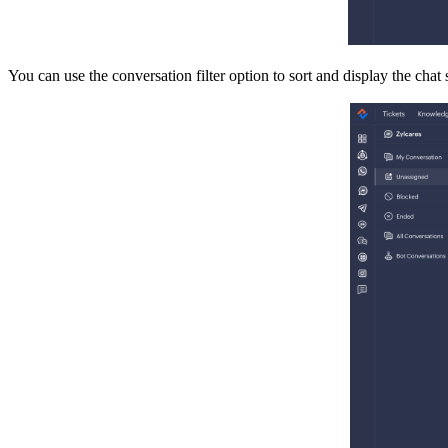
You can use the conversation filter option to sort and display the cha