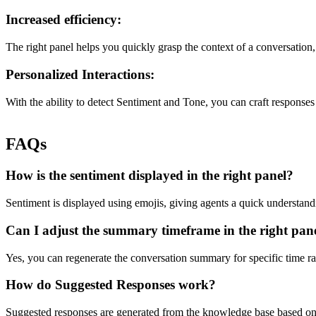
Increased efficiency:
The right panel helps you quickly grasp the context of a conversation, 
Personalized Interactions:
With the ability to detect Sentiment and Tone, you can craft responses
FAQs
How is the sentiment displayed in the right panel?
Sentiment is displayed using emojis, giving agents a quick understandi
Can I adjust the summary timeframe in the right pan
Yes, you can regenerate the conversation summary for specific time r
How do Suggested Responses work?
Suggested responses are generated from the knowledge base based on 