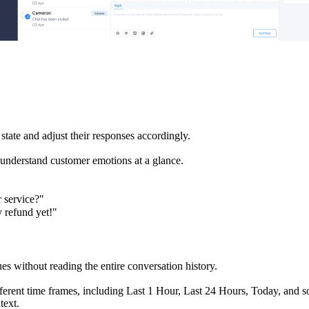
state and adjust their responses accordingly.
o understand customer emotions at a glance.
 service?"
y refund yet!"
es without reading the entire conversation history.
ferent time frames, including Last 1 Hour, Last 24 Hours, Today, and s
text.