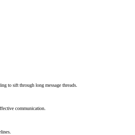
ng to sift through long message threads.
effective communication.
lines.