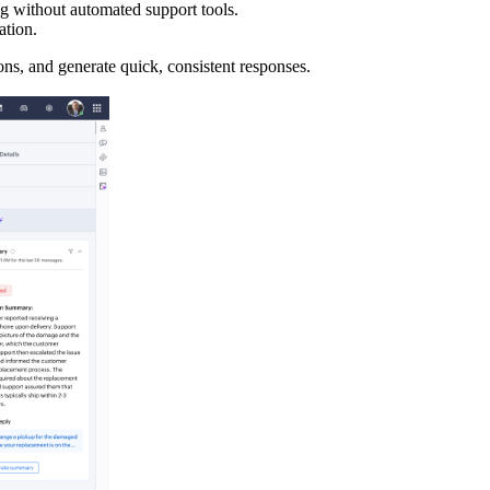
ng without automated support tools.
ation.
ns, and generate quick, consistent responses.