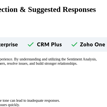
ection & Suggested Responses
perience. By understanding and utilizing the Sentiment Analysis,
resolve issues, and build stronger relationships.
he tone can lead to inadequate responses.
ssues quickly.