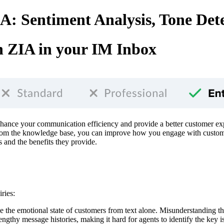
: Sentiment Analysis, Tone Det
 ZIA in your IM Inbox
enhance your communication efficiency and provide a better customer ex
 the knowledge base, you can improve how you engage with customers, 
s and the benefits they provide.
ries:
auge the emotional state of customers from text alone. Misunderstanding t
engthy message histories, making it hard for agents to identify the key i