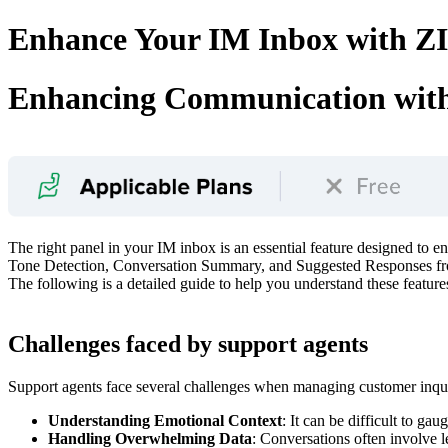
Enhance Your IM Inbox with ZIA
Enhancing Communication with
The right panel in your IM inbox is an essential feature designed to 
Tone Detection, Conversation Summary, and Suggested Responses from
The following is a detailed guide to help you understand these feature
Challenges faced by support agents
Support agents face several challenges when managing customer inqui
Understanding Emotional Context
: It can be difficult to g
Handling Overwhelming Data
: Conversations often involve l