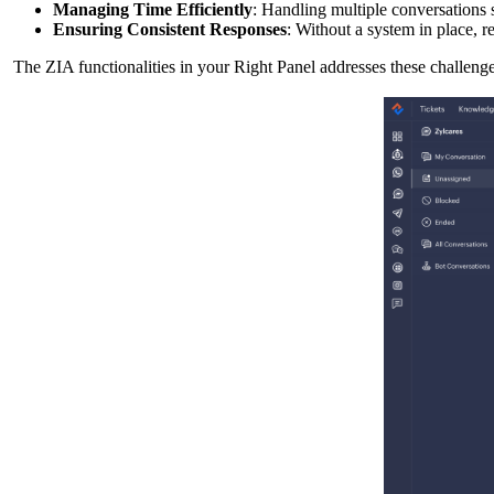
Managing Time Efficiently
: Handling multiple conversations 
Ensuring Consistent Responses
: Without a system in place, r
The ZIA functionalities in your Right Panel addresses these challeng