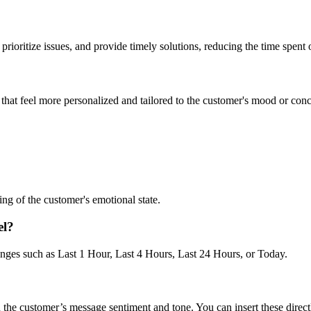
prioritize issues, and provide timely solutions, reducing the time spent 
 that feel more personalized and tailored to the customer's mood or conc
ng of the customer's emotional state.
el?
anges such as Last 1 Hour, Last 4 Hours, Last 24 Hours, or Today.
the customer’s message sentiment and tone. You can insert these direct