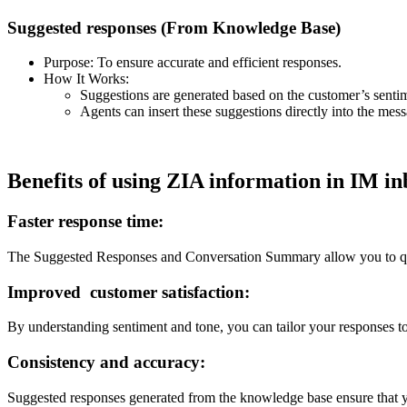
Suggested responses (From Knowledge Base)
Purpose: To ensure accurate and efficient responses.
How It Works:
Suggestions are generated based on the customer’s senti
Agents can insert these suggestions directly into the mes
Benefits of using ZIA information in IM i
Faster response time:
The Suggested Responses and Conversation Summary allow you to quick
Improved customer satisfaction:
By understanding sentiment and tone, you can tailor your responses t
Consistency and accuracy:
Suggested responses generated from the knowledge base ensure that yo