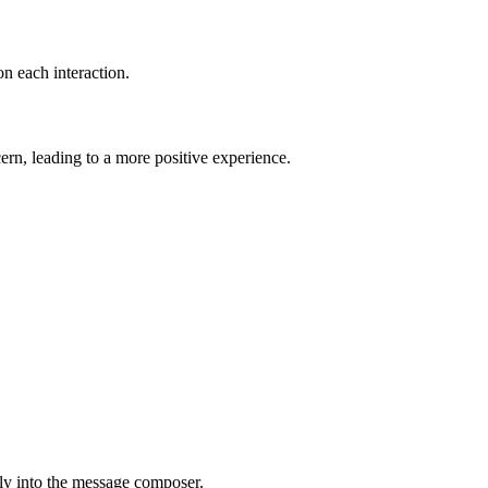
on each interaction.
ern, leading to a more positive experience.
ly into the message composer.