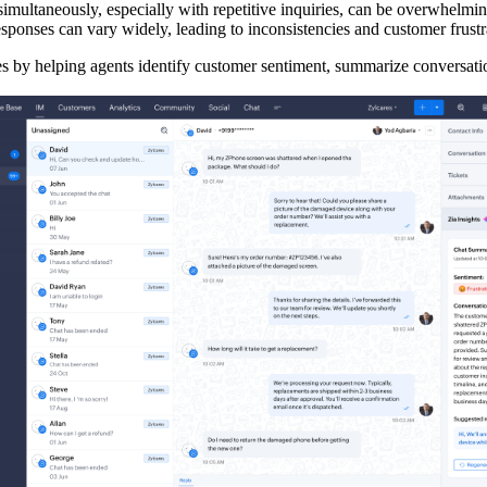
simultaneously, especially with repetitive inquiries, can be overwhelmi
esponses can vary widely, leading to inconsistencies and customer frustr
es by helping agents identify customer sentiment, summarize conversatio