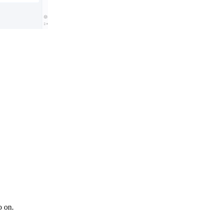
o on.