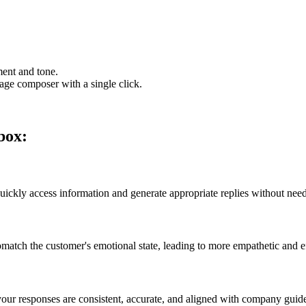
ment and tone.
sage composer with a single click.
nbox:
ly access information and generate appropriate replies without needi
omatch the customer's emotional state, leading to more empathetic and 
ur responses are consistent, accurate, and aligned with company guide