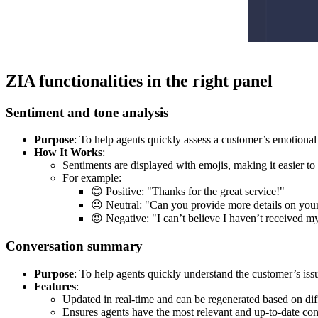
ZIA functionalities in the right panel
Sentiment and tone analysis
Purpose
: To help agents quickly assess a customer’s emotional 
How It Works
:
Sentiments are displayed with emojis, making it easier t
For example:
😊 Positive: "Thanks for the great service!"
😐 Neutral: "Can you provide more details on your
😡 Negative: "I can’t believe I haven’t received m
Conversation summary
Purpose
: To help agents quickly understand the customer’s issu
Features
:
Updated in real-time and can be regenerated based on dif
Ensures agents have the most relevant and up-to-date con