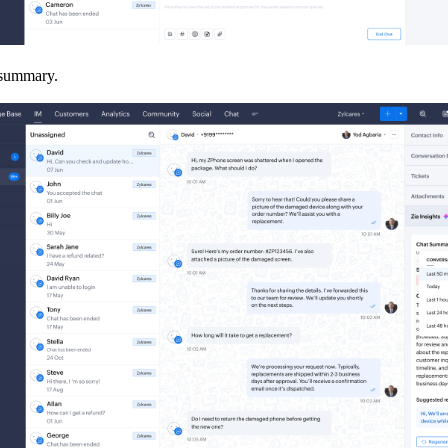
t summary.