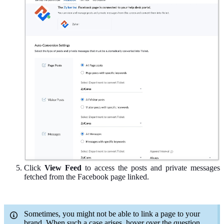
Click
View Feed
to access the posts and private messages
fetched from the Facebook page linked.
Sometimes, you might not be able to link a page to your
brand. When such a case arises, hover over the question