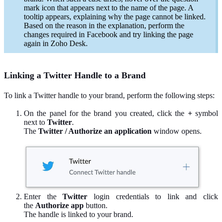
mark icon that appears next to the name of the page. A
tooltip appears, explaining why the page cannot be linked.
Based on the reason in the explanation, perform the
changes required in Facebook and try linking the page
again in Zoho Desk.
Linking a Twitter Handle to a Brand
To link a Twitter handle to your brand, perform the following steps:
On the panel for the brand you created, click the
+
symbol
next to
Twitter
.
The
Twitter / Authorize an application
window opens.
Enter the
Twitter
login credentials to link and click
the
Authorize app
button.
The handle is linked to your brand.