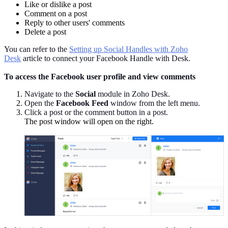
Like or dislike a post
Comment on a post
Reply to other users' comments
Delete a post
You can refer to the
Setting up Social Handles with Zoho
Desk
article to connect your Facebook Handle with Desk.
To access the Facebook user profile and view comments
Navigate to the
Social
module in Zoho Desk.
Open the
Facebook Feed
window from the left menu.
Click a post or the comment button in a post.
The post window will open on the right.