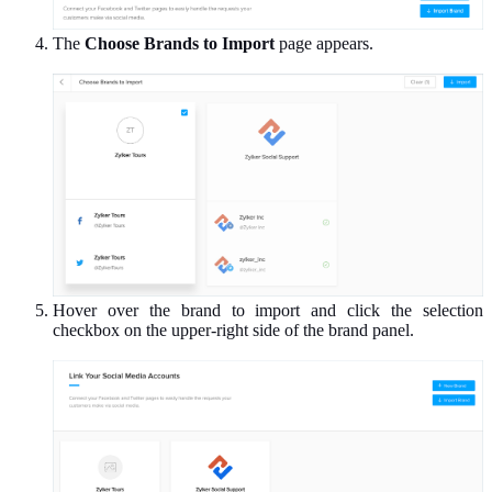
The
Choose Brands to Import
page appears.
Hover over the brand to import and click the selection
checkbox on the upper-right side of the brand panel.