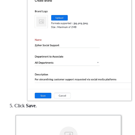
Click
Save
.