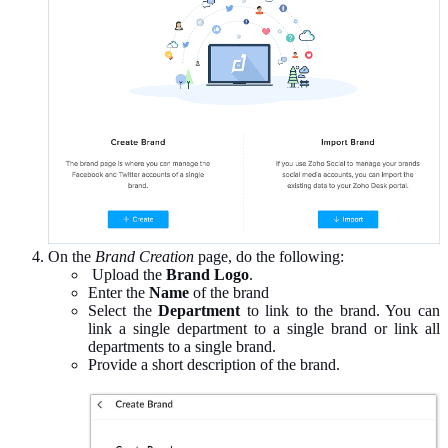
On the
Brand Creation
page, do the following:
Upload the
Brand Logo
.
Enter the
Name
of the brand
Select the
Department
to link to the brand. You can
link a single department to a single brand or link all
departments to a single brand.
Provide a short description of the brand.