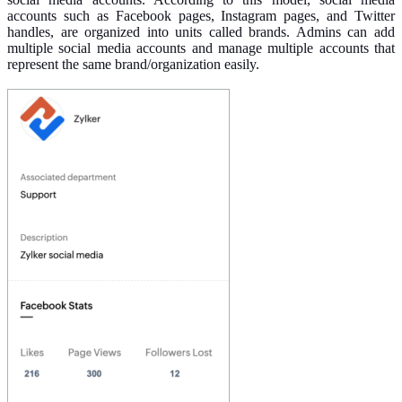
accounts such as Facebook pages, Instagram pages, and Twitter
handles, are organized into units called brands. Admins can add
multiple social media accounts and manage multiple accounts that
represent the same brand/organization easily.