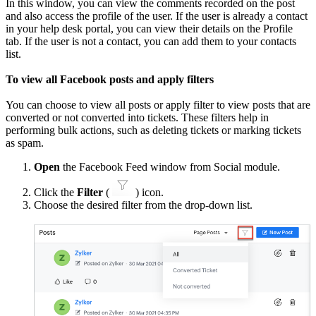
In this window, you can view the comments recorded on the post
and also access the profile of the user. If the user is already a contact
in your help desk portal, you can view their details on the Profile
tab. If the user is not a contact, you can add them to your contacts
list.
To view all Facebook posts and apply filters
You can choose to view all posts or apply filter to view posts that are
converted or not converted into tickets. These filters help in
performing bulk actions, such as deleting tickets or marking tickets
as spam.
Open
the Facebook Feed window from Social module.
Click the
Filter
(
) icon.
Choose the desired filter from the drop-down list.