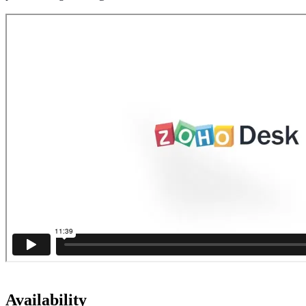
Availability