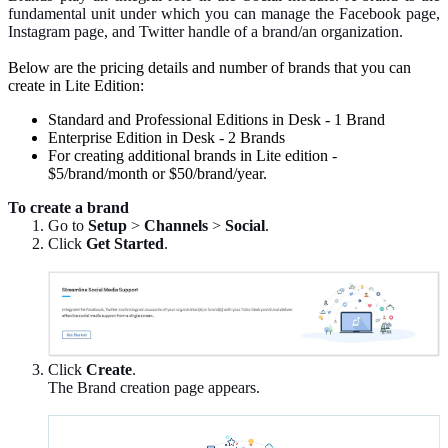
fundamental unit under which you can manage the Facebook page,
Instagram page, and Twitter handle of a brand/an organization.
Below are the pricing details and number of brands that you can
create in Lite Edition:
Standard and Professional Editions in Desk - 1 Brand
Enterprise Edition in Desk - 2 Brands
For creating additional brands in Lite edition -
$5/brand/month or $50/brand/year.
To create a brand
Go to
Setup
>
Channels
>
Social
.
Click
Get Started
.
Click
Create
.
The Brand creation page appears.