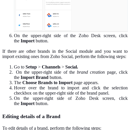
On the upper-right side of the Zoho Desk screen, click
the
Import
button.
If there are other brands in the Social module and you want to
import existing ones from Zoho Social, perform the following steps:
Go to
Setup
>
Channels
>
Social.
On the upper-right side of the
brand creation
page, click
the
Import Brand
button.
The
Choose Brands to Import
page appears.
Hover over the brand to import and click the selection
checkbox on the upper-right side of the brand panel.
On the upper-right side of Zoho Desk screen, click
the
Import
button.
Editing details of a Brand
To edit details of a brand, perform the following steps: