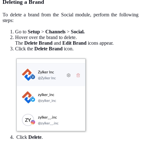
Deleting a Brand
To delete a brand from the Social module, perform the following
steps:
Go to
Setup
>
Channels
>
Social.
Hover over the brand to delete.
The
Delete Brand
and
Edit Brand
icons appear.
Click the
Delete Brand
icon.
Click
Delete
.