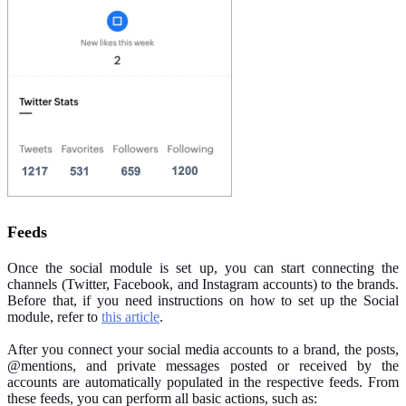
Feeds
Once the social module is set up, you can start connecting the
channels (Twitter, Facebook, and Instagram accounts) to the brands.
Before that, if you need instructions on how to set up the Social
module, refer to
this article
.
After you connect your social media accounts to a brand, the posts,
@mentions, and private messages posted or received by the
accounts are automatically populated in the respective feeds. From
these feeds, you can perform all basic actions, such as: