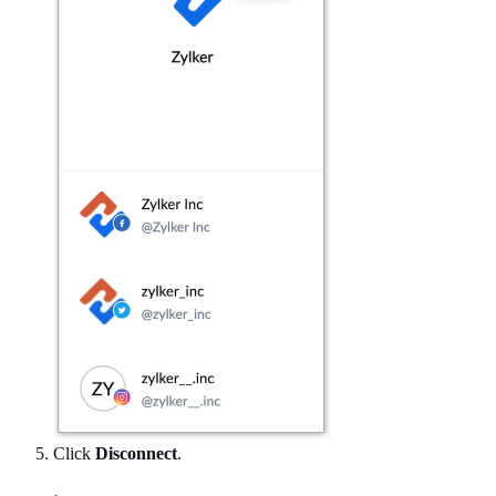
Click
Disconnect
.