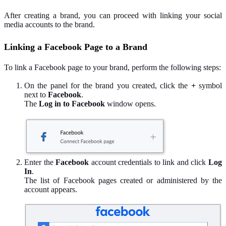
After creating a brand, you can proceed with linking your social
media accounts to the brand.
Linking a Facebook Page to a Brand
To link a Facebook page to your brand, perform the following steps:
On the panel for the brand you created, click the
+
symbol
next to
Facebook
.
The
Log in to Facebook
window opens.
Enter the
Facebook
account credentials to link and click
Log
In
.
The list of Facebook pages created or administered by the
account appears.