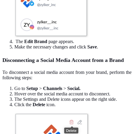
The
Edit Brand
page appears.
Make the necessary changes and click
Save
.
Disconnecting a Social Media Account from a Brand
To disconnect a social media account from your brand, perform the
following steps:
Go to
Setup
>
Channels
>
Social.
Hover over the social media account to disconnect.
The Settings and Delete icons appear on the right side.
Click the
Delete
icon.