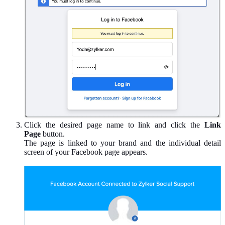
Click the desired page name to link and click the
Link
Page
button.
The page is linked to your brand and the individual detail
screen of your Facebook page appears.