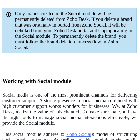
Only brands created in the Social module will be
permanently deleted from Zoho Desk. If you delete a brand
that was originally imported from Zoho Social, it will be
delinked from your Zoho Desk portal and stop appearing in
the Social module. To permanently delete the brand, you
must follow the brand deletion process flow in Zoho
Social.
Working with Social module
Social media is one of the most prominent channels for delivering
customer support. A strong presence in social media combined with
high customer support works wonders for businesses. We, at Zoho
Desk, realize the value of this channel. To make sure that you have
the right tools to manage social media interactions effectively, we
provide the Social module.
This social module adheres to
Zoho Social
's model of structuring
social media accounts. According to this model, social media