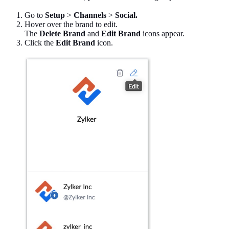
Go to
Setup
>
Channels
>
Social.
Hover over the brand to edit.
The
Delete Brand
and
Edit Brand
icons appear.
Click the
Edit Brand
icon.