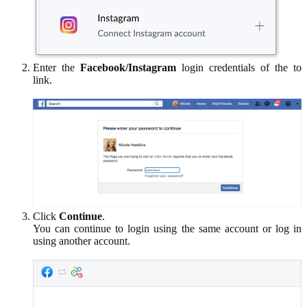
Enter the
Facebook/Instagram
login credentials of the to
link.
Click
Continue
.
You can continue to login using the same account or log in
using another account.