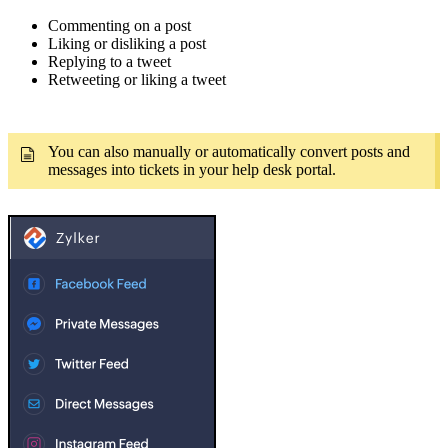
Commenting on a post
Liking or disliking a post
Replying to a tweet
Retweeting or liking a tweet
You can also manually or automatically convert posts and
messages into tickets in your help desk portal.