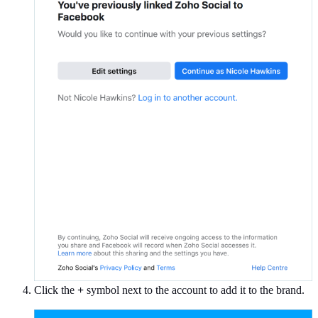
Click the
+
symbol next to the account to add it to the brand.