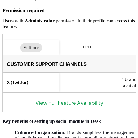
Permission required
Users with
Administrator
permission in their profile can access this
feature.
Key benefits of setting up social module in Desk
Enhanced organization
: Brands simplifies the management
of multiple social media accounts, providing a structured and