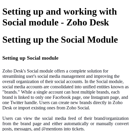
Setting up and working with
Social module - Zoho Desk
Setting up the Social Module
Setting up Social module
Zoho Desk's Social module offers a complete solution for
streamlining user's social media management and improving the
overall organization of their social accounts. In the Social module,
social media accounts are consolidated into unified entities known as
"brands." While a single account can host multiple brands, each
brand is linked to only one Facebook page, one Instagram page, and
one Twitter handle. Users can create new brands directly in Zoho
Desk or import existing ones from Zoho Social.
Users can view the social media feed of their brand/organization
from the brand page and either automatically or manually convert
posts, messages, and @mentions into tickets.