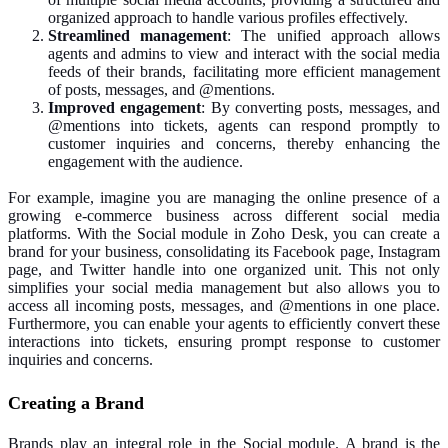
organized approach to handle various profiles effectively.
Streamlined management
: The unified approach allows
agents and admins to view and interact with the social media
feeds of their brands, facilitating more efficient management
of posts, messages, and @mentions.
Improved engagement
: By converting posts, messages, and
@mentions into tickets, agents can respond promptly to
customer inquiries and concerns, thereby enhancing the
engagement with the audience.
For example, imagine you are managing the online presence of a
growing e-commerce business across different social media
platforms. With the Social module in Zoho Desk, you can create a
brand for your business, consolidating its Facebook page, Instagram
page, and Twitter handle into one organized unit. This not only
simplifies your social media management but also allows you to
access all incoming posts, messages, and @mentions in one place.
Furthermore, you can enable your agents to efficiently convert these
interactions into tickets, ensuring prompt response to customer
inquiries and concerns.
Creating a Brand
Brands play an integral role in the Social module. A brand is the