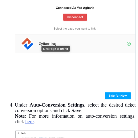
Under
Auto-Conversion Settings
, select the desired ticket
conversion options and click
Save
.
Note
: For more information on auto-conversion settings,
click
here
.