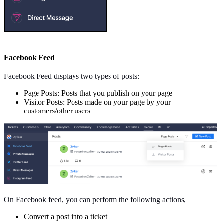
Facebook Feed
Facebook Feed displays two types of posts:
Page Posts: Posts that you publish on your page
Visitor Posts: Posts made on your page by your
customers/other users
On Facebook feed, you can perform the following actions,
Convert a post into a ticket