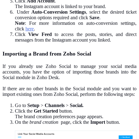
Click
Add Account
.
The Instagram account is linked to your brand.
Under
Auto-Conversion Settings
, select the desired ticket
conversion options required and click
Save
.
Note
: For more information on auto-conversion settings,
click
here
.
Click
View Feed
to access the posts, stories, and direct
messages from the Instagram account you linked.
Importing a Brand from Zoho Social
If you already use Zoho Social to manage your social media
accounts, you have the option of importing those brands into the
Social module in Zoho Desk.
If there are no other brands in the Social module and you want to
import existing ones from Zoho Social, perform the following steps:
Go to
Setup
>
Channels
>
Social.
Click the
Get Started
button.
The brand creation preferences page appears.
On the
brand creation
page, click the
Import
button.