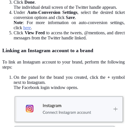
Click
Done
.
The individual detail screen of the Twitter handle appears.
Under
Auto-Conversion Settings
, select the desired ticket
conversion options and click
Save
.
Note
: For more information on auto-conversion settings,
click
here
.
Click
View Feed
to access the tweets, @mentions, and direct
messages from the Twitter handle linked.
Linking an Instagram account to a brand
To link an Instagram account to your brand, perform the following
steps:
On the panel for the brand you created, click the
+
symbol
next to Instagram.
The Facebook login window opens.