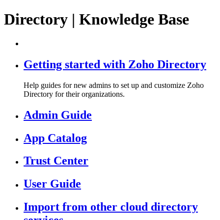
Directory | Knowledge Base
Getting started with Zoho Directory
Help guides for new admins to set up and customize Zoho
Directory for their organizations.
Admin Guide
App Catalog
Trust Center
User Guide
Import from other cloud directory