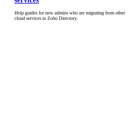
services
Help guides for new admins who are migrating from other
cloud services to Zoho Directory.