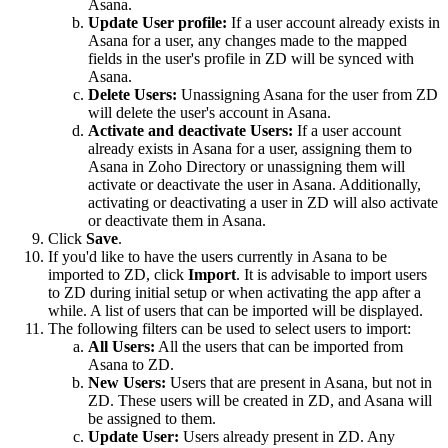
Asana.
Update User profile:
If a user account already exists in
Asana for a user, any changes made to the mapped
fields in the user's profile in ZD will be synced with
Asana.
Delete Users:
Unassigning Asana for the user from
ZD
will delete the user's account in Asana
.
Activate and deactivate Users:
If a user account
already exists in Asana for a user, assigning them to
Asana in Zoho Directory or unassigning them will
activate or deactivate the user in Asana. Additionally,
activating or deactivating a user in ZD will also activate
or deactivate them in Asana.
Click
Save
.
If you'd like to have the users currently in Asana to be
imported to ZD, click
Import
. It is advisable to import users
to ZD during initial setup or when activating the app after a
while. A list of users that can be imported will be displayed.
The following filters can be used to select users to import:
All Users:
All the users that can be imported from
Asana to ZD.
New Users:
Users that are present in Asana, but not in
ZD. These users will be created in ZD, and Asana will
be assigned to them.
Update User:
Users already present in ZD. Any