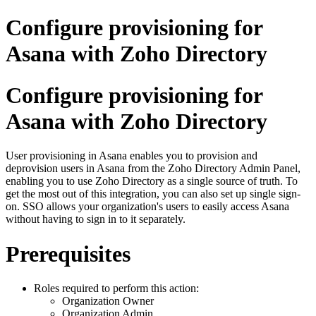
Configure provisioning for
Asana with Zoho Directory
Configure provisioning for
Asana with Zoho Directory
User provisioning in Asana enables you to provision and
deprovision users in Asana from the Zoho Directory Admin Panel,
enabling you to use Zoho Directory as a single source of truth. To
get the most out of this integration, you can also set up single sign-
on. SSO allows your organization's users to easily access Asana
without having to sign in to it separately.
Prerequisites
Roles required to perform this action:
Organization Owner
Organization Admin