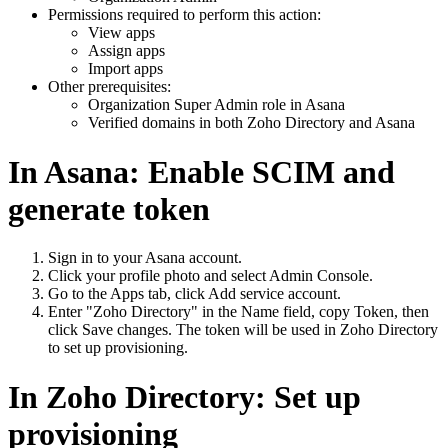
Permissions required to perform this action:
View apps
Assign apps
Import apps
Other prerequisites:
Organization Super Admin role in Asana
Verified domains in both Zoho Directory and Asana
In Asana: Enable SCIM and
generate token
Sign in to your Asana account.
Click your profile photo and select Admin Console.
Go to the Apps tab, click Add service account.
Enter "Zoho Directory" in the Name field, copy Token, then
click Save changes. The token will be used in Zoho Directory
to set up provisioning.
In Zoho Directory: Set up
provisioning