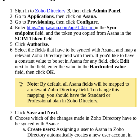
Sign in to
Zoho Directory
, then click
Admin Panel
.
Go to
Applications
, then click on
Asana
.
Go to
Provisioning
, then click
Configure
.
Enter
https://app.asana.com/api/1.0/scim
in the
Sync
endpoint
field, and the token you copied from Asana in the
SCIM Token
field.
Click
Authorize
.
Select the fields that have to be synced with Asana, and map a
relevant Zoho Directory field with them. If you'd like to have
a constant value to be set in Asana for any field, click
Edit
next to the field, enter the value in the
Hardcoded value
field, then click
OK
.
Note:
By default, all Asana fields will be mapped to
a relevant Zoho Directory field. To change this
mapping, you should have the Standard or
Professional plan in Zoho Directory.
Click
Save and Next
.
Choose which of the changes made in Zoho Directory have to
be synced with Asana:
Create users:
Assigning a user to Asana in Zoho
Directory automatically creates a new user account in