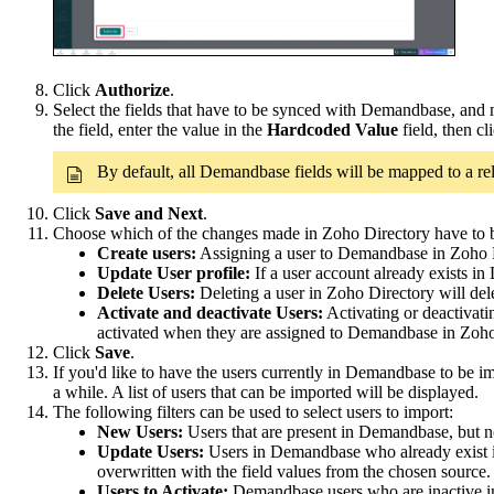
Click
Authorize
.
Select the fields that have to be synced with Demandbase, and m
the field, enter the value in the
Hardcoded Value
field, then cl
By default, all Demandbase fields will be mapped to a re
Click
Save and Next
.
Choose which of the changes made in Zoho Directory have to
Create users:
Assigning a user to Demandbase in Zoho D
Update User profile:
If a user account already exists i
Delete Users:
Deleting a user in Zoho Directory
will de
Activate and deactivate Users:
Activating or deactivati
activated when they are assigned to Demandbase in Zoho
Click
Save
.
If you'd like to have the users currently in Demandbase to be i
a while. A list of users that can be imported will be displayed.
The following filters can be used to select users to import:
New Users:
Users that are present in Demandbase, but n
Update Users:
Users in Demandbase who already exist in 
overwritten with the field values from the chosen source.
Users to Activate:
Demandbase users who are inactive in