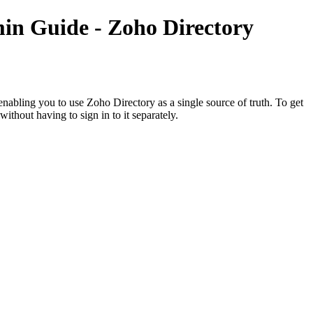
in Guide - Zoho Directory
bling you to use Zoho Directory as a single source of truth. To get
ithout having to sign in to it separately.