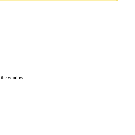
e the window.