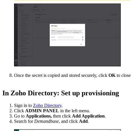
Once the secret is copied and stored securely, click
OK
to clos
In Zoho Directory: Set up provisioning
Sign in to
Zoho Directory
.
Click
ADMIN PANEL
in the left menu.
Go to
Applications,
then click
Add Application
.
Search for
Demandbase
, and click
Add
.