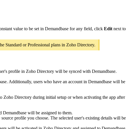
onstant value to be set in Demandbase for any field, click
Edit
next to
he Standard or Professional plans in Zoho Directory.
user's profile in Zoho Directory will be synced with Demandbase.
dbase. Additionally, users who have an account in Demandbase will be
 to Zoho Directory during initial setup or when activating the app after
and Demandbase will be assigned to them.
ource profile you choose. The selected user's existing details will be
sers will be activated in Zoho Directory and assigned to Demandbase.