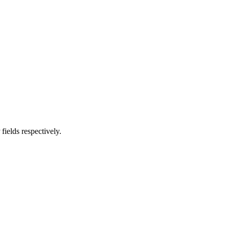
fields respectively.