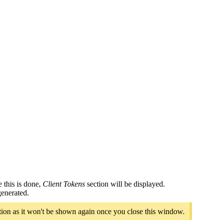
 this is done,
Client Tokens
section will be displayed.
generated.
cation as it won't be shown again once you close this window.