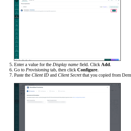
Enter a value for the
Display name
field. Click
Add
.
Go to
Provisioning
tab, then click
Configure
.
Paste the
Client ID
and
Client Secret
that you copied from De