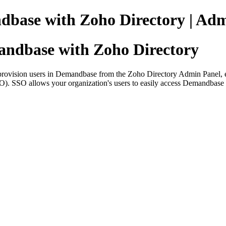
dbase with Zoho Directory | Adm
andbase with Zoho Directory
ovision users in Demandbase from the Zoho Directory Admin Panel, ena
SSO). SSO allows your organization's users to easily access Demandbase w