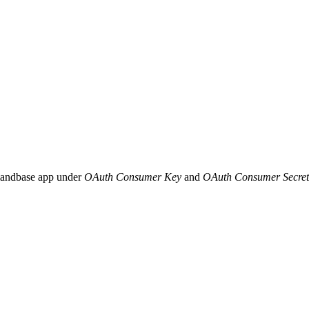
mandbase app under
OAuth Consumer Key
and
OAuth Consumer Secret