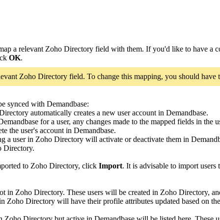
ap a relevant Zoho Directory field with them. If you'd like to have a c
ick
OK
.
levant Zoho Directory field. To change this mapping, you should have t
 be synced with Demandbase:
irectory automatically creates a new user account in Demandbase.
n Demandbase for a user, any changes made to the mapped fields in the 
lete the user's account in Demandbase.
ng a user in Zoho Directory will activate or deactivate them in Deman
 Directory.
mported to Zoho Directory, click
Import
. It is advisable to import users
ot in Zoho Directory. These users will be created in Zoho Directory, 
Zoho Directory will have their profile attributes updated based on the s
 Zoho Directory but active in Demandbase will be listed here. These u