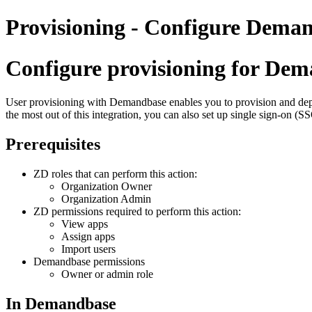
Provisioning - Configure Deman
Configure provisioning for Dem
User provisioning with Demandbase enables you to provision and depr
the most out of this integration, you can also set up single sign-on (
Prerequisites
ZD roles that can perform this action:
Organization Owner
Organization Admin
ZD permissions required to perform this action:
View apps
Assign apps
Import users
Demandbase permissions
Owner or admin role
In Demandbase