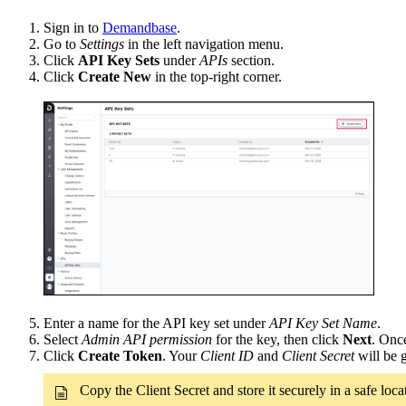
Sign in to
Demandbase
.
Go to
Settings
in the left navigation menu.
Click
API Key Sets
under
APIs
section.
Click
Create New
in the top-right corner.
Enter a name for the API key set under
API Key Set Name
.
Select
Admin API permission
for the key, then click
Next
. Once
Click
Create Token
. Your
Client ID
and
Client Secret
will be 
Copy the Client Secret and store it securely in a safe lo