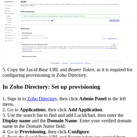
5. Copy the
Lucid Base URL
and
Bearer Token
, as it is required for
configuring provisioning in Zoho Directory.
In Zoho Directory: Set up provisioning
1. Sign in to
Zoho Directory
, then click
Admin Panel
in the left
menu.
2. Go to
Applications
, then click
Add Application
.
3. Use the search bar to find and add Lucidchart, then enter the
Display name
and the
Domain Name
. Enter your verified domain
name in the
Domain Name
field.
4. Go to
Provisioning
, then click
Configure
.