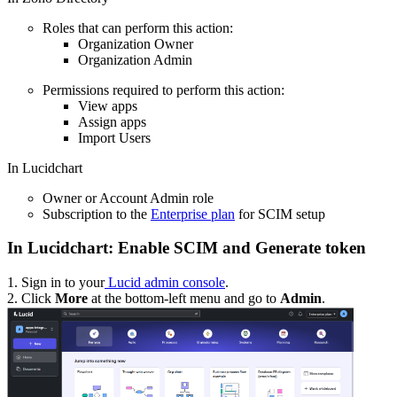
Roles that can perform this action:
Organization Owner
Organization Admin
Permissions required to perform this action:
View apps
Assign apps
Import Users
In Lucidchart
Owner or Account Admin role
Subscription to the
Enterprise plan
for SCIM setup
In Lucidchart: Enable SCIM and Generate token
1. Sign in to your
Lucid admin console
.
2. Click
More
at the bottom-left menu and go to
Admin
.