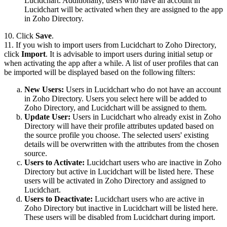
Lucidchart. Additionally, users who have an account in
Lucidchart will be activated when they are assigned to the app
in Zoho Directory.
10. Click
Save
.
11. If you wish to import users from Lucidchart to Zoho Directory,
click
Import
. It is advisable to import users during initial setup or
when activating the app after a while. A list of user profiles that can
be imported will be displayed based on the following filters:
New Users:
Users in Lucidchart who do not have an account
in Zoho Directory. Users you select here will be added to
Zoho Directory, and Lucidchart will be assigned to them.
Update User:
Users in Lucidchart who already exist in Zoho
Directory will have their profile attributes updated based on
the source profile you choose. The selected users' existing
details will be overwritten with the attributes from the chosen
source.
Users to Activate:
Lucidchart users who are inactive in Zoho
Directory but active in Lucidchart will be listed here. These
users will be activated in Zoho Directory and assigned to
Lucidchart.
Users to Deactivate:
Lucidchart users who are active in
Zoho Directory but inactive in Lucidchart will be listed here.
These users will be disabled from Lucidchart during import.