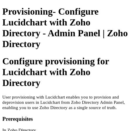
Provisioning- Configure
Lucidchart with Zoho
Directory - Admin Panel | Zoho
Directory
Configure provisioning for
Lucidchart with Zoho
Directory
User provisioning with Lucidchart enables you to provision and
deprovision users in Lucidchart from Zoho Directory Admin Panel,
enabling you to use Zoho Directory as a single source of truth.
Prerequisites
In Zoho Directory