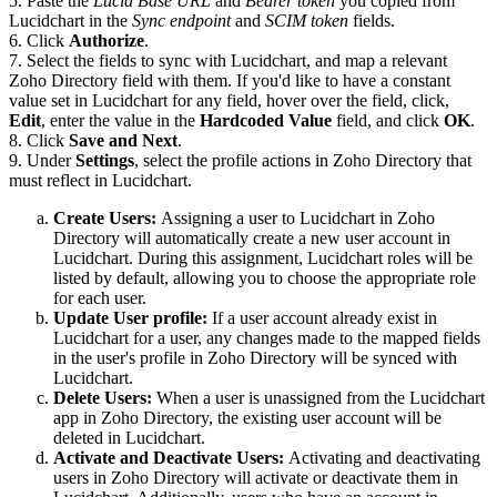
5. Paste the
Lucid Base URL
and
Bearer token
you copied from
Lucidchart in the
Sync endpoint
and
SCIM token
fields.
6. Click
Authorize
.
7. Select the fields to sync with Lucidchart, and map a relevant
Zoho Directory field with them. If you'd like to have a constant
value set in Lucidchart for any field, hover over the field, click,
Edit
, enter the value in the
Hardcoded Value
field, and click
O
K
.
8. Click
Save and Next
.
9. Under
Settings
, select the profile actions in Zoho Directory that
must reflect in Lucidchart.
Create Users
:
Assigning a user to Lucidchart in Zoho
Directory will automatically create a new user account in
Lucidchart. During this assignment, Lucidchart roles will be
listed by default, allowing you to choose the appropriate role
for each user.
Update User profile:
If a user account already exist in
Lucidchart for a user, any changes made to the mapped fields
in the user's profile in Zoho Directory will be synced with
Lucidchart.
Delete Users:
When a user is unassigned from the Lucidchart
app in Zoho Directory, the existing user account will be
deleted in Lucidchart.
Activate and Deactivate Users:
Activating and deactivating
users in Zoho Directory will activate or deactivate them in