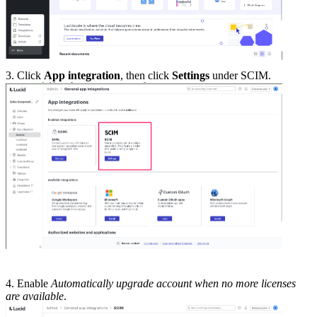
3. Click
App integration
, then click
Settings
under SCIM.
4. Enable
Automatically upgrade account when no more licenses
are available
.