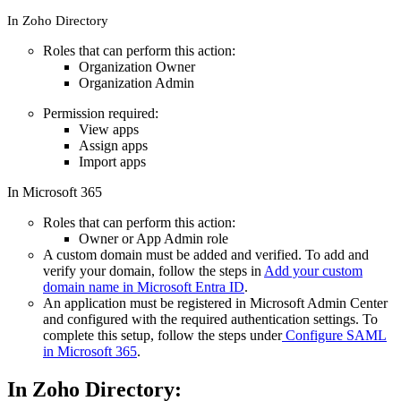
In Zoho Directory
Roles that can perform this action:
Organization Owner
Organization Admin
Permission required:
View apps
Assign apps
Import apps
In Microsoft 365
Roles that can perform this action:
Owner or App Admin role
A custom domain must be added and verified. To add and
verify your domain, follow the steps in
Add your custom
domain name in Microsoft Entra ID
.
An application must be registered in Microsoft Admin Center
and configured with the required authentication settings. To
complete this setup, follow the steps under
Configure SAML
in Microsoft 365
.
In Zoho Directory: