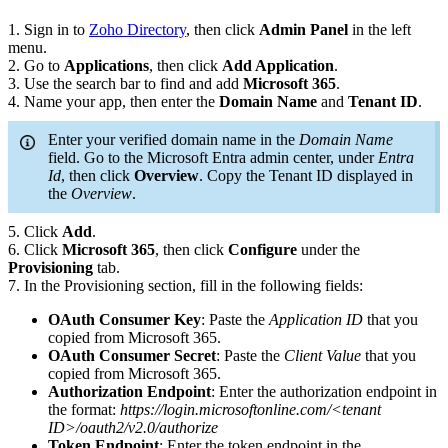
1. Sign in to
Zoho Directory
, then click
Admin Panel
in the left
menu.
2. Go to
Applications
, then click
Add Application
.
3. Use the search bar to find and add
Microsoft 365
.
4. Name your app, then enter the
Domain Name
and
Tenant ID
.
Enter your verified domain name in the
Domain Name
field. Go to the Microsoft Entra admin center, under
Entra
Id
, then click
Overview
. Copy the Tenant ID displayed in
the
Overview
.
5. Click
Add
.
6. Click
Microsoft 365
, then click
Configure
under the
Provisioning
tab.
7. In the Provisioning section, fill in the following fields:
OAuth Consumer Key
: Paste the
Application ID
that you
copied from Microsoft 365.
OAuth Consumer Secret
: Paste the
Client Value
that you
copied from Microsoft 365.
Authorization Endpoint
: Enter the authorization endpoint in
the format:
https://login.microsoftonline.com/<tenant
ID>/oauth2/v2.0/authorize
Token Endpoint
: Enter the token endpoint in the