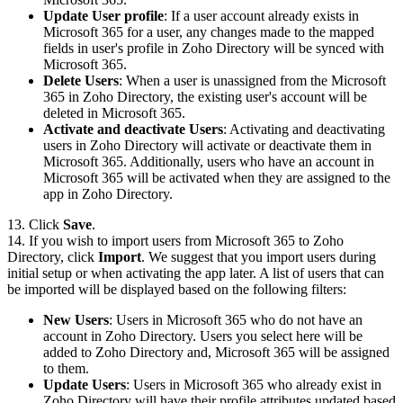
Update User profile
: If a user account already exists in
Microsoft 365 for a user, any changes made to the mapped
fields in user's profile in Zoho Directory will be synced with
Microsoft 365.
Delete Users
: When a user is unassigned from the Microsoft
365 in Zoho Directory, the existing user's account will be
deleted in Microsoft 365.
Activate and deactivate Users
: Activating and deactivating
users in Zoho Directory will activate or deactivate them in
Microsoft 365. Additionally, users who have an account in
Microsoft 365 will be activated when they are assigned to the
app in Zoho Directory.
13. Click
Save
.
14. If you wish to import users from Microsoft 365 to Zoho
Directory, click
Import
. We suggest that you import users during
initial setup or when activating the app later. A list of users that can
be imported will be displayed based on the following filters:
New Users
: Users in Microsoft 365 who do not have an
account in Zoho Directory. Users you select here will be
added to Zoho Directory and, Microsoft 365 will be assigned
to them.
Update Users
: Users in Microsoft 365 who already exist in
Zoho Directory will have their profile attributes updated based