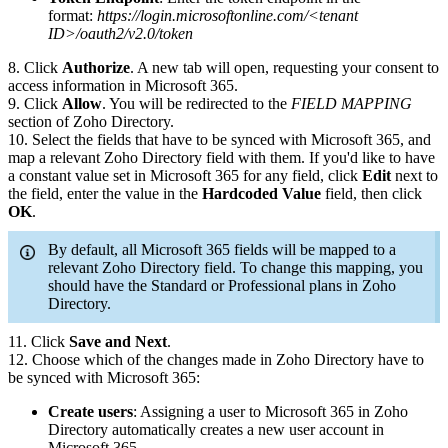
format:
https://login.microsoftonline.com/<tenant
ID>/oauth2/v2.0/token
8. Click
Authorize
. A new tab will open, requesting your consent to
access information in Microsoft 365.
9. Click
Allow
. You will be redirected to the
FIELD MAPPING
section of Zoho Directory.
10. Select the fields that have to be synced with Microsoft 365, and
map a relevant Zoho Directory field with them. If you'd like to have
a constant value set in Microsoft 365 for any field, click
Edit
next to
the field, enter the value in the
Hardcoded Value
field, then click
OK
.
By default, all Microsoft 365 fields will be mapped to a
relevant Zoho Directory field. To change this mapping, you
should have the Standard or Professional plans in Zoho
Directory.
11. Click
Save and Next
.
12. Choose which of the changes made in Zoho Directory have to
be synced with Microsoft 365:
Create users
: Assigning a user to Microsoft 365 in Zoho
Directory automatically creates a new user account in
Microsoft 365.