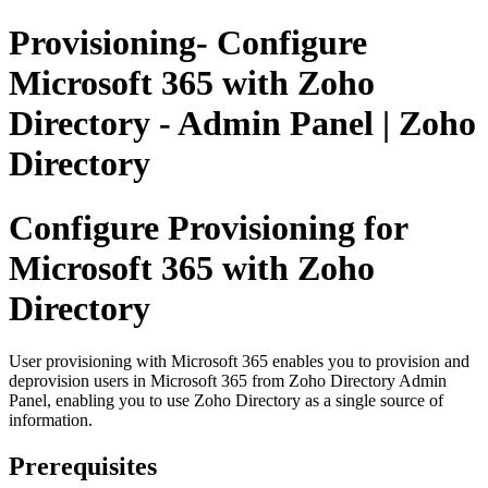
Provisioning- Configure
Microsoft 365 with Zoho
Directory - Admin Panel | Zoho
Directory
Configure Provisioning for
Microsoft 365 with Zoho
Directory
User provisioning with Microsoft 365 enables you to provision and
deprovision users in Microsoft 365 from Zoho Directory Admin
Panel, enabling you to use Zoho Directory as a single source of
information.
Prerequisites