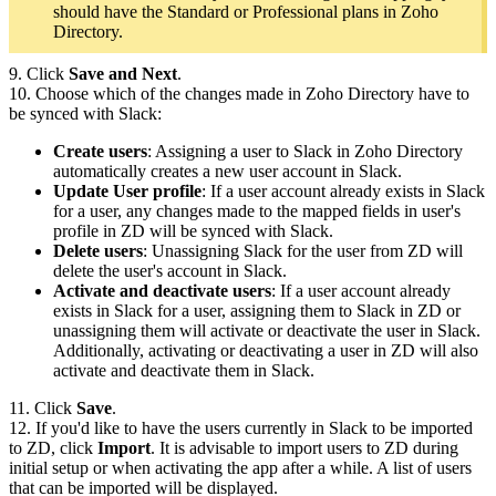
should have the Standard or Professional plans in Zoho
Directory.
9. Click
Save and Next
.
10. Choose which of the changes made in Zoho Directory have to
be synced with Slack:
Create users
: Assigning a user to Slack in Zoho Directory
automatically creates a new user account in Slack.
Update User profile
: If a user account already exists in Slack
for a user, any changes made to the mapped fields in user's
profile in ZD will be synced with Slack.
Delete users
:
Unassigning Slack for the user from
ZD
will
delete the user's account in Slack
.
Activate and deactivate users
: If a user account already
exists in Slack for a user, assigning them to Slack in ZD or
unassigning them will activate or deactivate the user in Slack.
Additionally, activating or deactivating a user in ZD will also
activate and deactivate them in Slack.
11. Click
Save
.
12. If you'd like to have the users currently in Slack to be imported
to ZD, click
Import
. It is advisable to import users to ZD during
initial setup or when activating the app after a while. A list of users
that can be imported will be displayed.