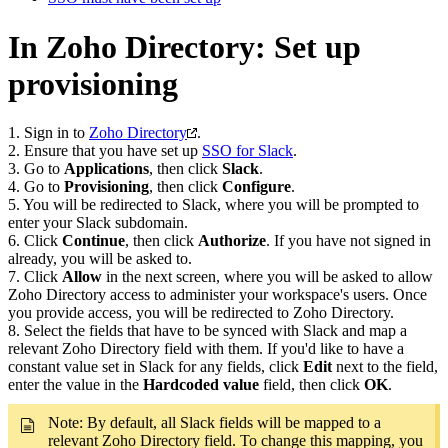
In Zoho Directory: Set up
provisioning
1. Sign in to
Zoho Directory
.
2. Ensure that you have set up
SSO for Slack
.
3. Go to
Applications
, then click
Slack
.
4. Go to
Provisioning
, then click
Configure
.
5. You will be redirected to Slack, where you will be prompted to
enter your Slack subdomain.
6. Click
Continue
, then click
Authorize
. If you have not signed in
already, you will be asked to.
7. Click
Allow
in the next screen, where you will be asked to allow
Zoho Directory access to administer your workspace's users. Once
you provide access, you will be redirected to Zoho Directory.
8. Select the fields that have to be synced with Slack and map a
relevant Zoho Directory field with them. If you'd like to have a
constant value set in Slack for any fields, click
Edit
next to the field,
enter the value in the
Hardcoded value
field, then click
OK
.
Note: By default, all Slack fields will be mapped to a
relevant Zoho Directory field. To change this mapping, you