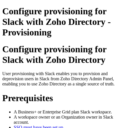
Configure provisioning for
Slack with Zoho Directory -
Provisioning
Configure provisioning for
Slack with Zoho Directory
User provisioning with Slack enables you to provision and
deprovision users in Slack from Zoho Directory Admin Panel,
enabling you to use Zoho Directory as a single source of truth.
Prerequisites
A Business+ or Enterprise Grid plan Slack workspace.
A workspace owner or an Organization owner in Slack
account.
SSO must have been set up