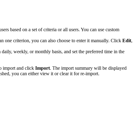
ers based on a set of criteria or all users. You can use custom
han one criterion, you can also choose to enter it manually. Click
Edit
,
daily, weekly, or monthly basis, and set the preferred time in the
to import and click
Import
. The import summary will be displayed
shed, you can either view it or clear it for re-import.