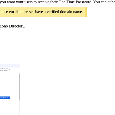
ou want your users to receive their One Time Password. You can either 
 whose email addresses have a verified domain name.
 Zoho Directory.