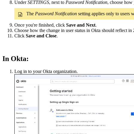
Under
SETTINGS
, next to
Password Notification
, choose how y
The
Password Notification
setting applies only to users
Once you're finished, click
Save and Next
.
Choose how the change in user status in Okta should reflect in
Click
Save and Close
.
In Okta:
Log in to your Okta organization.