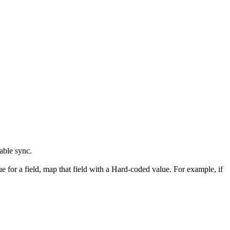
nable sync.
ue for a field, map that field with a Hard-coded value. For example, if