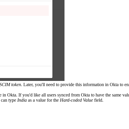
SCIM token
. Later, you'll need to provide this information in Okta to e
le in Okta. If you'd like all users synced from Okta to have the same val
u can type
India
as a value for the
Hard-coded Value
field.