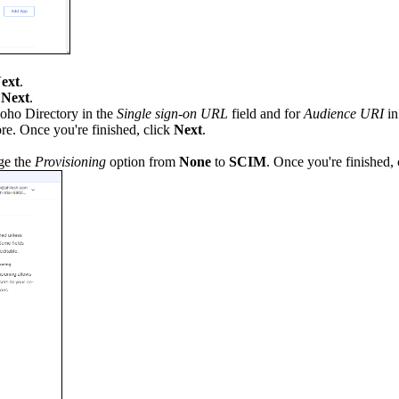
ext
.
k
Next
.
oho Directory in the
Single sign-on URL
field and for
Audience URI
in
re. Once you're finished, click
Next
.
ge the
Provisioning
option from
None
to
SCIM
. Once you're finished,