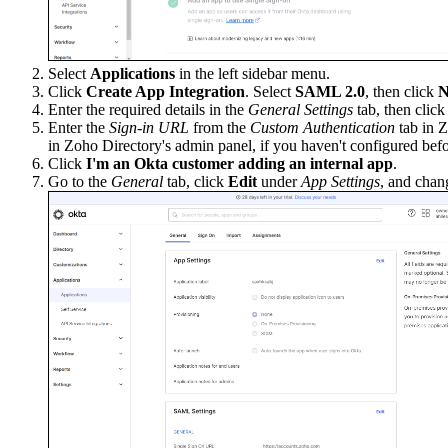
Select
Applications
in the left sidebar menu.
Click
Create App Integration
. Select
SAML 2.0
, then click
N
Enter the required details in the
General Settings
tab, then clic
Enter the
Sign-in URL
from the
Custom Authentication
tab in Z
in Zoho Directory's admin panel, if you haven't configured befo
Click
I'm an Okta customer adding an internal app
.
Go to the
General
tab, click
Edit
under
App Settings
, and chan