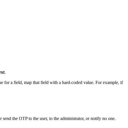
xt
.
e for a field, map that field with a hard-coded value. For example, if
send the OTP to the user, to the administrator, or notify no one.