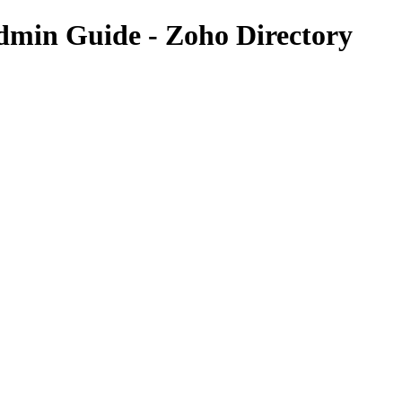
dmin Guide - Zoho Directory