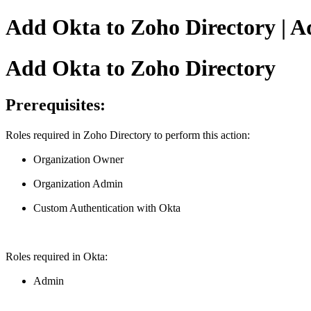
Add Okta to Zoho Directory | A
Add Okta to Zoho Directory
Prerequisites:
Roles required in Zoho Directory to perform this action:
Organization Owner
Organization Admin
Custom Authentication with Okta
Roles required in Okta:
Admin