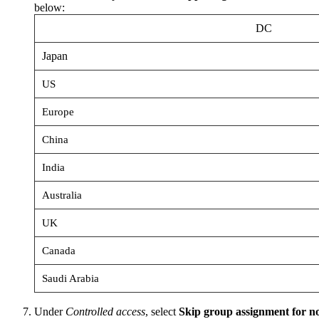
below:
DC
Japan
US
Europe
China
India
Australia
UK
Canada
Saudi Arabia
Under
Controlled access
, select
Skip group assignment for 