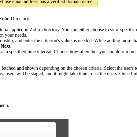
s whose email address has a verified domain name.
 Zoho Directory.
ia applied in Zoho Directory. You can either choose to sync specific us
d on your needs.
lationship, and enter the criterion's value as needed. While adding more t
 Next
.
at a specified time interval. Choose how often the sync should run on a 
 be fetched and shown depending on the chosen criteria. Select the users 
s, users will be staged, and it might take time to list the users. Once fini
menu.