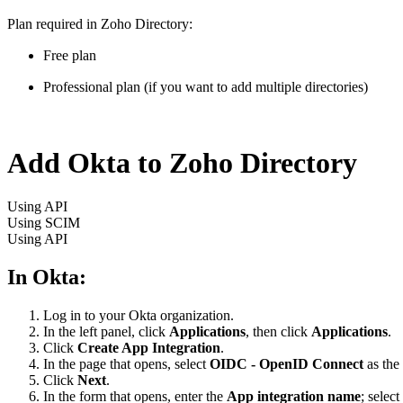
Plan required in Zoho Directory:
Free plan
Professional plan (if you want to add multiple directories)
Add Okta to Zoho Directory
Using API
Using SCIM
Using API
In Okta:
Log in to your Okta organization.
In the left panel, click
Applications
, then click
Applications
.
Click
Create App Integration
.
In the page that opens, select
OIDC - OpenID Connect
as the
Click
Next
.
In the form that opens, enter the
App integration name
; select