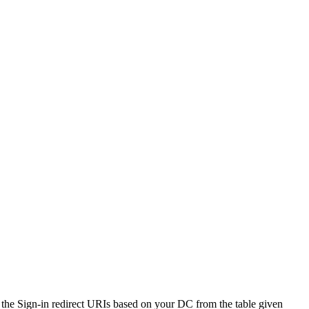
r the Sign-in redirect URIs based on your DC from the table given