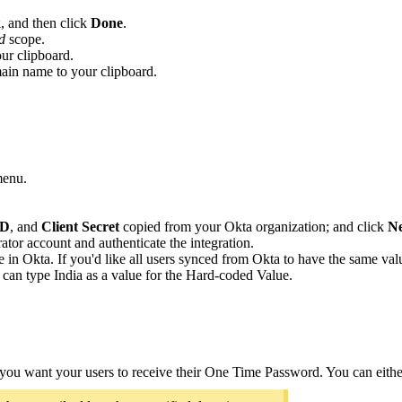
k
, and then click
Done
.
d
scope.
ur clipboard.
main name to your clipboard.
menu.
ID
, and
Client Secret
copied from your Okta organization; and click
Ne
ator account and authenticate the integration.
e in Okta. If you'd like all users synced from Okta to have the same valu
u can type India as a value for the Hard-coded Value.
ou want your users to receive their One Time Password. You can either 