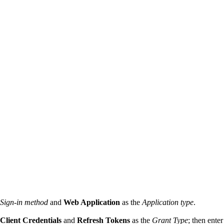
Sign-in method
and
Web Application
as the
Application type
.
Client Credentials
and
Refresh Tokens
as the
Grant Type
; then ente