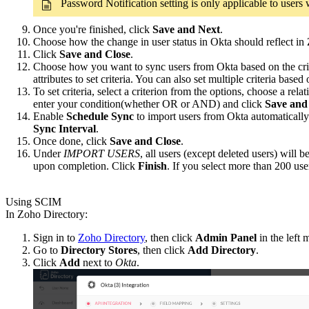
Password Notification setting is only applicable to user
Once you're finished, click
Save and Next
.
Choose how the change in user status in Okta should reflect in
Click
Save and Close
.
Choose how you want to sync users from Okta based on the criter
attributes to set criteria. You can also set multiple criteria base
To set criteria, select a criterion from the options, choose a re
enter your condition(whether OR or AND) and click
Save and
Enable
Schedule Sync
to import users from Okta automatically 
Sync Interval
.
Once done, click
Save and Close
.
Under
IMPORT USERS
, all users (except deleted users) will
upon completion. Click
Finish
. If you select more than 200 user
Using SCIM
In Zoho Directory:
Sign in to
Zoho Directory
, then click
Admin Panel
in the left 
Go to
Directory Stores
, then click
Add Directory
.
Click
Add
next to
Okta
.