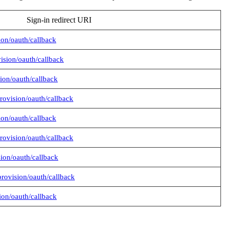
Sign-in redirect URI
sion/oauth/callback
vision/oauth/callback
sion/oauth/callback
provision/oauth/callback
sion/oauth/callback
provision/oauth/callback
sion/oauth/callback
provision/oauth/callback
sion/oauth/callback