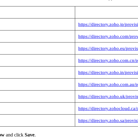
https://directory.zoho.jp/provi
https://directory.zoho.com/pro
https://directory.zoho.eu/provi
https://directory.zoho.com.cn/
https://directory.zoho.in/provi
https://directory.zoho.com.au/
https://directory.zoho.uk/provi
https://directory.zohocloud.ca/
https://directory.zoho.sa/provi
now
and click
Save
.