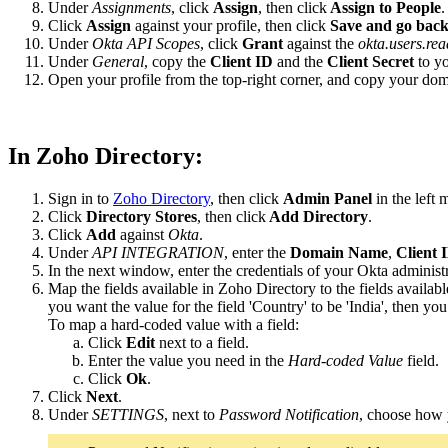
Under
Assignments
, click
Assign
, then click
Assign to People
.
Click
Assign
against your profile, then click
Save and go bac
Under
Okta API Scopes
, click
Grant
against the
okta.users.rea
Under
General
, copy the
Client ID
and the
Client Secret
to yo
Open your profile from the top-right corner, and copy your do
In Zoho Directory:
Sign in to
Zoho Directory
, then click
Admin Panel
in the left 
Click
Directory Stores
, then click
Add Directory
.
Click
Add
against
Okta
.
Under
API INTEGRATION
, enter the
Domain Name
,
Client 
In the next window, enter the credentials of your Okta administr
Map the fields available in Zoho Directory to the fields availabl
you want the value for the field 'Country' to be 'India', then yo
To map a hard-coded value with a field:
Click
Edit
next to a field.
Enter the value you need in the
Hard-coded Value
field.
Click
Ok
.
Click
Next
.
Under
SETTINGS
, next to
Password Notification
, choose how y