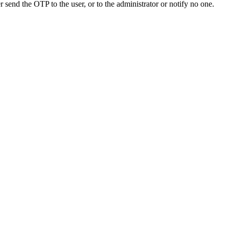
send the OTP to the user, or to the administrator or notify no one.