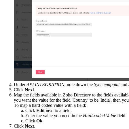
Under
API INTEGRATION
, note down the
Sync endpoint
and
Click
Next
.
Map the fields available in Zoho Directory to the fields availab
you want the value for the field 'Country' to be 'India', then yo
To map a hard-coded value with a field:
Click
Edit
next to a field.
Enter the value you need in the
Hard-coded Value
field.
Click
Ok
.
Click
Next
.