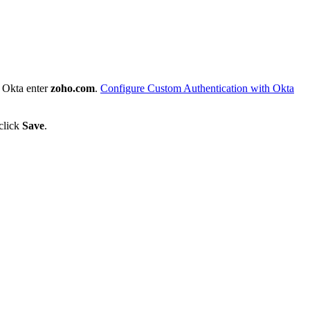
 Okta enter
zoho.com
.
Configure Custom Authentication with Okta
 click
Save
.