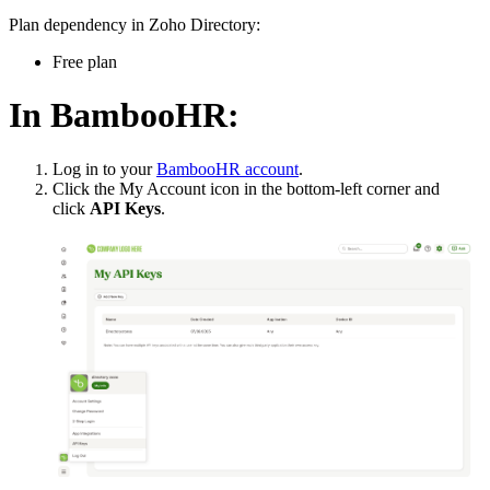
Plan dependency in Zoho Directory:
Free plan
In BambooHR:
Log in to your
BambooHR account
.
Click the My Account icon in the bottom-left corner and
click
API Keys
.