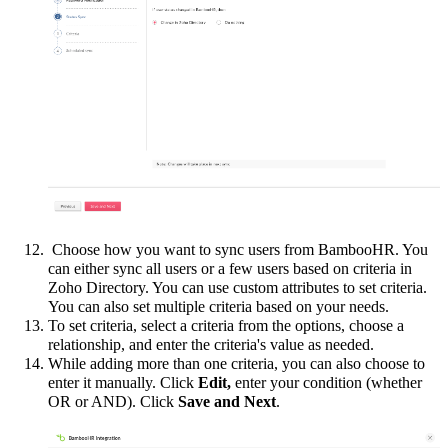
Choose how you want to sync users from BambooHR. You
can either sync all users or a few users based on criteria in
Zoho Directory. You can use custom attributes to set criteria.
You can also set multiple criteria based on your needs.
To set criteria, select a criteria from the options, choose a
relationship, and enter the criteria's value as needed.
While adding more than one criteria, you can also choose to
enter it manually. Click
Edit,
enter your condition (whether
OR or AND). Click
Save and Next
.