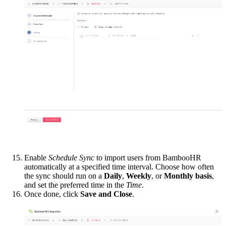
Enable
Schedule Sync
to import users from BambooHR
automatically at a specified time interval. Choose how often
the sync should run on a
Daily
,
Weekly
, or
Monthly basis
,
and set the preferred time in the
Time
.
Once done, click
Save and Close
.