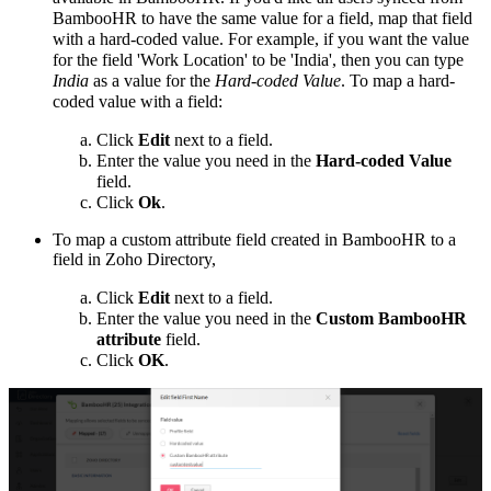
BambooHR to have the same value for a field, map that field
with a hard-coded value. For example, if you want the value
for the field 'Work Location' to be 'India', then you can type
India
as a value for the
Hard-coded Value
.
To map a hard-
coded value with a field:
Click
Edit
next to a field.
Enter the value you need in the
Hard-coded Value
field.
Click
Ok
.
To map a custom attribute field created in BambooHR to a
field in Zoho Directory,
Click
Edit
next to a field.
Enter the value you need in the
Custom BambooHR
attribute
field.
Click
OK
.