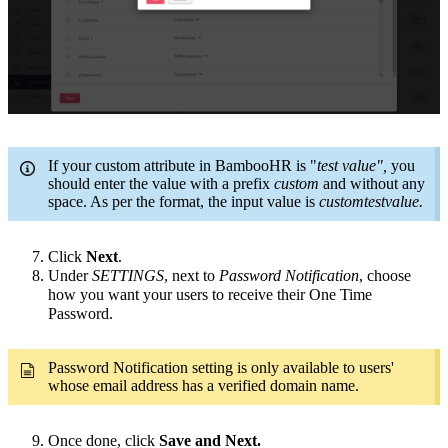
If your custom attribute in BambooHR is "
test value",
you
should enter the value with a prefix
custom
and without any
space. As per the format, the input value is
customtestvalue.
Click
Next
.
Under
SETTINGS
, next to
Password Notification
, choose
how you want your users to receive their One Time
Password.
Password Notification setting is only available to users'
whose email address has a verified domain name.
Once done, click
Save and Next.