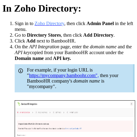
In Zoho Directory:
Sign in to
Zoho Directory
, then click
Admin Panel
in the left
menu.
Go to
Directory Stores
, then click
Add Directory
.
Click
Add
next to BambooHR.
On the
API Integration
page, enter the
domain name
and the
API key
copied from your BambooHR account under the
Domain name
and
API key.
For example, if your login URL is
"
https://mycompany.bamboohr.com",
then your
BambooHR company's
domain name
is
"mycompany".