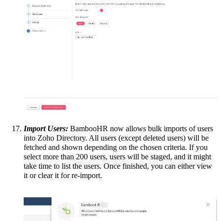
Import Users:
BambooHR now allows bulk imports of users
into Zoho Directory. All users (except deleted users) will be
fetched and shown depending on the chosen criteria. If you
select more than 200 users, users will be staged, and it might
take time to list the users. Once finished, you can either view
it or clear it for re-import.