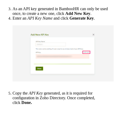
As an API key generated in BambooHR can only be used
once, to create a new one, click
Add New Key
.
Enter an
API Key Name
and click
Generate Key
.
Copy the
API Key
generated, as it is required for
configuration in Zoho Directory. Once completed,
click
Done.