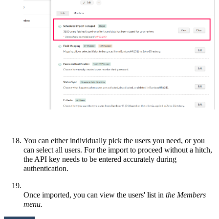
You can either individually pick the users you need, or you
can select all users. For the import to proceed without a hitch,
the API key needs to be entered accurately during
authentication.
Once imported, you can view the users' list in
the Members
menu.