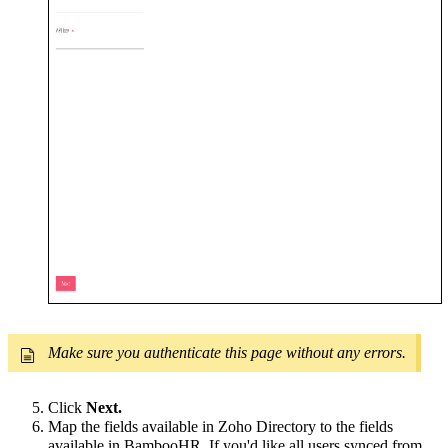
Make sure you authenticate this page without any errors.
Click
Next.
Map the fields available in Zoho Directory to the fields
available in BambooHR. If you'd like all users synced from