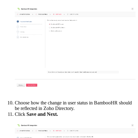
Choose how the change in user status in
BambooHR should
be reflected in Zoho Directory.
Click
Save and Next.