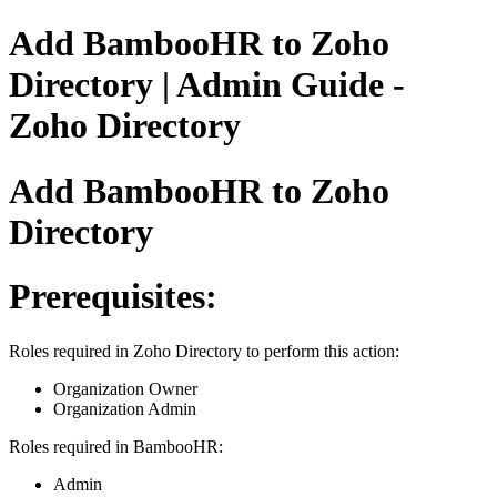
Add BambooHR to Zoho
Directory | Admin Guide -
Zoho Directory
Add BambooHR to Zoho
Directory
Prerequisites:
Roles required in Zoho Directory to perform this action:
Organization Owner
Organization Admin
Roles required in BambooHR:
Admin