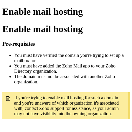
Enable mail hosting
Enable mail hosting
Pre-requisites
You must have verified the domain you're trying to set up a
mailbox for.
You must have added the Zoho Mail app to your Zoho
Directory organization.
The domain must not be associated with another Zoho
organization.
If you're trying to enable mail hosting for such a domain
and you're unaware of which organization it's associated
with, contact Zoho support for assistance, as your admin
may not have visibility into the owning organization.