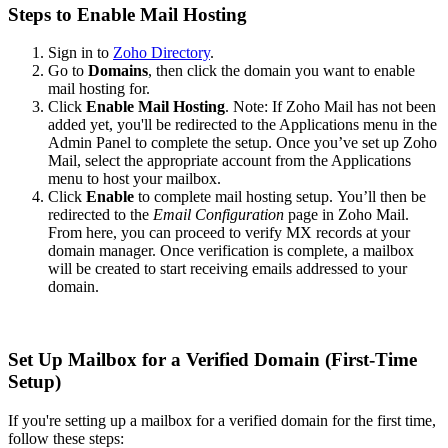
Steps to Enable Mail Hosting
Sign in to
Zoho Directory
.
Go to
Domains
, then click the domain you want to enable
mail hosting for.
Click
Enable Mail Hosting
.
Note:
If Zoho Mail has not been
added yet, you'll be redirected to the Applications menu in the
Admin Panel to complete the setup. Once you’ve set up Zoho
Mail, select the appropriate account from the Applications
menu to host your mailbox.
Click
Enable
to complete mail hosting setup.
You’ll then be
redirected to the
Email Configuration
page in Zoho Mail.
From here, you can proceed to verify MX records at your
domain manager. Once verification is complete, a mailbox
will be created to start receiving emails addressed to your
domain.
Set Up Mailbox for a Verified Domain (First-Time
Setup)
If you're setting up a mailbox for a verified domain for the first time,
follow these steps: