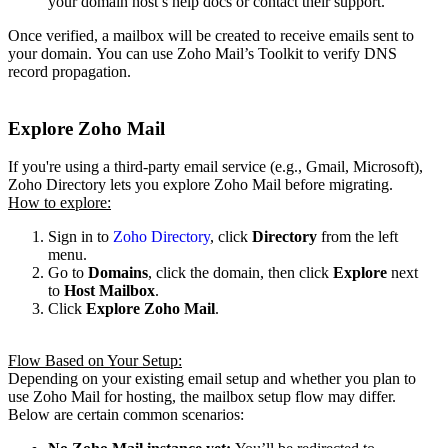
your domain host’s help docs or contact their support.
Once verified, a mailbox will be created to receive emails sent to
your domain.
You can use Zoho Mail’s Toolkit to verify DNS
record propagation.
Explore Zoho Mail
If you're using a third-party email service (e.g., Gmail, Microsoft),
Zoho Directory lets you explore Zoho Mail before migrating.
How to explore:
Sign in to
Zoho Directory
, click
Directory
from the left
menu.
Go to
Domains
, click the domain, then click
Explore
next
to
Host Mailbox
.
Click
Explore Zoho Mail
.
Flow Based on Your Setup:
Depending on your existing email setup and whether you plan to
use Zoho Mail for hosting, the mailbox setup flow may differ.
Below are certain common scenarios: