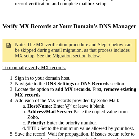
record verification and complete mailbox setup.
Verify MX Records at Your Domain’s DNS Manager
Note: The MX verification procedure and Step 5 below can
be skipped during email migration, as that process includes
MX setup. See the Migration section below.
To manually verify MX records:
Sign in to your domain host.
Navigate to the
DNS Settings
or
DNS Records
section.
Locate the option to
add MX records
. First,
remove existing
MX records
.
Add each of the MX records provided by Zoho Mail:
Host/Name:
Enter '@' or leave it blank.
Address/Mail Server:
Paste the copied value from
Zoho.
Priority:
Enter the priority number.
TTL:
Set to the minimum value allowed by your host.
Save the record. Wait for propagation. If issues occur, refer to