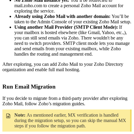
No Zoho Mail instance yet:
You’ll be redirected to
mail.zoho.com to create a personal Zoho Mail account for
exploring the service.
Already using Zoho Mail with another domain:
You’ll be
taken to the Admin Console of your existing Zoho Mail setup.
Using another Mail Provider (SMTP Client Mode):
If
your mailbox is hosted elsewhere (like Gmail, Yahoo, etc.,),
you can still send emails via Zoho. There wouldn't be any
need to switch providers. SMTP client mode lets you manage
and send emails from your existing mailbox, while Zoho
handles the routing and management end.
After exploring, you can add Zoho Mail to your Zoho Directory
organization and enable full mail hosting.
Run Email Migration
If you decide to migrate from a third-party provider after exploring
Zoho Mail, follow Zoho’s migration guides.
Note:
As mentioned earlier, MX verification is handled
during the migration setup, so you can skip the manual MX
steps if you follow the migration path.