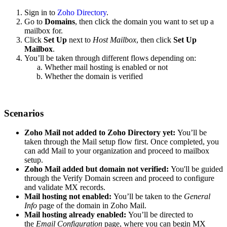
Sign in to
Zoho Directory
.
Go to
Domains
, then click the domain you want to set up a
mailbox for.
Click
Set Up
next to
Host Mailbox
, then click
Set Up
Mailbox
.
You’ll be taken through different flows depending on:
Whether mail hosting is enabled or not
Whether the domain is verified
Scenarios
Zoho Mail not added to Zoho Directory yet:
You’ll be
taken through the Mail setup flow first. Once completed, you
can add Mail to your organization and proceed to mailbox
setup.
Zoho Mail added but domain not verified:
You'll be guided
through the Verify Domain screen and proceed to configure
and validate MX records.
Mail hosting not enabled:
You’ll be taken to the
General
Info
page of the domain in Zoho Mail.
Mail hosting already enabled:
You’ll be directed to
the
Email Configuration
page, where you can begin MX