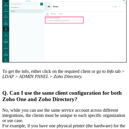
To get the info, either click on the required client or go to
Info
tab >
LDAP
>
ADMIN PANEL
>
Zoho Directory.
Q. Can I use the same client configuration for both
Zoho One and Zoho Directory?
No, while you can use the same service account across different
integrations, the clients must be unique to each specific organization
or use case.
For example, if you have one physical printer (the hardware) for the