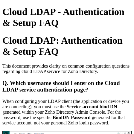
Cloud LDAP - Authentication
& Setup FAQ
Cloud LDAP: Authentication
& Setup FAQ
This document provides clarity on common configuration questions
regarding cloud LDAP service for Zoho Directory.
Q. Which username should I enter on the Cloud
LDAP service authentication page?
When configuring your LDAP client (the application or device you
are connecting), you must use the
Service account bind DN
generated within your Zoho Directory Admin Console. For the
password, use the specific
BindDN Password
generated for that
service account, not your personal Zoho login password.