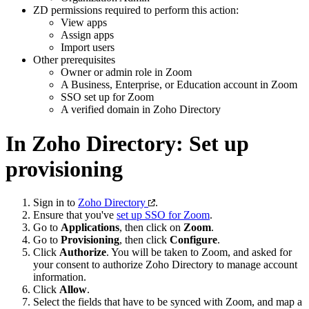
ZD permissions required to perform this action:
View apps
Assign apps
Import users
Other prerequisites
Owner or admin role in Zoom
A Business, Enterprise, or Education account in Zoom
SSO set up for Zoom
A verified domain in Zoho Directory
In Zoho Directory: Set up
provisioning
Sign in to
Zoho Directory
.
Ensure that you've
set up SSO for Zoom
.
Go to
Applications
, then click on
Zoom
.
Go to
Provisioning
, then click
Configure
.
Click
Authorize
. You will be taken to Zoom, and asked for
your consent to authorize Zoho Directory to manage account
information.
Click
Allow
.
Select the fields that have to be synced with Zoom, and map a