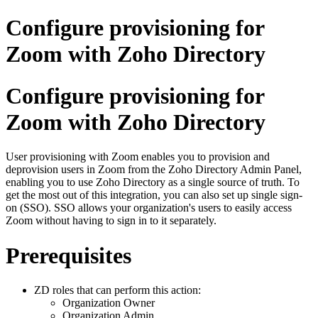
Configure provisioning for
Zoom with Zoho Directory
Configure provisioning for
Zoom with Zoho Directory
User provisioning with Zoom enables you to provision and
deprovision users in Zoom from the Zoho Directory Admin Panel,
enabling you to use Zoho Directory as a single source of truth. To
get the most out of this integration, you can also set up single sign-
on (SSO). SSO allows your organization's users to easily access
Zoom without having to sign in to it separately.
Prerequisites
ZD roles that can perform this action:
Organization Owner
Organization Admin