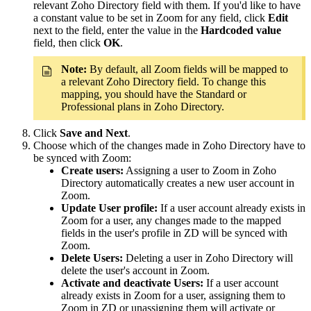
relevant Zoho Directory field with them. If you'd like to have
a constant value to be set in Zoom for any field, click
Edit
next to the field, enter the value in the
Hardcoded value
field, then click
OK
.
Note:
By default, all Zoom fields will be mapped to
a relevant Zoho Directory field. To change this
mapping, you should have the Standard or
Professional plans in Zoho Directory.
Click
Save and Next
.
Choose which of the changes made in Zoho Directory have to
be synced with Zoom:
Create users:
Assigning a user to Zoom in Zoho
Directory automatically creates a new user account in
Zoom.
Update User profile:
If a user account already exists in
Zoom for a user, any changes made to the mapped
fields in the user's profile in ZD will be synced with
Zoom.
Delete Users:
Deleting a user in Zoho Directory will
delete the user's account in Zoom.
Activate and deactivate Users:
If a user account
already exists in Zoom for a user, assigning them to
Zoom in ZD or unassigning them will activate or