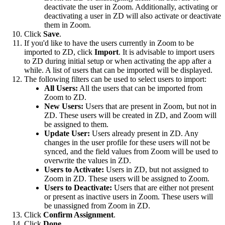
deactivate the user in Zoom. Additionally, activating or
deactivating a user in ZD will also activate or deactivate
them in Zoom.
Click
Save
.
If you'd like to have the users currently in Zoom to be
imported to ZD, click
Import
. It is advisable to import users
to ZD during initial setup or when activating the app after a
while. A list of users that can be imported will be displayed.
The following filters can be used to select users to import:
All Users:
All the users that can be imported from
Zoom to ZD.
New Users:
Users that are present in Zoom, but not in
ZD. These users will be created in ZD, and Zoom will
be assigned to them.
Update User:
Users already present in ZD. Any
changes in the user profile for these users will not be
synced, and the field values from Zoom will be used to
overwrite the values in ZD.
Users to Activate:
Users in ZD, but not assigned to
Zoom in ZD. These users will be assigned to Zoom.
Users to Deactivate:
Users that are either not present
or present as inactive users in Zoom. These users will
be unassigned from Zoom in ZD.
Click
Confirm Assignment
.
Click
Done
.