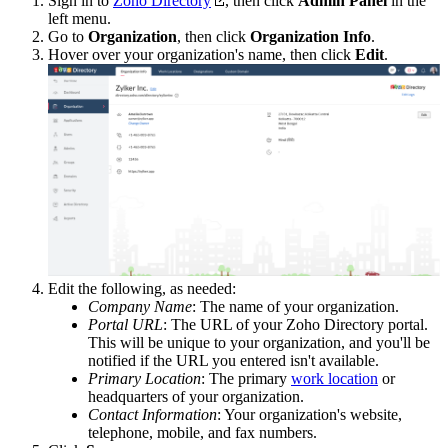
Sign in to
Zoho Directory
, then click
Admin Panel
in the
left menu.
Go to
Organization
, then click
Organization Info
.
Hover over your organization's name, then click
Edit
.
Edit the following, as needed:
Company Name
: The name of your organization.
Portal URL
: The URL of your Zoho Directory portal.
This will be unique to your organization, and you'll be
notified if the URL you entered isn't available.
Primary Location
: The primary
work location
or
headquarters of your organization.
Contact Information
: Your organization's website,
telephone, mobile, and fax numbers.