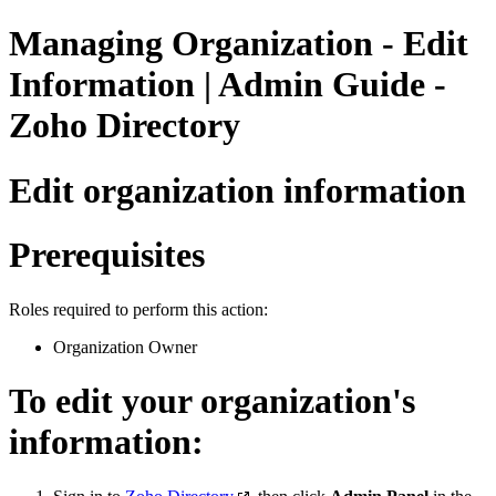
Managing Organization - Edit
Information | Admin Guide -
Zoho Directory
Edit organization information
Prerequisites
Roles required to perform this action:
Organization Owner
To edit your organization's
information: