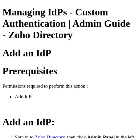
Managing IdPs - Custom
Authentication | Admin Guide
- Zoho Directory
Add an IdP
Prerequisites
Permissions required to perform this action :
Add IdPs
Add an IdP:
Sign in to
Zoho Directory
, then click
Admin Panel
in the left