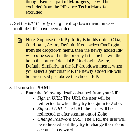
though Ben is a part of
Managers
, he will be
excluded from the IdP since
Technicians
is
excluded.
Set the
IdP Priority
using the dropdown menu, in case
multiple IdPs have been added.
Note: Suppose the IdP priority is in this order: Okta,
OneLogin, Azure, Default. If you select OneLogin
from the dropdown menu, then the newly-added IdP
will come second in the priority list. The list will then
be in this order: Okta,
IdP
, OneLogin, Azure,
Default. Similarly, in the IdP dropdown menu, when
you select a particular IdP, the newly-added IdP will
be prioritized just above the chosen IdP.
If you select
SAML
:
Enter the following details obtained from your IdP:
Sign-in URL
: The URL the user will be
redirected to when they try to sign in to Zoho.
Sign-out URL
: The URL the user will be
redirected to after signing out of Zoho.
Change Password URL
: The URL the user will
be redirected to if they try to change their Zoho
account's password.