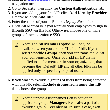
navigation menu.
Go to
Security
, then click the
Custom Authentication
tab.
If you are adding your first IdP, click
Add Identity Provider
.
Otherwise, click
Add IdP
.
Enter the name of your IdP in the
Display Name
field.
Click
All Members
if you want all your employees to sign in
through SSO via this IdP. Otherwise, choose one or more
groups of users to enforce SSO.
Note: The
All Members
option will only be
available when you add the "Default" IdP. If you
select
Specific Groups
, then you can name the IdP at
your convenience. Once you add an IdP that is
applied to all the members in your organization, that
becomes the "Default" IdP and all other IdPs can be
applied only to specific groups of users.
If you want to exclude a groups of users from being enforced
with this IdP, select
Exclude groups from using this IdP
,
then choose the groups.
Note: Suppose a user named Ben is part of an
applicable group,
Managers
. He is also a part of an
excluded group,
Technicians
. In such a case, even