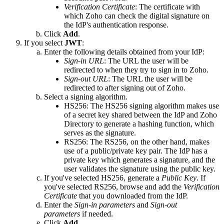
Verification Certificate
: The certificate with
which Zoho can check the digital signature on
the IdP's authentication response.
Click
Add
.
If you select
JWT
:
Enter the following details obtained from your IdP:
Sign-in URL
: The URL the user will be
redirected to when they try to sign in to Zoho.
Sign-out URL
: The URL the user will be
redirected to after signing out of Zoho.
Select a signing algorithm.
HS256: The HS256 signing algorithm makes use
of a secret key shared between the IdP and Zoho
Directory to generate a hashing function, which
serves as the signature.
RS256: The RS256, on the other hand, makes
use of a public/private key pair. The IdP has a
private key which generates a signature, and the
user validates the signature using the public key.
If you've selected HS256, generate a
Public Key
. If
you've selected RS256, browse and add the
Verification
Certificate
that you downloaded from the IdP.
Enter the
Sign-in parameters
and
Sign-out
parameters
if needed.
Click
Add
.