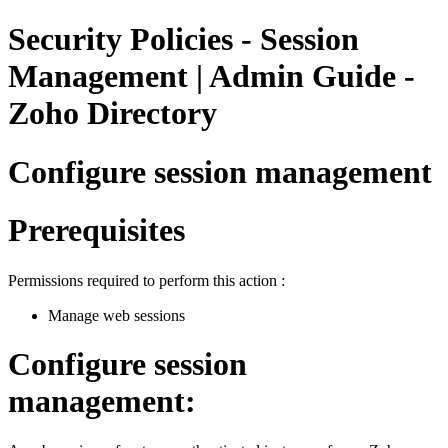
Security Policies - Session
Management | Admin Guide -
Zoho Directory
Configure session management
Prerequisites
Permissions required to perform this action :
Manage web sessions
Configure session
management: