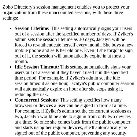
Zoho Directory's session management enables you to protect your
organization from these unaccounted sessions, with these three
settings:
Session Lifetime:
This setting automatically signs your users
out of a session after the specified number of days. If Zylker's
admin sets the session lifetime as 30 days, Jacalyn will be
forced to re-authenticate herself every month. She buys a new
mobile phone and sells her old one. Even if she forgot to sign
out of it, the session will automatically expire in at most a
month.
Idle Session Timeout:
This setting automatically signs your
users out of a session if they haven't used it in the specified
time period. For example, if Zylker's admin set the idle
session timeout as one hour, Jacalyn's public computer session
will automatically expire an hour after she stops using it,
reducing the risk.
Concurrent Sessions:
This setting specifies how many
browsers or devices a user can be signed in from at a time.
For example, if Zylker's admin set the concurrent sessions as
two, Jacalyn would be able to sign in from only two devices
at a time. So once she comes back from the public computer
and starts using her regular devices, she'll automatically be
signed out of the public computer, preventing any security