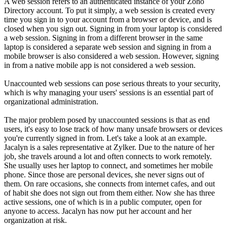
A web session refers to an authenticated instance of your Zoho
Directory account. To put it simply, a web session is created every
time you sign in to your account from a browser or device, and is
closed when you sign out. Signing in from your laptop is considered
a web session. Signing in from a different browser in the same
laptop is considered a separate web session and signing in from a
mobile browser is also considered a web session. However, signing
in from a native mobile app is not considered a web session.
Unaccounted web sessions can pose serious threats to your security,
which is why managing your users' sessions is an essential part of
organizational administration.
The major problem posed by unaccounted sessions is that as end
users, it's easy to lose track of how many unsafe browsers or devices
you're currently signed in from. Let's take a look at an example.
Jacalyn is a sales representative at Zylker. Due to the nature of her
job, she travels around a lot and often connects to work remotely.
She usually uses her laptop to connect, and sometimes her mobile
phone. Since those are personal devices, she never signs out of
them. On rare occasions, she connects from internet cafes, and out
of habit she does not sign out from them either. Now she has three
active sessions, one of which is in a public computer, open for
anyone to access. Jacalyn has now put her account and her
organization at risk.