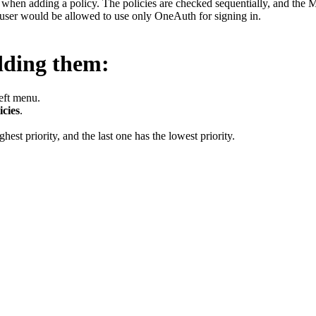
s
when adding a policy. The policies are checked sequentially, and the MFA
e user would be allowed to use only OneAuth for signing in.
dding them:
left menu.
icies
.
hest priority, and the last one has the lowest priority.