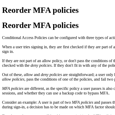
Reorder MFA policies
Reorder MFA policies
Conditional Access Policies can be configured with three types of act
When a user tries signing in, they are first checked if they are part of 
sign in.
If they are not part of an allow policy, or don't pass the conditions of
checked with the
deny policies
. If they don't fit in with any of the pol
Out of these,
allow
and
deny policies
are straightforward; a user only 
allow policies
, pass the conditions of one of the policies, and fail two 
MFA policies
are different, as the specific policy a user passes is also
sessions, and whether they can use a backup code to bypass MFA.
Consider an example: A user is part of two
MFA policies
and passes th
during sign-in, a decision has to be made on which MFA factor should