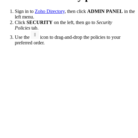
Sign in to
Zoho Directory
, then click
ADMIN PANEL
in the
left menu.
Click
SECURITY
on the left, then go to
Security
Policies
tab.
Use the
icon to drag-and-drop the policies to your
preferred order.