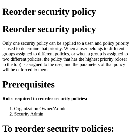
Reorder security policy
Reorder security policy
Only one security policy can be applied to a user, and policy priority
is used to determine that priority. When a user belongs to different
groups assigned to different policies, or when a group is assigned to
two different policies, the policy that has the highest priority (closer
to the top) is assigned to the user, and the parameters of that policy
will be enforced to them.
Prerequisites
Roles required to reorder security policies:
Organization Owner/Admin
Security Admin
To reorder security policies: