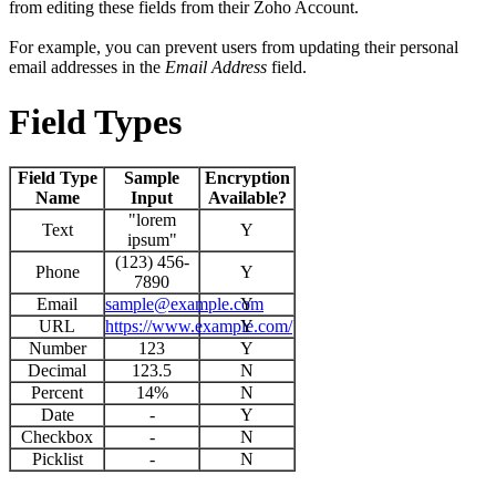
from editing these fields from their Zoho Account.
For example, you can prevent users from updating their personal
email addresses in the
Email Address
field.
Field Types
Field Type
Sample
Encryption
Name
Input
Available?
"lorem
Text
Y
ipsum"
(123) 456-
Phone
Y
7890
Email
sample@example.com
Y
URL
https://www.example.com/
Y
Number
123
Y
Decimal
123.5
N
Percent
14%
N
Date
-
Y
Checkbox
-
N
Picklist
-
N