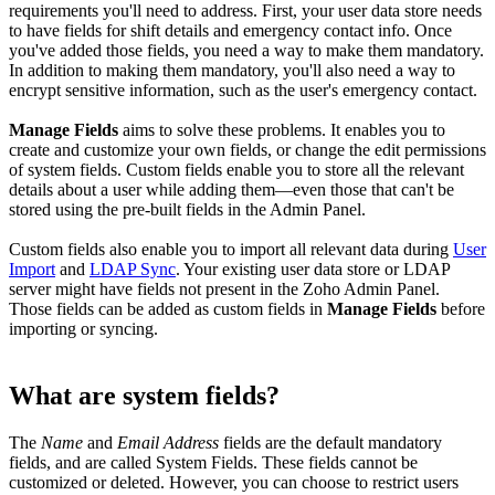
requirements you'll need to address. First, your user data store needs
to have fields for shift details and emergency contact info. Once
you've added those fields, you need a way to make them mandatory.
In addition to making them mandatory, you'll also need a way to
encrypt sensitive information, such as the user's emergency contact.
Manage Fields
aims to solve these problems. It enables you to
create and customize your own fields, or change the edit permissions
of system fields. Custom fields enable you to store all the relevant
details about a user while adding them—even those that can't be
stored using the pre-built fields in the Admin Panel.
Custom fields also enable you to import all relevant data during
User
Import
and
LDAP Sync
. Your existing user data store or LDAP
server might have fields not present in the Zoho Admin Panel.
Those fields can be added as custom fields in
Manage Fields
before
importing or syncing.
What are system fields?
The
Name
and
Email Address
fields are the default mandatory
fields, and are called System Fields. These fields cannot be
customized or deleted. However, you can choose to restrict users