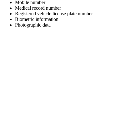
Mobile number
Medical record number
Registered vehicle license plate number
Biometric information
Photographic data