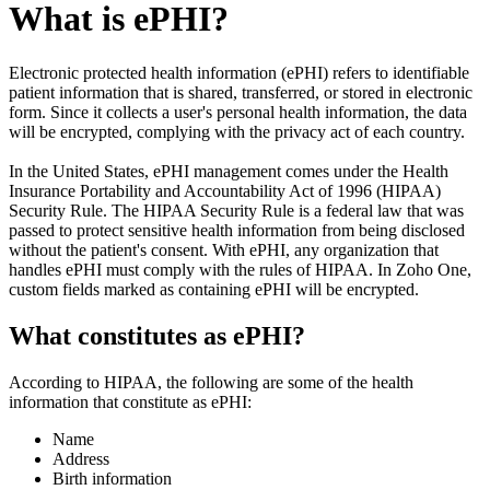
What is ePHI?
Electronic protected health information (ePHI) refers to identifiable
patient information that is shared, transferred, or stored in electronic
form. Since it collects a user's personal health information, the data
will be encrypted, complying with the privacy act of each country.
In the United States, ePHI management comes under the Health
Insurance Portability and Accountability Act of 1996 (HIPAA)
Security Rule. The HIPAA Security Rule is a federal law that was
passed to protect sensitive health information from being disclosed
without the patient's consent. With ePHI, any organization that
handles ePHI must comply with the rules of HIPAA. In Zoho One,
custom fields marked as containing ePHI will be encrypted.
What constitutes as ePHI?
According to HIPAA, the following are some of the health
information that constitute as ePHI:
Name
Address
Birth information