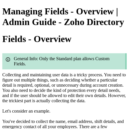
Managing Fields - Overview |
Admin Guide - Zoho Directory
Fields - Overview
General Info: Only the Standard plan allows Custom
Fields.
Collecting and maintaining user data is a tricky process. You need to
figure out multiple things, such as deciding whether a particular
detail is required, optional, or unnecessary during account creation.
You also need to decide the kind of protection every detail needs,
and if the user should be allowed to edit their own details. However,
the trickiest part is actually collecting the data.
Let's consider an example.
You've decided to collect the name, email address, shift details, and
emergency contact of all your employees. There are a few