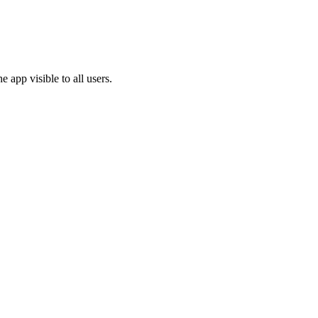
e app visible to all users.