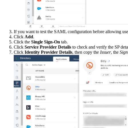
If you want to test the SAML configuration before allowing use
Click
Add
.
Click the
Single Sign-On
tab.
Click
Service Provider Details
to check and verify the SP detai
Click
Identity Provider Details
, then copy the
Issuer
, the
Sig