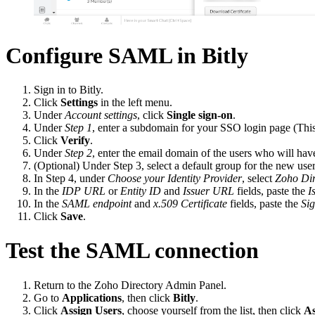
Configure SAML in Bitly
Sign in to Bitly.
Click
Settings
in the left menu.
Under
Account settings
, click
Single sign-on
.
Under
Step 1
, enter a subdomain for your SSO login page (This
Click
Verify
.
Under
Step 2
, enter the email domain of the users who will hav
(Optional) Under Step 3, select a default group for the new user
In Step 4, under
Choose your Identity Provider
, select
Zoho Dir
In the
IDP URL
or
Entity ID
and
Issuer URL
fields, paste the
I
In the
SAML endpoint
and
x.509 Certificate
fields, paste the
Si
Click
Save
.
Test the SAML connection
Return to the Zoho Directory Admin Panel.
Go to
Applications
, then click
Bitly
.
Click
Assign Users
, choose yourself from the list, then click
As