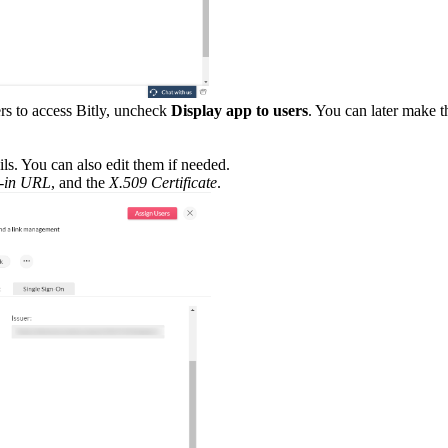
rs to access Bitly, uncheck
Display app to users
. You can later make th
ls. You can also edit them if needed.
n-in URL
, and the
X.509 Certificate
.