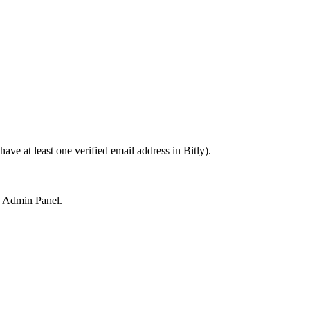
ave at least one verified email address in Bitly).
y Admin Panel.