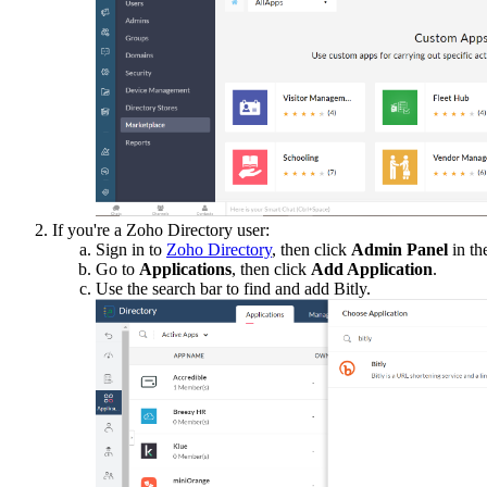
If you're a Zoho Directory user:
Sign in to
Zoho Directory
, then click
Admin Panel
in th
Go to
Applications
, then click
Add Application
.
Use the search bar to find and add Bitly.