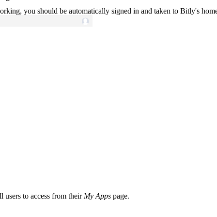
working, you should be automatically signed in and taken to Bitly's hom
l users to access from their
My Apps
page.