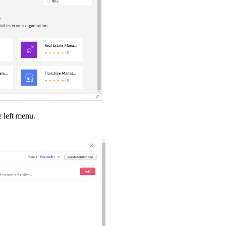
e left menu.