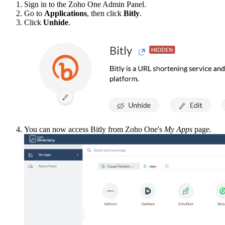
Sign in to the Zoho One Admin Panel.
Go to
Applications
, then click
Bitly
.
Click
Unhide
.
You can now access Bitly from Zoho One's
My Apps
page.