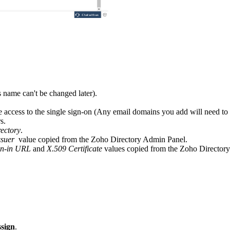
 name can't be changed later).
e access to the single sign-on (Any email domains you add will need to h
s.
ectory
.
ssuer
value copied from the Zoho Directory Admin Panel.
gn-in URL
and
X.509 Certificate
values copied from the Zoho Director
sign
.