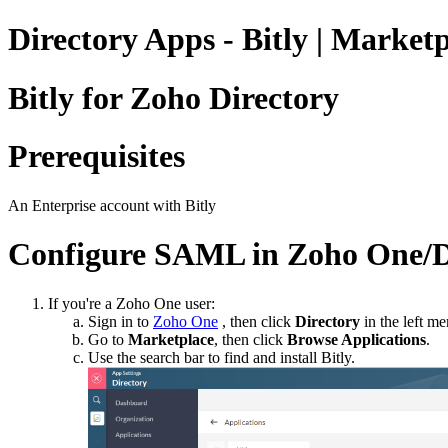
Directory Apps - Bitly | Market
Bitly for Zoho Directory
Prerequisites
An Enterprise account with Bitly
Configure SAML in Zoho One/D
If you're a Zoho One user:
Sign in to
Zoho One
, then click
Directory
in the left me
Go to
Marketplace
, then click
Browse Applications
.
Use the search bar to find and install Bitly.