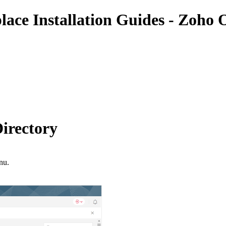
place Installation Guides - Zoho 
irectory
nu.