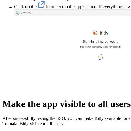
Click on the
icon next to the app's name. If everything is 
Make the app visible to all users
After successfully testing the SSO, you can make Bitly available for al
To make Bitly visible to all users: