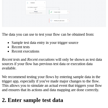
The data you can use to test your flow can be obtained from:
Sample test data entry in your trigger source
Recent tests
Recent executions
Recent tests
and
Recent executions
will only be shown as test data
sources if your flow has previous test data or execution data
available.
We recommend testing your flows by entering sample data in the
trigger app, especially if you've made major changes to the flow.
This allows you to simulate an actual event that triggers your flow
and ensures that its actions and data mapping are done correctly.
2. Enter sample test data