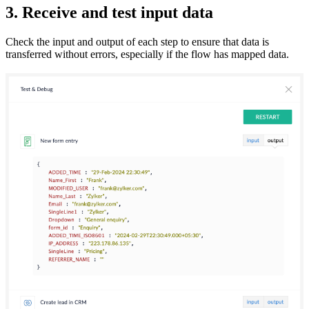
3. Receive and test input data
Check the input and output of each step to ensure that data is
transferred without errors, especially if the flow has mapped data.