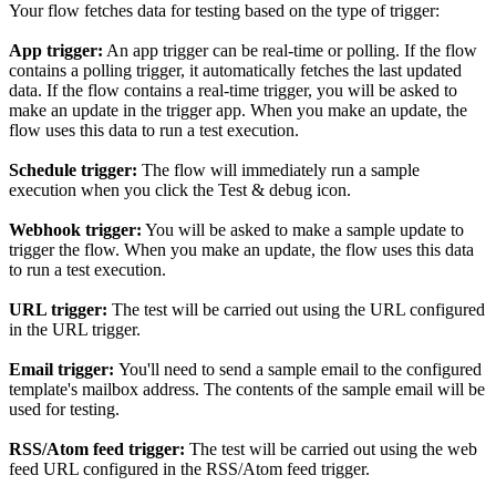
Your flow fetches data for testing based on the type of trigger:
App trigger:
An app trigger can be real-time or polling. If the flow
contains a polling trigger, it automatically fetches the last updated
data. If the flow contains a real-time trigger, you will be asked to
make an update in the trigger app. When you make an update, the
flow uses this data to run a test execution.
Schedule trigger:
The flow will immediately run a sample
execution when you click the Test & debug icon.
Webhook trigger:
You will be asked to make a sample update to
trigger the flow. When you make an update, the flow uses this data
to run a test execution.
URL trigger:
The test will be carried out using the URL configured
in the URL trigger.
Email trigger:
You'll need to send a sample email to the configured
template's mailbox address. The contents of the sample email will be
used for testing.
RSS/Atom feed trigger:
The test will be carried out using the web
feed URL configured in the RSS/Atom feed trigger.