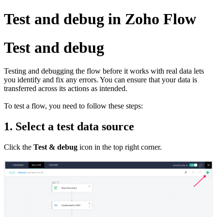
Test and debug in Zoho Flow
Test and debug
Testing and debugging the flow before it works with real data lets
you identify and fix any errors. You can ensure that your data is
transferred across its actions as intended.
To test a flow, you need to follow these steps:
1. Select a test data source
Click the
Test & debug
icon in the top right corner.