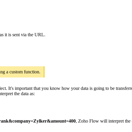
as it is sent via the URL.
ing a custom function.
ct. It's important that you know how your data is going to be transfer
terpret the data as:
rank&company=Zylker&amount=400
, Zoho Flow will interpret the 