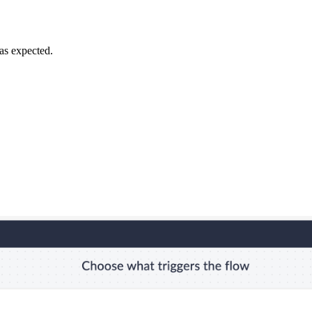
 as expected.