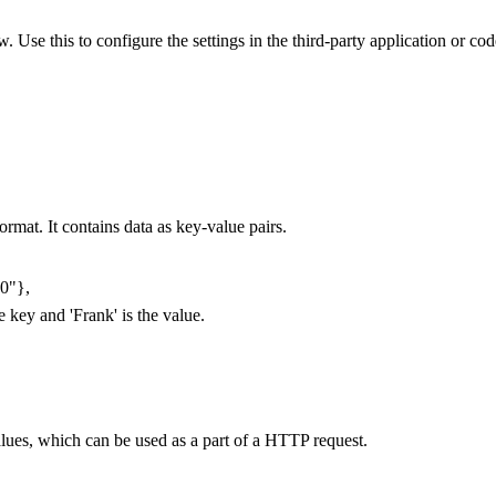
Use this to configure the settings in the third-party application or co
rmat. It contains data as key-value pairs.
00"},
e key and 'Frank' is the value.
alues, which can be used as a part of a HTTP request.