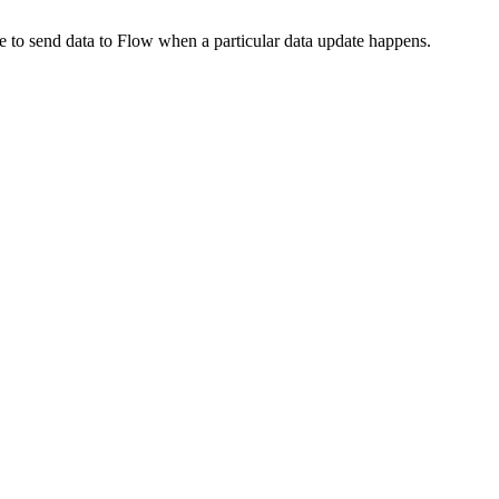
de to send data to Flow when a particular data update happens.