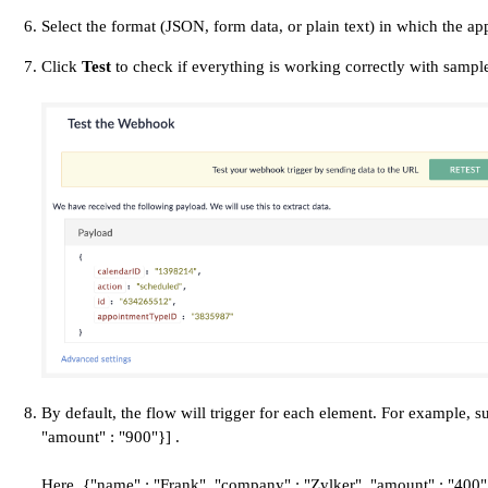
Select the format (JSON, form data, or plain text) in which the a
Click
Test
to check if everything is working correctly with sample
By default, the flow will trigger for each element. For example,
"amount" : "900"}] .
Here, {"name" : "Frank", "company" : "Zylker", "amount" : "400"}