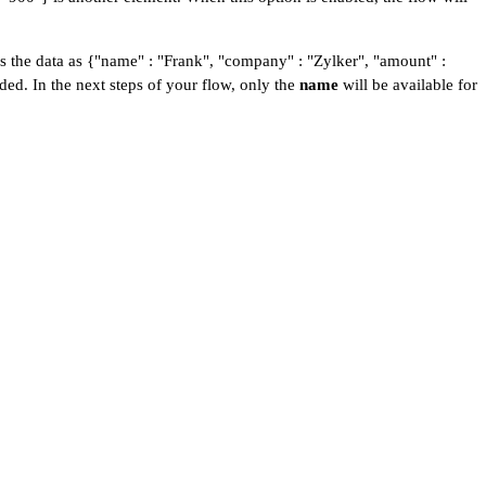
s the data as {"name" : "Frank", "company" : "Zylker", "amount" :
rded. In the next steps of your flow, only the
name
will be available for