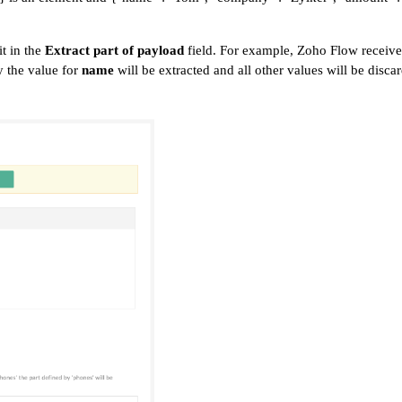
t in the
Extract part of payload
field. For example, Zoho Flow receive
ly the value for
name
will be extracted and all other values will be disca