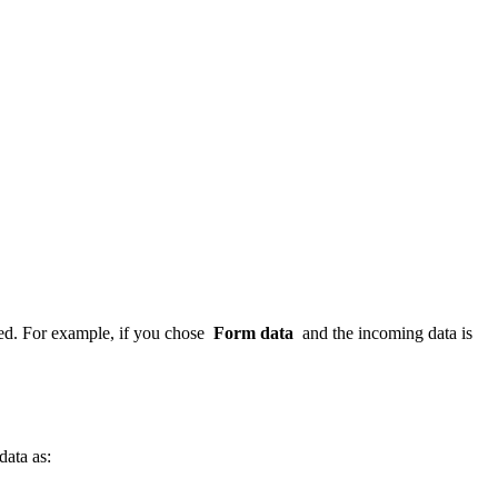
red. For example, if you chose
Form data
and the incoming data is
data as: