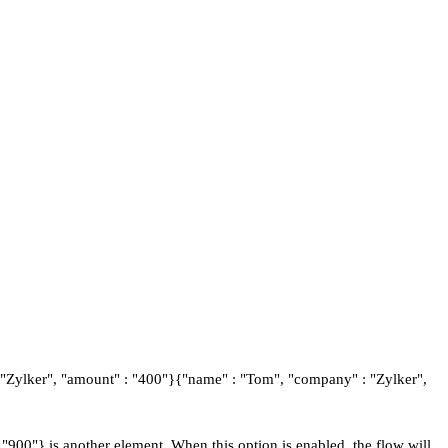
: "Zylker", "amount" : "400"}{"name" : "Tom", "company" : "Zylker",
900"} is another element. When this option is enabled, the flow will