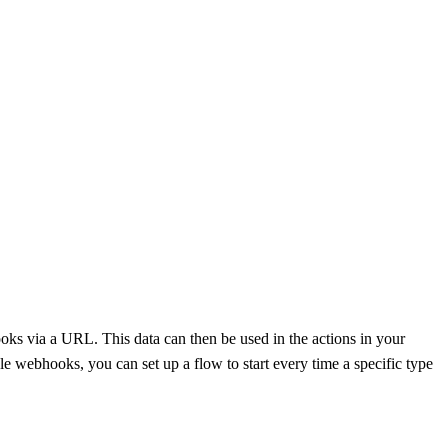
ks via a URL. This data can then be used in the actions in your
e webhooks, you can set up a flow to start every time a specific type