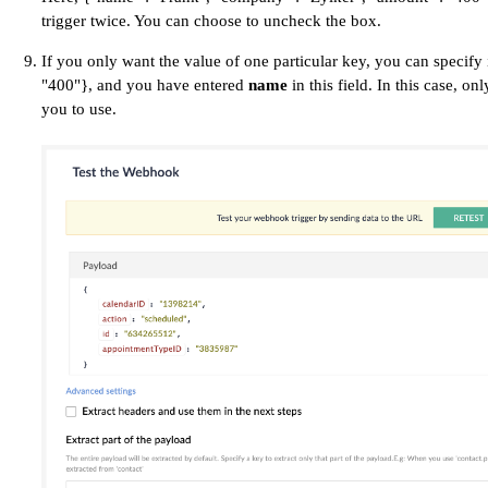
trigger twice. You can choose to uncheck the box.
If you only want the value of one particular key, you can specify i
"400"}, and you have entered
name
in this field. In this case, on
you to use.