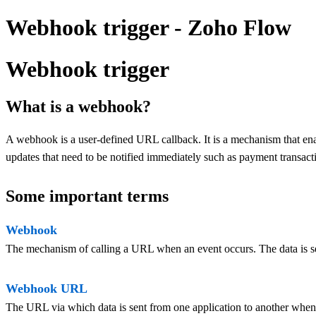
Webhook trigger - Zoho Flow
Webhook trigger
What is a webhook?
A webhook is a user-defined URL callback. It is a mechanism that ena
updates that need to be notified immediately such as payment transacti
Some important terms
Webhook
The mechanism of calling a URL when an event occurs. The data is s
Webhook URL
The URL via which data is sent from one application to another when