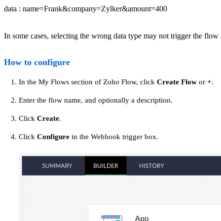
data : name=Frank&company=Zylker&amount=400
In some cases, selecting the wrong data type may not trigger the flow
How to configure
In the My Flows section of Zoho Flow, click
Create Flow
or
+
.
Enter the flow name, and optionally a description.
Click
Create
.
Click
Configure
in the Webhook trigger box.