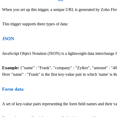
When you set up this trigger, a unique URL is generated by Zoho Flow. 
This trigger supports three types of data:
JSON
JavaScript Object Notation (JSON) is a lightweight data interchange fo
Example:
{"name" : "Frank", "company" : "Zylker", "amount" : "4
Here "name" : "Frank" is the first key-value pair in which 'name' is th
Form data
A set of key-value pairs representing the form field names and their v