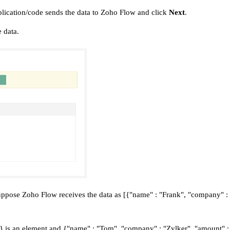
pplication/code sends the data to Zoho Flow and click
Next
.
 data.
 suppose Zoho Flow receives the data as [{"name" : "Frank", "company" 
 is an element and {"name" : "Tom", "company" : "Zylker", "amount" : "