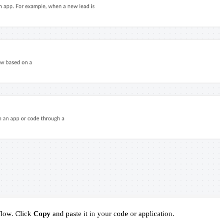
flow. Click
Copy
and paste it in your code or application.