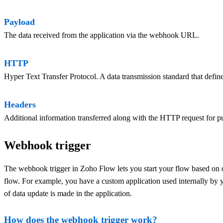
Payload
The data received from the application via the webhook URL.
HTTP
Hyper Text Transfer Protocol. A data transmission standard that defin
Headers
Additional information transferred along with the HTTP request for pu
Webhook trigger
The webhook trigger in Zoho Flow lets you start your flow based on d
flow. For example, you have a custom application used internally by y
of data update is made in the application.
How does the webhook trigger work?