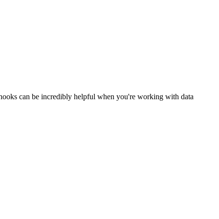
bhooks can be incredibly helpful when you're working with data