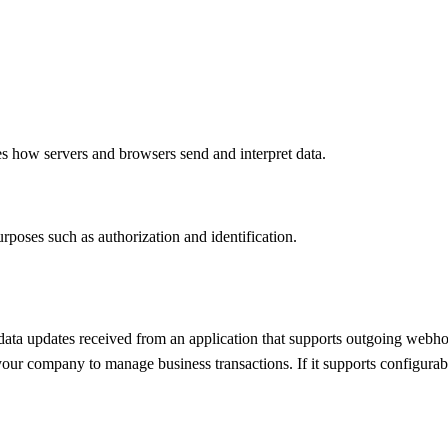
es how servers and browsers send and interpret data.
rposes such as authorization and identification.
ata updates received from an application that supports outgoing webhoo
our company to manage business transactions. If it supports configurabl