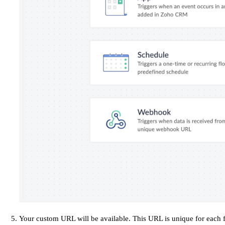
Your custom URL will be available. This URL is unique for each 