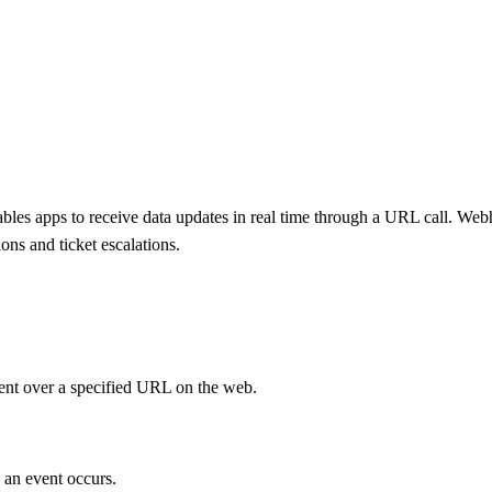
bles apps to receive data updates in real time through a URL call. We
ons and ticket escalations.
ent over a specified URL on the web.
 an event occurs.