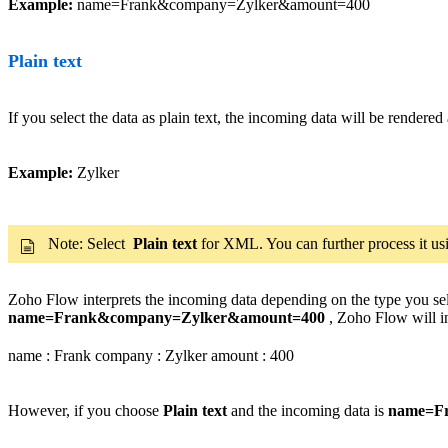
Example:
name=Frank&company=Zylker&amount=400
Plain text
If you select the data as plain text, the incoming data will be rendered 
Example:
Zylker
Note: Select
Plain text
for XML. You can further process it us
Zoho Flow interprets the incoming data depending on the type you sele
name=Frank&company=Zylker&amount=400
, Zoho Flow will in
name : Frank company : Zylker amount : 400
However, if you choose
Plain text
and the incoming data is
name=F