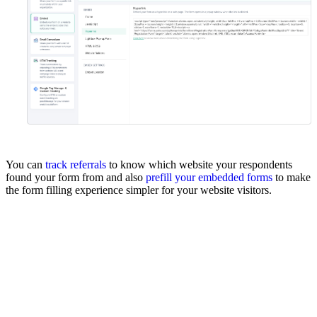
You can
track referrals
to know which website your respondents
found your form from and also
prefill your embedded forms
to make
the form filling experience simpler for your website visitors.