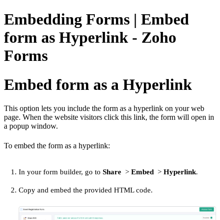
Embedding Forms | Embed
form as Hyperlink - Zoho
Forms
Embed form as a Hyperlink
This option lets you include the form as a hyperlink on your web
page. When the website visitors click this link, the form will open in
a popup window.
To embed the form as a hyperlink:
In your form builder, go to
Share
>
Embed
>
Hyperlink
.
Copy and embed the provided HTML code.