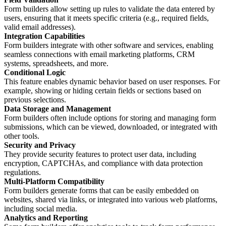
Form builders allow setting up rules to validate the data entered by
users, ensuring that it meets specific criteria (e.g., required fields,
valid email addresses).
Integration Capabilities
Form builders integrate with other software and services, enabling
seamless connections with email marketing platforms, CRM
systems, spreadsheets, and more.
Conditional Logic
This feature enables dynamic behavior based on user responses. For
example, showing or hiding certain fields or sections based on
previous selections.
Data Storage and Management
Form builders often include options for storing and managing form
submissions, which can be viewed, downloaded, or integrated with
other tools.
Security and Privacy
They provide security features to protect user data, including
encryption, CAPTCHAs, and compliance with data protection
regulations.
Multi-Platform Compatibility
Form builders generate forms that can be easily embedded on
websites, shared via links, or integrated into various web platforms,
including social media.
Analytics and Reporting