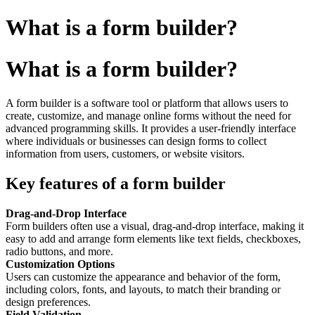
What is a form builder?
What is a form builder?
A form builder is a software tool or platform that allows users to
create, customize, and manage online forms without the need for
advanced programming skills. It provides a user-friendly interface
where individuals or businesses can design forms to collect
information from users, customers, or website visitors.
Key features of a form builder
Drag-and-Drop Interface
Form builders often use a visual, drag-and-drop interface, making it
easy to add and arrange form elements like text fields, checkboxes,
radio buttons, and more.
Customization Options
Users can customize the appearance and behavior of the form,
including colors, fonts, and layouts, to match their branding or
design preferences.
Field Validation