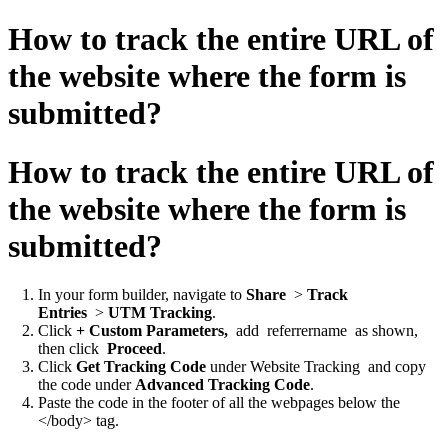
How to track the entire URL of
the website where the form is
submitted?
How to track the entire URL of
the website where the form is
submitted?
In your form builder, navigate to
Share
>
Track
Entries
>
UTM Tracking
.
Click
+ Custom Parameters,
add
referrername
as shown,
then click
Proceed
.
Click
Get Tracking Code
under
Website Tracking
and copy
the code under
Advanced Tracking Code
.
Paste the code in the footer of all the webpages below the
</body> tag.