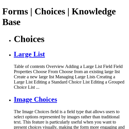
Forms | Choices | Knowledge
Base
Choices
Large List
Table of contents Overview Adding a Large List Field Field
Properties Choose From Choose from an existing large list
Create a new large list Managing Large Lists Creating a
Large List Editing a Standard Choice List Editing a Grouped
Choice List ...
Image Choices
The Image Choices field is a field type that allows users to
select options represented by images rather than traditional
text. This feature is particularly useful when you want to
present choices visually, making the form more engaging and