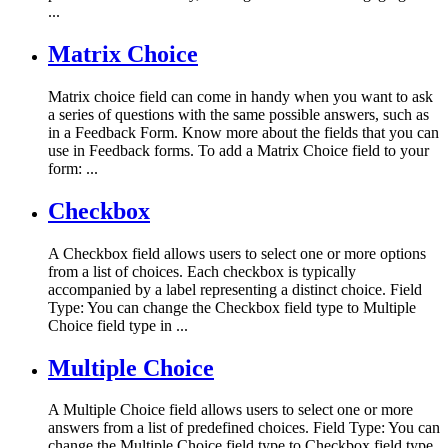
...
Matrix Choice
Matrix choice field can come in handy when you want to ask
a series of questions with the same possible answers, such as
in a Feedback Form. Know more about the fields that you can
use in Feedback forms. To add a Matrix Choice field to your
form: ...
Checkbox
A Checkbox field allows users to select one or more options
from a list of choices. Each checkbox is typically
accompanied by a label representing a distinct choice. Field
Type: You can change the Checkbox field type to Multiple
Choice field type in ...
Multiple Choice
A Multiple Choice field allows users to select one or more
answers from a list of predefined choices. Field Type: You can
change the Multiple Choice field type to Checkbox field type