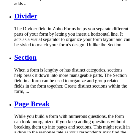
adds ...
Divider
The Divider field in Zoho Forms helps you separate different
parts of your form by letting you insert a horizontal line. It
acts as a visual separator to organize your form layout and can
be styled to match your form’s design. Unlike the Section ...
Section
When a form is lengthy or has distinct categories, sections
help break it down into more manageable parts. The Section
field in a form can be used to organize and group related
fields in the form together. Create distinct sections within the
form, ...
Page Break
While you build a form with numerous questions, the form
can look unorganized if you keep adding questions without
breaking them up into pages and sections. This might result in
a drop in the response rate as your respondents may find the