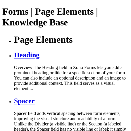
Forms | Page Elements |
Knowledge Base
Page Elements
Heading
Overview The Heading field in Zoho Forms lets you add a
prominent heading or title for a specific section of your form.
You can also include an optional description and an image to
provide additional context. This field serves as a visual
element ...
Spacer
Spacer field adds vertical spacing between form elements,
improving the visual structure and readability of a form.
Unlike the Divider (a visible line) or the Section (a labeled
header), the Spacer field has no visible line or label; it simply