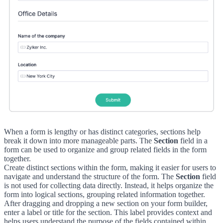
When a form is lengthy or has distinct categories, sections help
break it down into more manageable parts. The
Section
field in a
form can be used to organize and group related fields in the form
together.
Create distinct sections within the form, making it easier for users to
navigate and understand the structure of the form. The
Section
field
is not used for collecting data directly. Instead, it helps organize the
form into logical sections, grouping related information together.
After dragging and dropping a new section on your form builder,
enter a label or title for the section. This label provides context and
helps users understand the purpose of the fields contained within