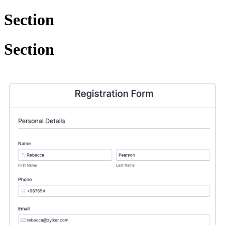
Section
Section