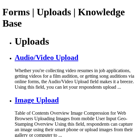
Forms | Uploads | Knowledge
Base
Uploads
Audio/Video Upload
Whether you're collecting video resumes in job applications,
getting videos for a film audition, or getting song auditions via
online forms, the Audio/Video Upload field makes it a breeze.
Using this field, you can let your respondents upload ...
Image Upload
Table of Contents Overview Image Compression for Web
Browsers Uploading Images from mobile User Input Geo-
Stamping Overview Using this field, respondents can capture
an image using their smart phone or upload images from their
gallery or computer to ...