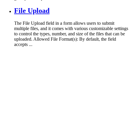
File Upload
The File Upload field in a form allows users to submit
multiple files, and it comes with various customizable settings
to control the types, number, and size of the files that can be
uploaded. Allowed File Format(s): By default, the field
accepts ...