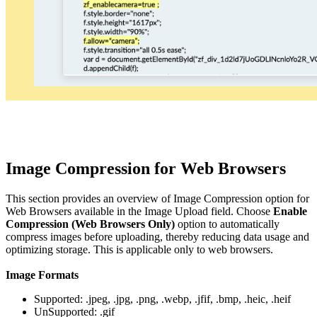
Image Compression for Web Browsers
This section provides an overview of Image Compression option for
Web Browsers available in the Image Upload field. Choose
Enable
Compression (Web Browsers Only)
option to automatically
compress images before uploading, thereby reducing data usage and
optimizing storage. This is applicable only to web browsers.
Image Formats
Supported: .jpeg, .jpg, .png, .webp, .jfif, .bmp, .heic, .heif
UnSupported: .gif