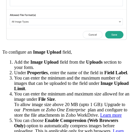
To configure an
Image Upload
field,
Add the
Image Upload
field from the
Uploads
section
to
your form.
Under
Properties
, enter the name of the field in
Field Label
.
You can enter the minimum and the maximum number of
images that can be uploaded to the field under
Image Upload
Limit
.
You can enter the minimum and maximum size allowed for an
image under
File Size
.
To allow image size above 20 MB (upto 1 GB): Upgrade to
our
Premium
or
Zoho One Enterprise
plan and configure to
store the file attachments in Zoho WorkDrive.
Learn more
You can choose
Enable Compression (Web Browsers
Only)
option to automatically compress images before
uploading. This is applicable only for web browsers.
Learn