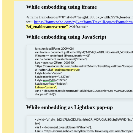
While embedding using iframe
<iframe frameborder="0" style="height:500px;width:99%;border:
src='
https://forms.zoho.com/zylker/form/TravelRequestFor
?zf_enablecamera=true"
></iframe>
While embedding using JavaScript
While embedding as Lightbox pop-up