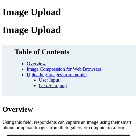
Image Upload
Image Upload
Table of Contents
Overview
Image Compression for Web Browsers
Uploading Images from mobile
User Input
Geo-Stamping
Overview
Using this field, respondents can capture an image using their smart
phone or upload images from their gallery or computer to a form.