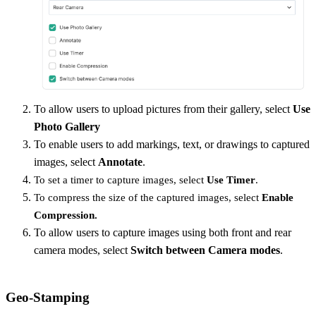
To allow users to upload pictures from their gallery, select
Use
Photo Gallery
To enable users to add markings, text, or drawings to captured
images, select
Annotate
.
To set a timer to capture images, select
Use Timer
.
To compress the size of the captured images, select
Enable
Compression.
To allow users to capture images using both front and rear
camera modes, select
Switch between Camera modes
.
Geo-Stamping