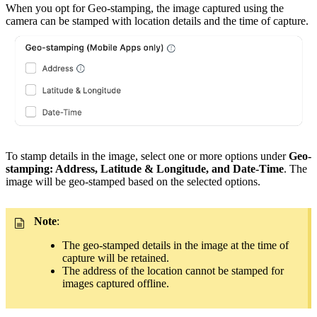
When you opt for Geo-stamping, the image captured using the
camera can be stamped with location details and the time of capture.
To stamp details in the image, select one or more options under
Geo-
stamping: Address, Latitude & Longitude, and Date-Time
. The
image will be geo-stamped based on the selected options.
Note
:
The geo-stamped details in the image at the time of
capture will be retained.
The address of the location cannot be stamped for
images captured offline.