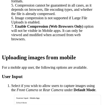
formats.
5. Compression cannot be guaranteed in all cases, as it
depends on browsers, file encoding types, and whether
the file is already compressed.
6. Image compression is not supported if Large File
Uploads is enabled.
7.
Enable Compression (Web Browsers Only)
option
will not be visible in Mobile apps. It can only be
viewed and modified when accessed from web
browsers.
Uploading images from mobile
For a mobile app user, the following options are available.
User Input
Select if you wish to allow users to capture images using
the
Front Camera
or
Rear Camera
under
Default Mode
.