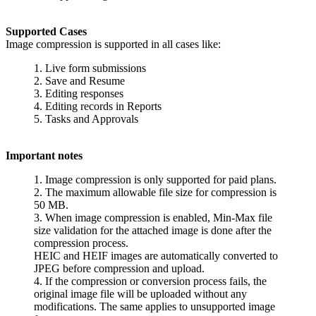
Supported Cases
Image compression is supported in all cases like:
1. Live form submissions
2. Save and Resume
3. Editing responses
4. Editing records in Reports
5. Tasks and Approvals
Important notes
1. Image compression is only supported for paid plans.
2. The maximum allowable file size for compression is
50 MB.
3. When image compression is enabled, Min-Max file
size validation for the attached image is done after the
compression process.
HEIC and HEIF images are automatically converted to
JPEG before compression and upload.
4. If the compression or conversion process fails, the
original image file will be uploaded without any
modifications. The same applies to unsupported image