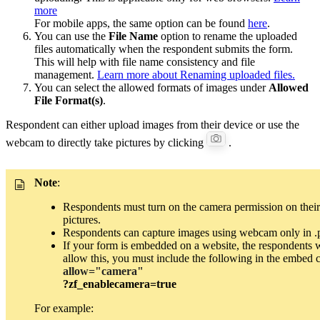
more
For mobile apps, the same option can be found
here
.
You can use the
File Name
option to rename the uploaded
files automatically when the respondent submits the form.
This will help with file name consistency and file
management.
Learn more about Renaming uploaded files.
You can select the allowed formats of images under
Allowed
File Format(s)
.
Respondent can either upload images from their device or use the
webcam to directly take pictures by clicking
.
Note
:
Respondents must turn on the camera permission on their
pictures.
Respondents can capture images using webcam only in .
If your form is embedded on a website, the respondents w
allow this, you must include the following in the embed 
allow="camera"
?zf_enablecamera=true
For example: