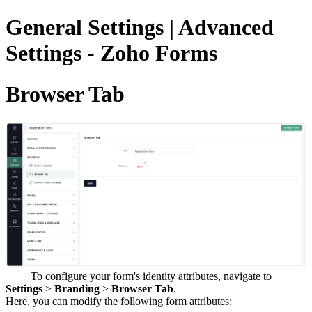
General Settings | Advanced
Settings - Zoho Forms
Browser Tab
To configure your form's identity attributes, navigate to
Settings
>
Branding
>
Browser Tab
.
Here, you can modify the following form attributes: