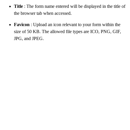
Title
: The form name entered will be displayed in the title of
the browser tab when accessed.
Favicon
: Upload an icon relevant to your form within the
size of 50 KB. The allowed file types are ICO, PNG, GIF,
JPG, and JPEG.