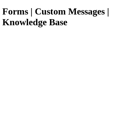
Forms | Custom Messages |
Knowledge Base