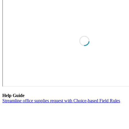
Help Guide
Streamline office supplies request with Choice-based Field Rules