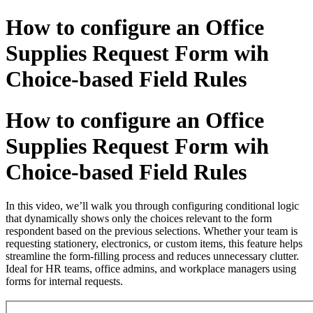
How to configure an Office
Supplies Request Form wih
Choice-based Field Rules
How to configure an Office
Supplies Request Form wih
Choice-based Field Rules
In this video, we’ll walk you through configuring conditional logic
that dynamically shows only the choices relevant to the form
respondent based on the previous selections. Whether your team is
requesting stationery, electronics, or custom items, this feature helps
streamline the form-filling process and reduces unnecessary clutter.
Ideal for HR teams, office admins, and workplace managers using
forms for internal requests.