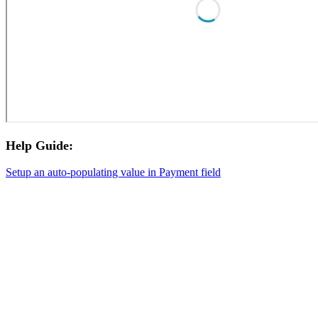
Help Guide:
Setup an auto-populating value in Payment field