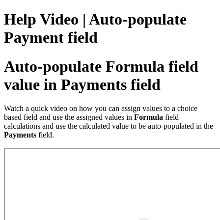
Help Video | Auto-populate
Payment field
Auto-populate Formula field
value in Payments field
Watch a quick video on how you can assign values to a choice
based field and use the assigned values in
Formula
field
calculations and use the calculated value to be auto-populated in the
Payments
field.