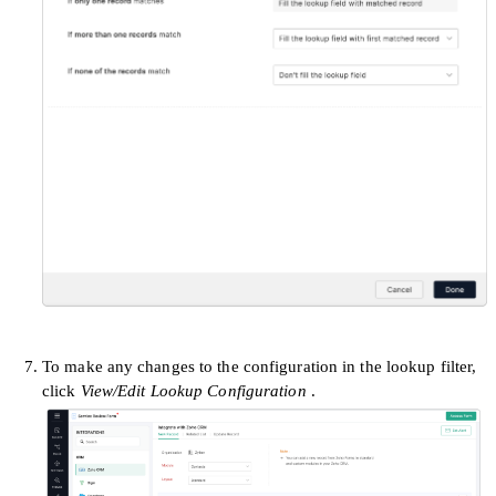
To make any changes to the configuration in the lookup filter,
click
View/Edit Lookup Configuration
.