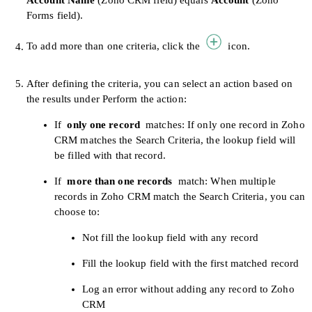
Account Name
(Zoho CRM field) equals
Account
(Zoho
Forms field).
To add more than one criteria, click the
icon.
After defining the criteria, you can select an action based on
the results under Perform the action:
If
only one record
matches: If only one record in Zoho
CRM matches the Search Criteria, the lookup field will
be filled with that record.
If
more than one records
match: When multiple
records in Zoho CRM match the Search Criteria, you can
choose to:
Not fill the lookup field with any record
Fill the lookup field with the first matched record
Log an error without adding any record to Zoho
CRM