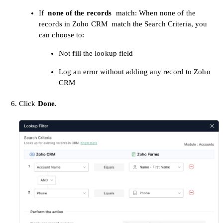
If
none of the records
match: When none of the
records in Zoho CRM
match the Search Criteria, you
can choose to:
Not fill the lookup field
Log an error without adding any record to Zoho
CRM
Click
Done
.