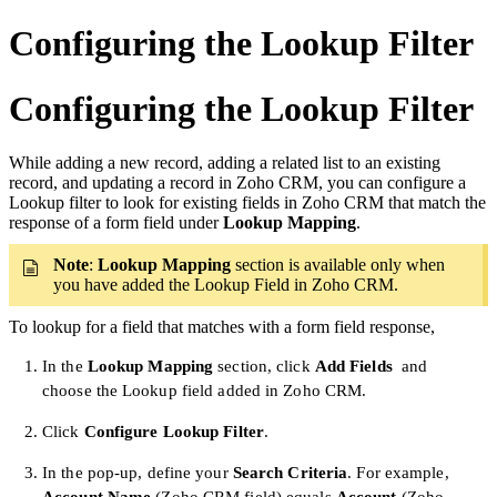
Configuring the Lookup Filter
Configuring the Lookup Filter
While adding a new record, adding a related list to an existing
record, and updating a record in Zoho CRM, you can configure a
Lookup filter to look for existing fields in Zoho CRM that match the
response of a form field under
Lookup Mapping
.
Note
:
Lookup Mapping
section is available only when
you have added the Lookup Field in Zoho CRM.
To lookup for a field that matches with a form field response,
In the
Lookup Mapping
section, click
Add Fields
and
choose the Lookup field added in Zoho CRM.
Click
Configure Lookup Filter
.
In the pop-up, define your
Search
Criteria
. For example,