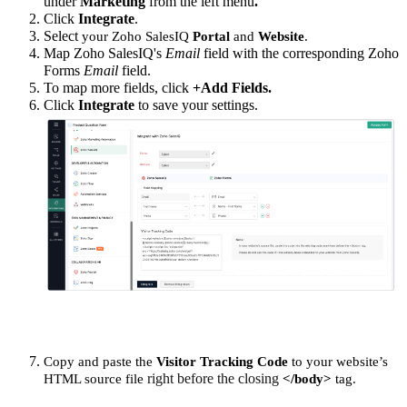
under
Marketing
from the left menu
.
Click
Integrate
.
Select
your Zoho SalesIQ
Portal
and
Website
.
Map Zoho SalesIQ's
Email
field with the corresponding Zoho
Forms
Email
field.
To map more fields, click
+Add Fields
.
Click
Integrate
to save your settings.
Copy and paste the
Visitor Tracking Code
to your website’s
right before the closing
HTML source file
</body>
tag.