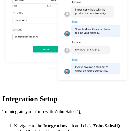
Integration Setup
To integrate your form with Zoho SalesIQ
,
Navigate to the
Integrations
tab and click
Zoho
SalesIQ