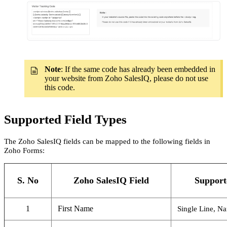
Note
: If the same code has already been embedded in
your website from Zoho SalesIQ, please do not use
this code.
Supported Field Types
The Zoho SalesIQ fields can be mapped to the following fields in
Zoho Forms:
S. No
Zoho SalesIQ Field
Support
1
First Name
Single Line, N