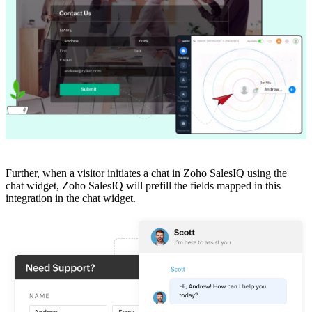
Further, when a visitor initiates a chat in Zoho SalesIQ using the
chat widget, Zoho SalesIQ will prefill the fields mapped in this
integration in the chat widget.