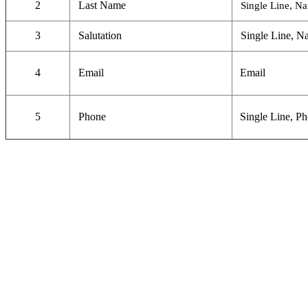
2
Last Name
Single Line, N
3
Salutation
Single Line, N
4
Email
Email
5
Phone
Single Line, P