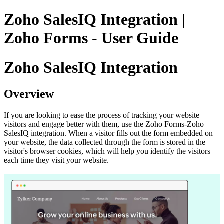
Zoho SalesIQ Integration |
Zoho Forms - User Guide
Zoho SalesIQ Integration
Overview
If you are looking to ease the process of tracking your website
visitors and engage better with them, use the Zoho Forms-Zoho
SalesIQ integration. When a visitor fills out the form embedded on
your website, the data collected through the form is stored in the
visitor's browser cookies, which will help you identify the visitors
each time they visit your website.