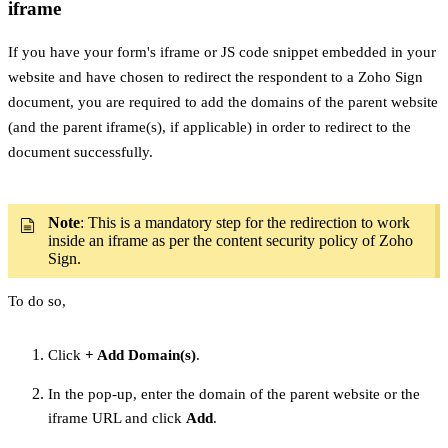
iframe
If you have your form's iframe or JS code snippet embedded in your
website and have chosen to redirect the respondent to a Zoho Sign
document, you are required to add the domains of the parent website
(and the parent iframe(s), if applicable) in order to redirect to the
document successfully.
Note
: This is a mandatory step for the redirection to work
inside an iframe as per the content security policy of Zoho
Sign.
To do so,
Click
+ Add Domain(s)
.
In the pop-up, enter the domain of the parent website or the
iframe URL and click
Add
.