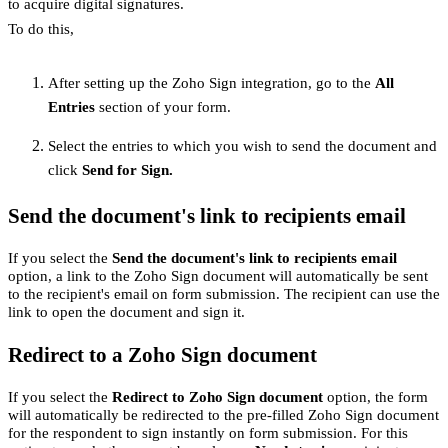
to acquire digital signatures.
To do this,
After setting up the Zoho Sign integration, go to the
All
Entries
section of your form.
Select the entries to which you wish to send the document and
click
Send for Sign.
Send the document's link to recipients email
If you select the
Send the document's link to recipients email
option, a link to the Zoho Sign document will automatically be sent
to the recipient's email on form submission. The recipient can use the
link to open the document and sign it.
Redirect to a Zoho Sign document
If you select the
Redirect to Zoho Sign document
option, the form
will automatically be redirected to the pre-filled Zoho Sign document
for the respondent to sign instantly on form submission. For this