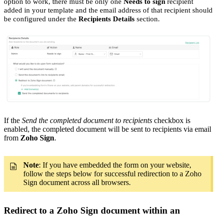
option to work, there must be only one
Needs to sign
recipient
added in your template and the email address of that recipient should
be configured under the
Recipients Details
section.
If the
Send the completed document to recipients
checkbox is
enabled, the completed document will be sent to recipients via email
from
Zoho Sign
.
Note
: If you have embedded the form on your website,
follow the steps below for successful redirection to a Zoho
Sign document across all browsers.
Redirect to a Zoho Sign document within an