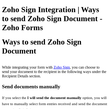
Zoho Sign Integration | Ways
to send Zoho Sign Document -
Zoho Forms
Ways to send Zoho Sign
Document
While integrating your form with
Zoho Sign
,
you can choose to
send your document to the recipient in the following ways under the
Recipient Details section.
Send documents manually
If you select the
I will send the document manually
option, you will
have to manually select form entries received and send the document