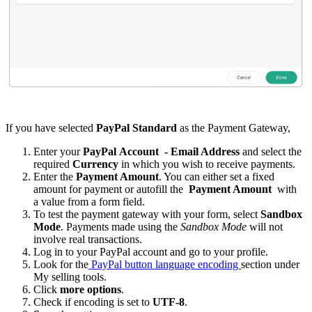
If you have selected
PayPal Standard
as the Payment Gateway,
Enter your
PayPal
Account
- Email Address
and select the
required
Currency
in which you wish to receive payments.
Enter the
Payment Amount
. You can either set a fixed
amount for payment or autofill the
Payment Amount
with
a value from a form field.
To test the payment gateway with your form, select
Sandbox
Mode
. Payments made using the
Sandbox Mode
will not
involve real transactions.
Log in to your PayPal account and go to your profile.
Look for the
PayPal button language encoding
section under
My selling tools.
Click
more options
.
Check if encoding is set to
UTF-8
.