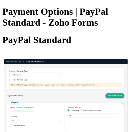
Payment Options | PayPal
Standard - Zoho Forms
PayPal Standard